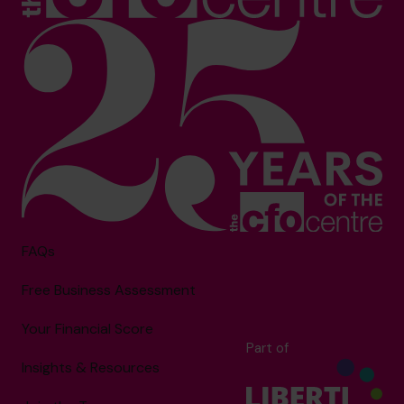
FAQs
Free Business Assessment
Your Financial Score
Part of
Insights & Resources