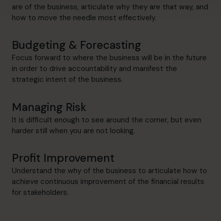
are of the business, articulate why they are that way, and
how to move the needle most effectively.
Budgeting & Forecasting
Focus forward to where the business will be in the future
in order to drive accountability and manifest the
strategic intent of the business.
Managing Risk
It is difficult enough to see around the corner, but even
harder still when you are not looking.
Profit Improvement
Understand the why of the business to articulate how to
achieve continuous improvement of the financial results
for stakeholders.