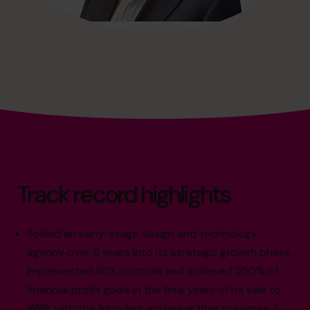
Track record highlights
Scaled an early-stage design and technology
agency over 6 years into its strategic growth phase.
Implemented SOX controls and achieved 250% of
financial profit goals in the final years of its sale to
WPP, with the founders achieving their maximum 3-