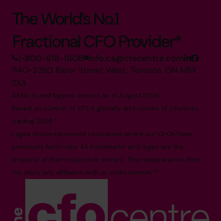
The World’s No.1
Fractional CFO Provider*
1-800-918-1906
info.ca@cfocentre.com
1140-3280 Bloor Street West, Toronto, ON M8X
2X3
All facts and figures correct as of August 2026
Based on number of CFOs globally and volume of countries
trading 2026.*
Logos shown represent companies where our CFOs have
previously held roles. All trademarks and logos are the
property of their respective owners. Their appearance does
not imply any affiliation with or endorsement.**