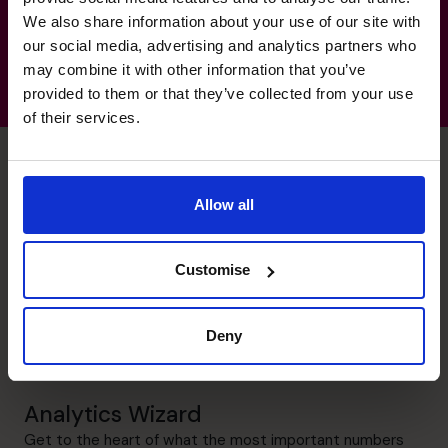
We also share information about your use of our site with
our social media, advertising and analytics partners who
may combine it with other information that you’ve
provided to them or that they’ve collected from your use
of their services.
Allow all
Eric's specialist skills
Customise
Financial Operations
Ensure that best practices are implemented so that
Deny
management knows that the data are valid and they can
be relied upon for sound decision-making.
Analytics Wizard
Get to the heart of what the most important numbers