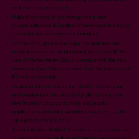
year earn out as a result.
Helped founders of technology start-ups
successfully raise $10 million of seed capital, leading
to returns for investors and founders.
Worked through the due diligence and financial
reporting of the music publishing side of the $2.6b
sale of Warner Music Group. I worked with the new
owners and auditors to ensure that the subsequent
IPO was successful.
Achieved $4m of results for COVID-related loans
and employment tax credits for clients based on
identification of opportunities, successful
applications, and correspondence with various US
tax agencies for 2 clients.
Active member of West Vancouver Legion, where we
strive to improve the lives of Canadian veterans and