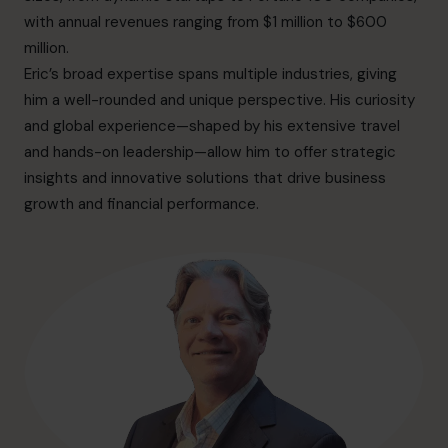
info.ca@cfocentre.com
with annual revenues ranging from $1 million to $600
million.
Eric’s broad expertise spans multiple industries, giving
him a well-rounded and unique perspective. His curiosity
and global experience—shaped by his extensive travel
and hands-on leadership—allow him to offer strategic
insights and innovative solutions that drive business
growth and financial performance.