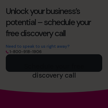
Unlock your business’s
potential – schedule your
free discovery call
Need to speak to us right away?
1-800-918-1906
Schedule your free
discovery call