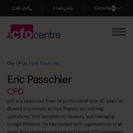
Call us
Français
Canada
Our Expertise
How It Works
Our CFOs
Our CFOs
/
Eric Passchier
Success Stories
Eric Passchier
About
Join the Team
CFO
Eric is a seasoned financial professional with 30 years of
Book a discovery call
diverse experience across finance, accounting,
operations, SOX compliance, treasury, and managing
foreign affiliates. He has worked with organizations of all
1-800-918-1906
sizes, from dynamic startups to Fortune 100 companies,