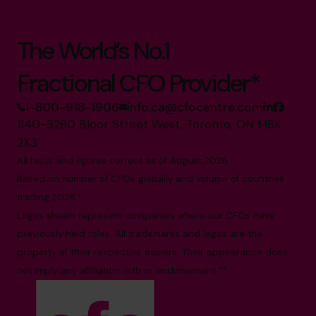
The World’s No.1
Fractional CFO Provider*
1-800-918-1906
info.ca@cfocentre.com
1140-3280 Bloor Street West, Toronto, ON M8X
2X3
All facts and figures correct as of August 2026
Based on number of CFOs globally and volume of countries
trading 2026.*
Logos shown represent companies where our CFOs have
previously held roles. All trademarks and logos are the
property of their respective owners. Their appearance does
not imply any affiliation with or endorsement.**