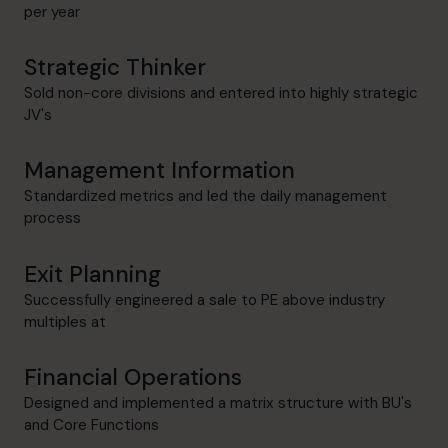
per year
Strategic Thinker
Sold non-core divisions and entered into highly strategic
JV's
Management Information
Standardized metrics and led the daily management
process
Exit Planning
Successfully engineered a sale to PE above industry
multiples at
Financial Operations
Designed and implemented a matrix structure with BU's
and Core Functions