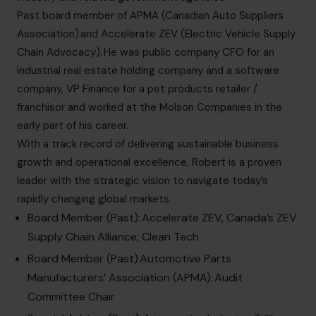
info.ca@cfocentre.com
Past board member of APMA (Canadian Auto Suppliers
Association) and Accelerate ZEV (Electric Vehicle Supply
Chain Advocacy). He was public company CFO for an
industrial real estate holding company and a software
company, VP Finance for a pet products retailer /
franchisor and worked at the Molson Companies in the
early part of his career.
With a track record of delivering sustainable business
growth and operational excellence, Robert is a proven
leader with the strategic vision to navigate today’s
rapidly changing global markets.
Board Member (Past):
Accelerate ZEV
, Canada’s ZEV
Supply Chain Alliance, Clean Tech
Board Member (Past)
Automotive Parts
Manufacturers’ Association (APMA)
: Audit
Committee Chair