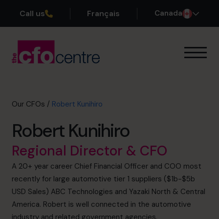
Call us
Français
Canada
Our Expertise
How It Works
Our CFOs
Our CFOs
/
Robert Kunihiro
Success Stories
Robert Kunihiro
About
Join the Team
Regional Director & CFO
A 20+ year career Chief Financial Officer and COO most
Book a discovery call
recently for large automotive tier 1 suppliers ($1b-$5b
USD Sales) ABC Technologies and Yazaki North & Central
America. Robert is well connected in the automotive
1-800-918-1906
industry and related government agencies.