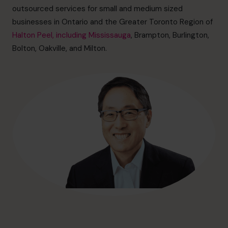
outsourced services for small and medium sized
businesses in Ontario and the Greater Toronto Region of
Halton Peel, including Mississauga
, Brampton, Burlington,
Bolton, Oakville, and Milton.