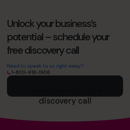
Unlock your business’s
potential – schedule your
free discovery call
Need to speak to us right away?
1-800-918-1906
Schedule your free
discovery call