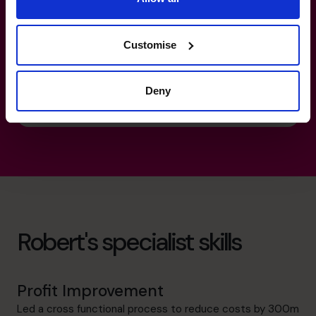
Corporate
technology media telecoms Middleware
software
Customise
National Sector Lead for Supply Chain &
Manufacturing Industries.
Deny
Robert's specialist skills
Profit Improvement
Led a cross functional process to reduce costs by 300m