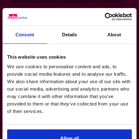
and drove earnings by developing key operating
metrics and implementing a proactive daily
management strategy.
Divested 1 non-core division and negotiated 2
Consent
Details
About
strategic joint-ventures, one of which resulted in a
$100m plus business; becoming the largest in its
category in North America.
This website uses cookies
Executed the exit of a $1B multi-product enterprise
We use cookies to personalise content and ads, to
to private equity at a multiple 20% higher than
provide social media features and to analyse our traffic.
industry standard.
We also share information about your use of our site with
our social media, advertising and analytics partners who
may combine it with other information that you’ve
Sector Experience
provided to them or that they’ve collected from your use
of their services.
manufacturing transport logistics
Automotive
retail consumer products Franchisor &
Allow all