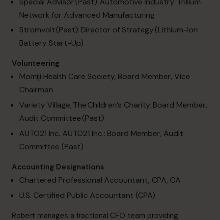
Special Advisor (Past): Automotive Industry:
Trillium
Network for Advanced Manufacturing
Stromvolt (Past): Director of Strategy (Lithium-Ion
Battery Start-Up)
Volunteering
Momiji Health Care Society, Board Member, Vice
Chairman
Variety Village, The Children’s Charity: Board Member,
Audit Committee (Past)
AUTO21 Inc. AUTO21 Inc.: Board Member, Audit
Committee (Past)
Accounting Designations
Chartered Professional Accountant, CPA, CA
U.S. Certified Public Accountant (CPA)
Robert manages a fractional CFO team providing