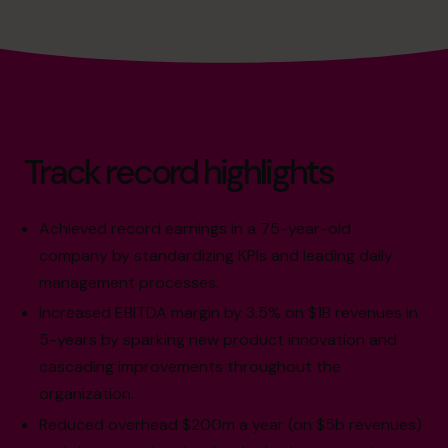
Track record highlights
Achieved record earnings in a 75-year-old
company by standardizing KPIs and leading daily
management processes.
Increased EBITDA margin by 3.5% on $1B revenues in
5-years by sparking new product innovation and
cascading improvements throughout the
organization.
Reduced overhead $200m a year (on $5b revenues)