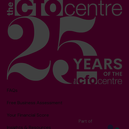
FAQs
Free Business Assessment
Your Financial Score
Part of
Insights & Resources