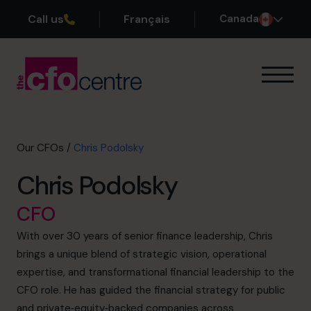
Call us
Français
Canada
Our Expertise
How It Works
Our CFOs
Our CFOs
/
Chris Podolsky
Success Stories
Chris Podolsky
About
Join the Team
CFO
With over 30 years of senior finance leadership, Chris
Book a discovery call
brings a unique blend of strategic vision, operational
expertise, and transformational financial leadership to the
CFO role. He has guided the financial strategy for public
1-800-918-1906
and private‑equity‑backed companies across