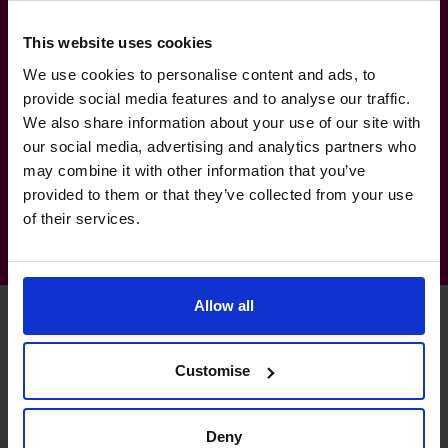
Services & Supplies, Geomatics, Fabrication
& Engineering, Fuel Distribution
This website uses cookies
(Commercial and Retail)
We use cookies to personalise content and ads, to
Manufacturing, Transport & Logistics: Fuel,
provide social media features and to analyse our traffic.
We also share information about your use of our site with
Environmental Waste and Waste
our social media, advertising and analytics partners who
management
may combine it with other information that you’ve
provided to them or that they’ve collected from your use
of their services.
Allow all
Chris's specialist skills
Customise
Deny
Banking Relationships