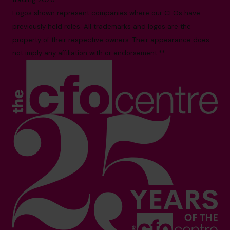
Logos shown represent companies where our CFOs have
previously held roles. All trademarks and logos are the
property of their respective owners. Their appearance does
not imply any affiliation with or endorsement.**