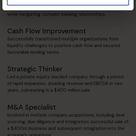
Refinanced more than $400 million in combined debt
while navigating complex banking relationships
Cash Flow Improvement
Successfully transitioned multiple organizations from
liquidity challenges to positive cash flow and secured
favourable lending terms
Strategic Thinker
Led a private equity-backed company through a period
of rapid expansion, doubling revenue and EBITDA in two
years, culminating in a $400 million sale
M&A Specialist
Involved in multiple company acquisitions, including deal
sourcing, due diligence and integration; successful sale of
a $400m business and subsequent integration into the
acquirer’s operations