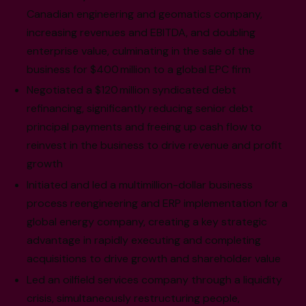
Canadian engineering and geomatics company,
increasing revenues and EBITDA, and doubling
enterprise value, culminating in the sale of the
business for $400 million to a global EPC firm
Negotiated a $120 million syndicated debt
refinancing, significantly reducing senior debt
principal payments and freeing up cash flow to
reinvest in the business to drive revenue and profit
growth
Initiated and led a multimillion-dollar business
process reengineering and ERP implementation for a
global energy company, creating a key strategic
advantage in rapidly executing and completing
acquisitions to drive growth and shareholder value
Led an oilfield services company through a liquidity
crisis, simultaneously restructuring people,