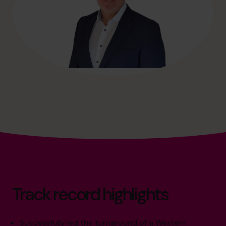
Track record highlights
Successfully led the turnaround of a Western