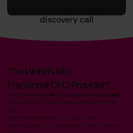
Schedule your free
discovery call
The World’s No.1
Fractional CFO Provider*
1-800-918-1906
info.ca@cfocentre.com
1140-3280 Bloor Street West, Toronto, ON M8X
2X3
All facts and figures correct as of August 2026
Based on number of CFOs globally and volume of countries
trading 2026.*