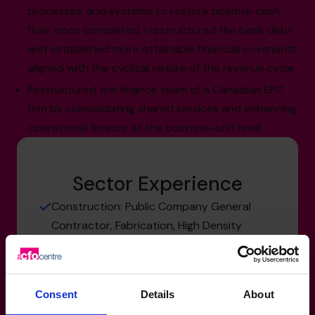
processes, and systems to restore positive cash
flow; once completed, I restructured the bank debt
and established more attainable financial covenants
aligned with the cyclical nature of the revenue cycle
Restructured the finance team of a Canadian EPC
firm by consolidating shared services and enhancing
operational finance at the business-unit level
Sector Experience
Construction: Public Company General
Contractor, Fabrication, High Density
Residential and Commercial
Engineering & Professional Consulting:
Private and Public Company EPC Firms
Consent
Details
About
Mining, Resources & Energy: Safety