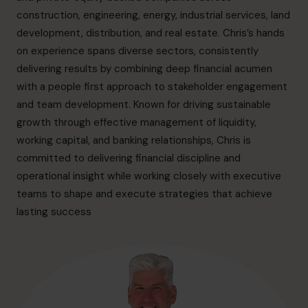
info.ca@cfocentre.com
construction, engineering, energy, industrial services, land
development, distribution, and real estate. Chris’s hands
on experience spans diverse sectors, consistently
delivering results by combining deep financial acumen
with a people first approach to stakeholder engagement
and team development. Known for driving sustainable
growth through effective management of liquidity,
working capital, and banking relationships, Chris is
committed to delivering financial discipline and
operational insight while working closely with executive
teams to shape and execute strategies that achieve
lasting success