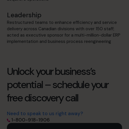
Leadership
Restructured teams to enhance efficiency and service
delivery across Canadian divisions with over 150 staff;
acted as executive sponsor for a multi-million-dollar ERP
implementation and business process reengineering
Unlock your business’s
potential – schedule your
free discovery call
Need to speak to us right away?
1-800-918-1906