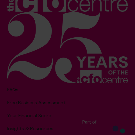
FAQs
Free Business Assessment
Your Financial Score
Part of
Insights & Resources