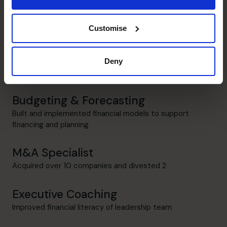
Identification and management of key revenue and cost
drivers
Customise
Systems and Controls
Former Director of IT; Process improvement and ERP
Deny
implementations
Budgeting & Forecasting
Built and implemented financial models to support
financing and planning
M&A Specialist
Acquired over 10 companies and divested 2
Executive Coaching
Improved financial literacy of leadership team