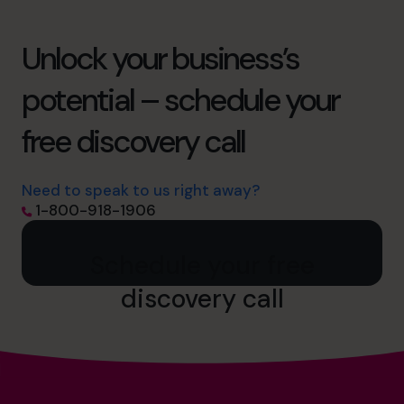
Unlock your business’s
potential – schedule your
free discovery call
Need to speak to us right away?
1-800-918-1906
Schedule your free
discovery call