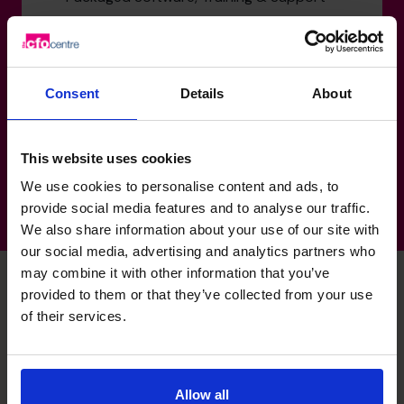
Healthcare: Medical Rehabilitation
Products, Manufacturing & Distribution
Healthcare: Professional Services
Consent
Details
About
Services: Custom Software Development
Transportation: Container Movement
This website uses cookies
We use cookies to personalise content and ads, to
provide social media features and to analyse our traffic.
We also share information about your use of our site with
our social media, advertising and analytics partners who
may combine it with other information that you’ve
provided to them or that they’ve collected from your use
of their services.
Don's specialist skills
Profit Improvement
Allow all