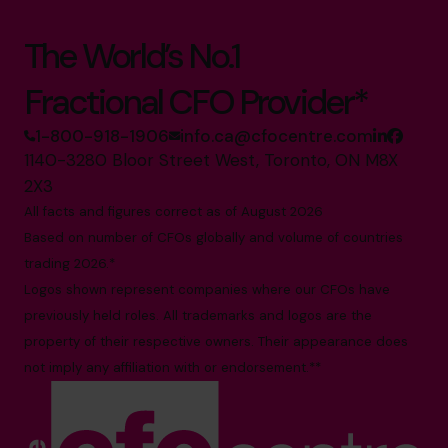
The World’s No.1
Fractional CFO Provider*
1-800-918-1906
info.ca@cfocentre.com
1140-3280 Bloor Street West, Toronto, ON M8X
2X3
All facts and figures correct as of August 2026
Based on number of CFOs globally and volume of countries
trading 2026.*
Logos shown represent companies where our CFOs have
previously held roles. All trademarks and logos are the
property of their respective owners. Their appearance does
not imply any affiliation with or endorsement.**