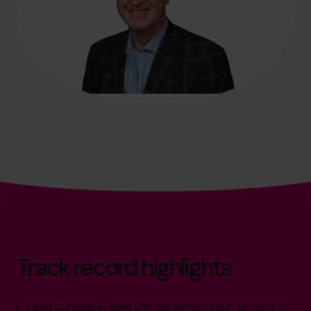
Track record highlights
Lead company-wide ERP implementation project of