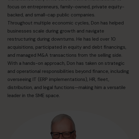
info.ca@cfocentre.com
focus on entrepreneurs, family-owned, private equity-
backed, and small-cap public companies.
Throughout multiple economic cycles, Don has helped
businesses scale during growth and navigate
restructuring during downturns. He has led over 10
acquisitions, participated in equity and debt financings,
and managed M&A transactions from the selling side.
With a hands-on approach, Don has taken on strategic
and operational responsibilities beyond finance, including
overseeing IT (ERP implementations), HR, fleet,
distribution, and legal functions—making him a versatile
leader in the SME space.