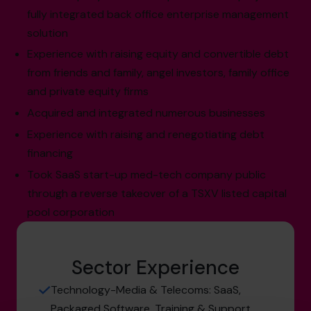
fully integrated back office enterprise management
solution
Experience with raising equity and convertible debt
from friends and family, angel investors, family office
and private equity firms
Acquired and integrated numerous businesses
Experience with raising and renegotiating debt
financing
Took SaaS start-up med-tech company public
through a reverse takeover of a TSXV listed capital
pool corporation
Sector Experience
Technology-Media & Telecoms: SaaS,
Packaged Software, Training & Support