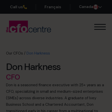
Call us
Français
Canada
Our Expertise
How It Works
Our CFOs
Our CFOs
/
Don Harkness
Success Stories
Don Harkness
About
Join the Team
CFO
Don is a seasoned finance executive with 25+ years as a
Book a discovery call
CFO, specializing in small and medium-sized enterprises
(SMEs) across diverse industries. A graduate of Ivey
Business School and a Chartered Accountant, Don
1-800-918-1906
transitioned early in his career from a multinational to