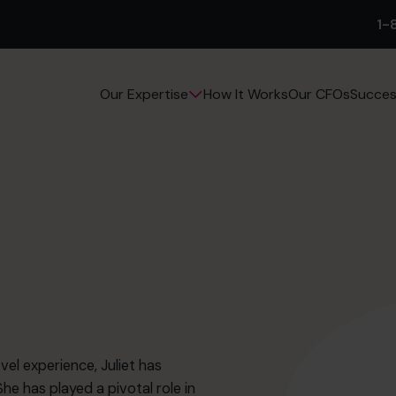
1-
How It Works
Our CFOs
Succes
Our Expertise
el experience, Juliet has
he has played a pivotal role in