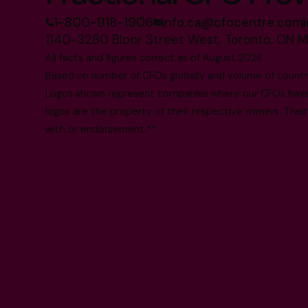
1-800-918-1906
info.ca@cfocentre.com
1140-3280 Bloor Street West, Toronto, ON 
All facts and figures correct as of August 2026
Based on number of CFOs globally and volume of countri
Logos shown represent companies where our CFOs have p
logos are the property of their respective owners. Their
with or endorsement.**