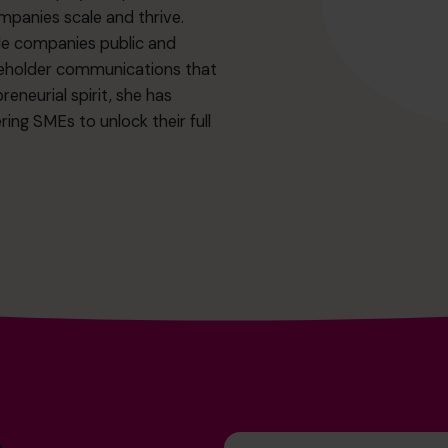
ompanies scale and thrive.
iple companies public and
akeholder communications that
eneurial spirit, she has
ing SMEs to unlock their full