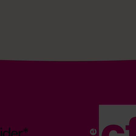
ider*