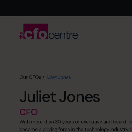
Our CFOs
/
Juliet Jones
Juliet Jones
CFO
With more than 30 years of executive and board-lev
become a driving force in the technology industry. S