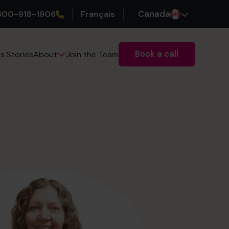
800-918-1906
Français
Canada
Book a call
s Stories
Join the Team
About