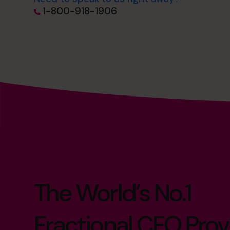
1-800-918-1906
The World’s No.1
Fractional CFO Prov