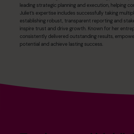
leading strategic planning and execution, helping c
Juliet’s expertise includes successfully taking mult
establishing robust, transparent reporting and st
inspire trust and drive growth. Known for her entrepr
consistently delivered outstanding results, empower
potential and achieve lasting success.