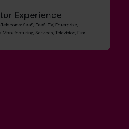
tor Experience
elecoms: SaaS, TaaS, EV, Enterprise,
 Manufacturing, Services, Television, Film