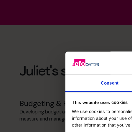
Juliet's specialist ski
Consent
Budgeting & Forecasting
This website uses cookies
Developing budget and forecasting tools to
We use cookies to personalis
information about your use of
measure and manage business objectives.
other information that you’ve