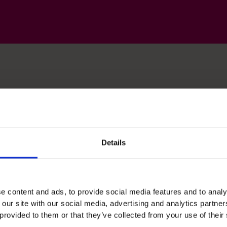
lls
Details
Business Planning
Support strategic planning though financial
e content and ads, to provide social media features and to analy
 our site with our social media, advertising and analytics partn
modeling and innovative problem solving.
 provided to them or that they’ve collected from your use of their