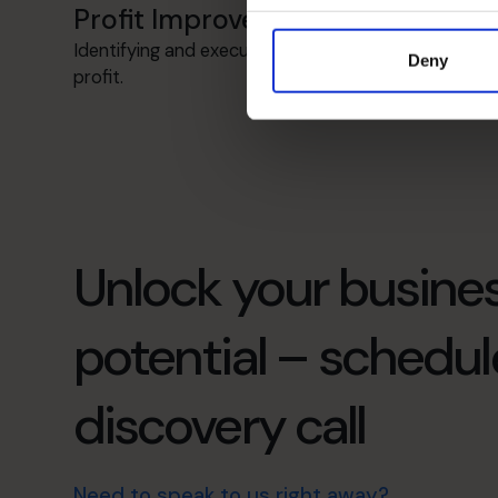
Profit Improvement
Identifying and executing strategies to increase
Deny
profit.
Unlock your busines
potential – schedul
discovery call
Need to speak to us right away?