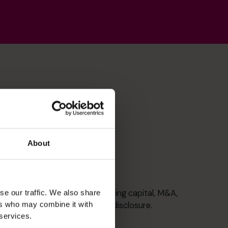
About
Corporate Finance
Taking Companies public, raising capital, M&A,
se our traffic. We also share
ers who may combine it with
governance and continuous disclosure.
 services.