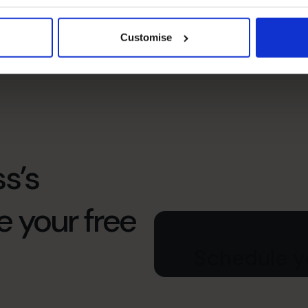
Leadership
Communicating with stakeholders inside and
Customise
outside the organization to align goals and
priorities.
s’s
e your free
Schedule yo