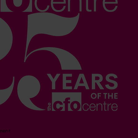
sment