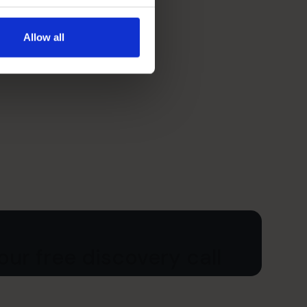
Allow all
ur free discovery call