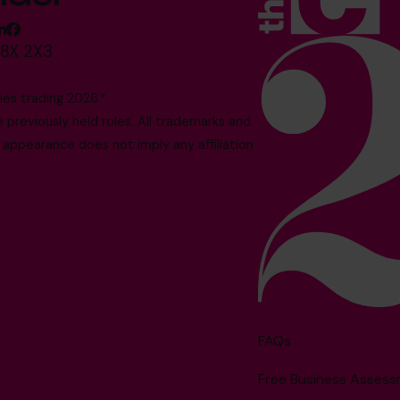
M8X 2X3
es trading 2026.*
reviously held roles. All trademarks and
 appearance does not imply any affiliation
FAQs
Free Business Asses