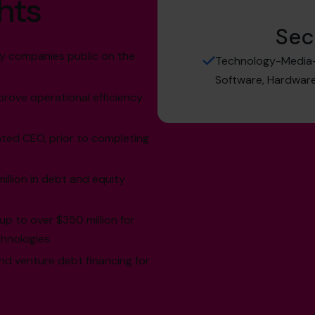
hts
Sec
y companies public on the
Technology-Media-T
Software, Hardware,
rove operational efficiency
ed CEO, prior to completing
illion in debt and equity
up to over $350 million for
hnologies.
nd venture debt financing for