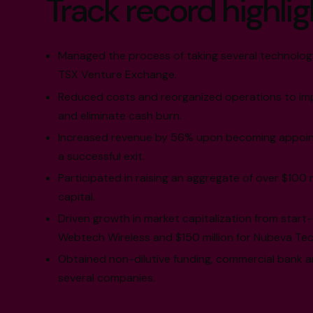
Track record highlig
Managed the process of taking several technolog
TSX Venture Exchange.
Reduced costs and reorganized operations to imp
and eliminate cash burn.
Increased revenue by 56% upon becoming appoint
a successful exit.
Participated in raising an aggregate of over $100 m
capital.
Driven growth in market capitalization from start-
Webtech Wireless and $150 million for Nubeva Tec
Obtained non-dilutive funding, commercial bank a
several companies.