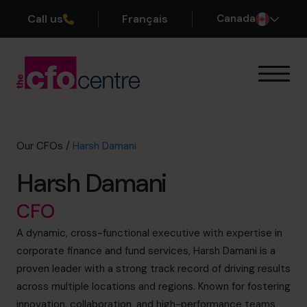
Call us
Français
Canada
Our Expertise
How It Works
Our CFOs
Our CFOs
/
Harsh Damani
Success Stories
Harsh Damani
About
Join the Team
CFO
A dynamic, cross-functional executive with expertise in
Book a discovery call
corporate finance and fund services, Harsh Damani is a
proven leader with a strong track record of driving results
across multiple locations and regions. Known for fostering
1-800-918-1906
innovation, collaboration, and high-performance teams