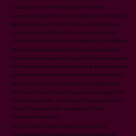
integration and maximizing value creation.
Oversaw Global SOX 404 Compliance: Directed the
global Sarbanes-Oxley (SOX) 404 program for a
publicly traded NYSE-listed company, ensuring
robust internal controls and regulatory compliance.
Built and Scaled International Finance Operations:
Established and scaled a Corporate Finance team in
an international location, supporting and optimizing
global financial operations across multiple regions.
Board-Level Expertise: Advised and collaborated
with senior leadership and large asset managers in
board-facing roles, covering critical areas such as
Audit, Compliance, Risk Management, and
Investment Valuation.
Led Systems Transformation: Directed the
consolidation of multiple accounting platforms,