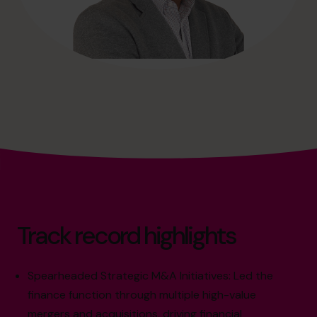
Track record highlights
Spearheaded Strategic M&A Initiatives: Led the
finance function through multiple high-value
mergers and acquisitions, driving financial