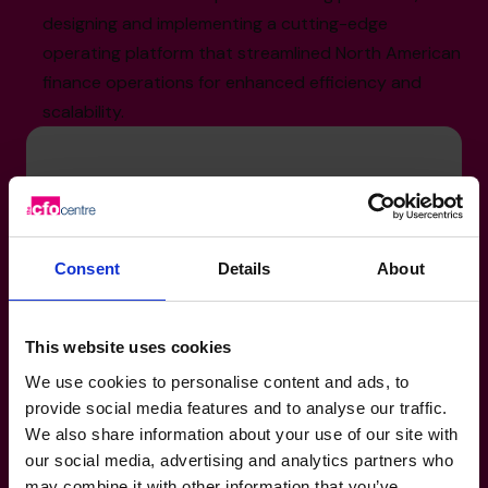
designing and implementing a cutting-edge
operating platform that streamlined North American
finance operations for enhanced efficiency and
scalability.
Sector Experience
Banking-Financial-Services: Asset
Management – U.S. and Canadian Mutual
Consent
Details
About
Funds and ETFs
Not-For-Profit: Real Estate, Construction,
This website uses cookies
and Retail
We use cookies to personalise content and ads, to
Property-Real Estate: Income-Generating
provide social media features and to analyse our traffic.
Properties and Real Estate Investment
We also share information about your use of our site with
Funds
our social media, advertising and analytics partners who
may combine it with other information that you’ve