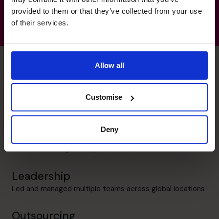
provided to them or that they’ve collected from your use
of their services.
Allow all
Harsh's specialist skills
Customise
Corporate Finance
Deny
Over 20 years of experience in Financial Accounting and
Financial Planning & Analysis (FP&A)
Leadership
Led and managed multiple teams across global locations
Outsourcing