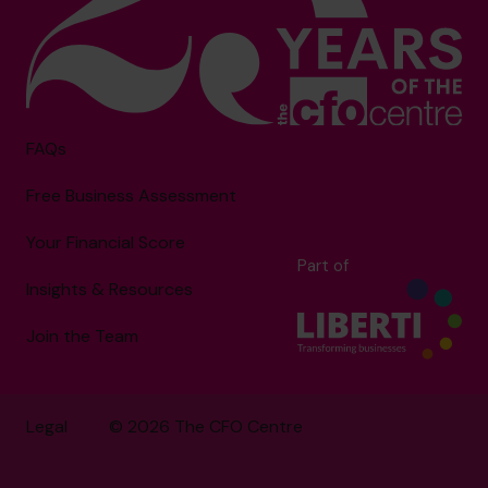
FAQs
Free Business Assessment
Your Financial Score
Part of
Insights & Resources
Join the Team
Legal
© 2026 The CFO Centre