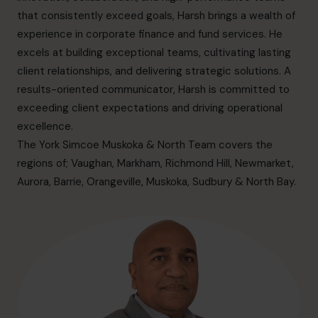
info.ca@cfocentre.com
that consistently exceed goals, Harsh brings a wealth of
experience in corporate finance and fund services. He
excels at building exceptional teams, cultivating lasting
client relationships, and delivering strategic solutions. A
results-oriented communicator, Harsh is committed to
exceeding client expectations and driving operational
excellence.
The York Simcoe Muskoka & North Team covers the
regions of; Vaughan, Markham, Richmond Hill, Newmarket,
Aurora, Barrie, Orangeville, Muskoka, Sudbury & North Bay.