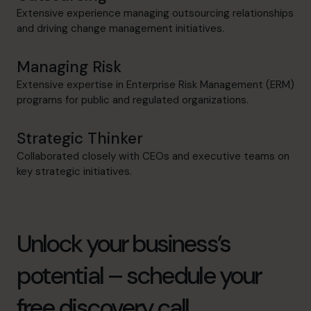
Extensive experience managing outsourcing relationships
and driving change management initiatives.
Managing Risk
Extensive expertise in Enterprise Risk Management (ERM)
programs for public and regulated organizations.
Strategic Thinker
Collaborated closely with CEOs and executive teams on
key strategic initiatives.
Unlock your business’s
potential – schedule your
free discovery call