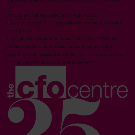
2X3
All facts and figures correct as of August 2026
Based on number of CFOs globally and volume of countries
trading 2026.*
Logos shown represent companies where our CFOs have
previously held roles. All trademarks and logos are the
property of their respective owners. Their appearance does
not imply any affiliation with or endorsement.**