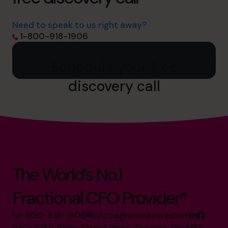
Need to speak to us right away?
1-800-918-1906
Schedule your free
discovery call
The World’s No.1
Fractional CFO Provider*
1-800-918-1906
info.ca@cfocentre.com
1140-3280 Bloor Street West, Toronto, ON M8X