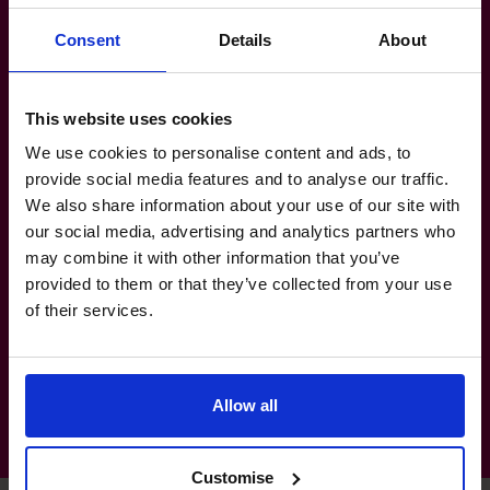
software implementation consulting and
Consent
Details
About
outsourcing businesses, man security
company.
Banking-Financial-Services: Public audit of
This website uses cookies
finance leasing and insurance companies.
We use cookies to personalise content and ads, to
provide social media features and to analyse our traffic.
Retail-Consumer-Products: Contact
We also share information about your use of our site with
lens/storage solution branding and
our social media, advertising and analytics partners who
distribution, premium outlet mall.
may combine it with other information that you’ve
Technology-Media-Telecoms:
provided to them or that they’ve collected from your use
Routers/servers distribution, hard disk
of their services.
reader head.
Allow all
Customise