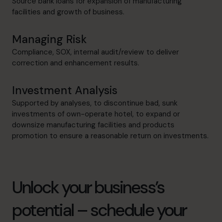
Source bank loans for expansion of manufacturing
facilities and growth of business.
Managing Risk
Compliance, SOX, internal audit/review to deliver
correction and enhancement results.
Investment Analysis
Supported by analyses, to discontinue bad, sunk
investments of own-operate hotel, to expand or
downsize manufacturing facilities and products
promotion to ensure a reasonable return on investments.
Unlock your business’s
potential – schedule your