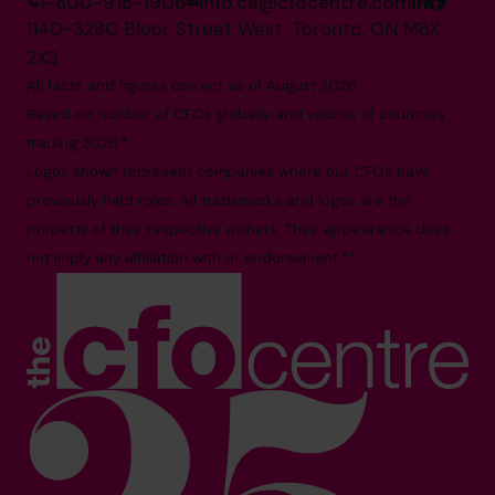
1-800-918-1906
info.ca@cfocentre.com
1140-3280 Bloor Street West, Toronto, ON M8X
2X3
All facts and figures correct as of August 2026
Based on number of CFOs globally and volume of countries
trading 2026.*
Logos shown represent companies where our CFOs have
previously held roles. All trademarks and logos are the
property of their respective owners. Their appearance does
not imply any affiliation with or endorsement.**