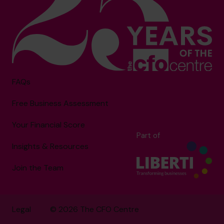
FAQs
Free Business Assessment
Your Financial Score
Part of
Insights & Resources
Join the Team
Legal
© 2026 The CFO Centre