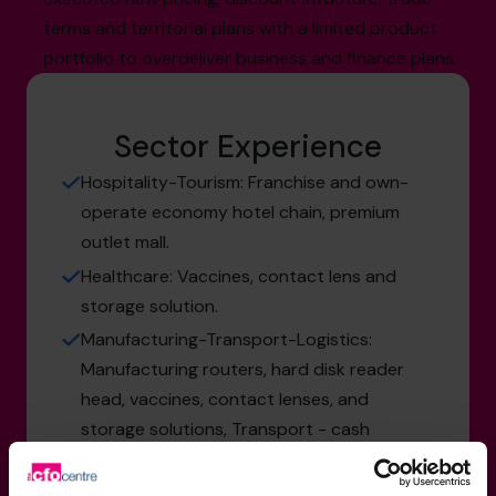
terms and territorial plans with a limited product
portfolio to overdeliver business and finance plans.
Sector Experience
Hospitality-Tourism: Franchise and own-
operate economy hotel chain, premium
outlet mall.
Healthcare: Vaccines, contact lens and
storage solution.
Manufacturing-Transport-Logistics:
Manufacturing routers, hard disk reader
head, vaccines, contact lenses, and
storage solutions, Transport - cash
delivery service.
Services: Big 4 public audit, system