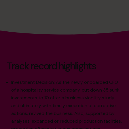
Track record highlights
Investment Decision: As the newly onboarded CFO
of a hospitality service company, cut down 35 sunk
investments to 10 after a business viability study
and ultimately with timely execution of corrective
actions, revived the business. Also, supported by
analyses, expanded or reduced production facilities,
promotion efforts in various organizations.