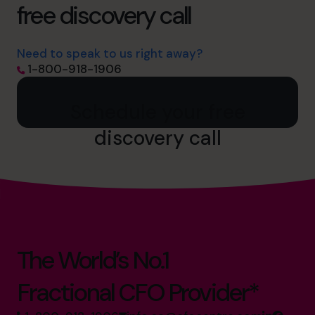
free discovery call
Need to speak to us right away?
1-800-918-1906
Schedule your free
discovery call
The World’s No.1
Fractional CFO Provider*