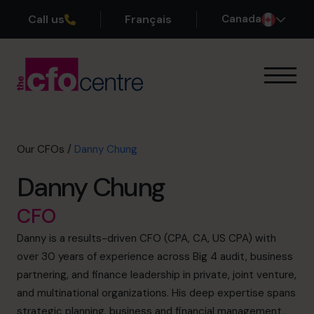
Call us
Français
Canada
Our Expertise
How It Works
Our CFOs
Our CFOs
/
Danny Chung
Success Stories
Danny Chung
About
Join the Team
CFO
Danny is a results-driven CFO (CPA, CA, US CPA) with
Book a discovery call
over 30 years of experience across Big 4 audit, business
partnering, and finance leadership in private, joint venture,
and multinational organizations. His deep expertise spans
1-800-918-1906
strategic planning, business and financial management,