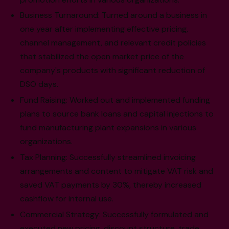
Business Turnaround: Turned around a business in
one year after implementing effective pricing,
channel management, and relevant credit policies
that stabilized the open market price of the
company's products with significant reduction of
DSO days.
Fund Raising: Worked out and implemented funding
plans to source bank loans and capital injections to
fund manufacturing plant expansions in various
organizations.
Tax Planning: Successfully streamlined invoicing
arrangements and content to mitigate VAT risk and
saved VAT payments by 30%, thereby increased
cashflow for internal use.
Commercial Strategy: Successfully formulated and
executed new pricing, discount structure, trade