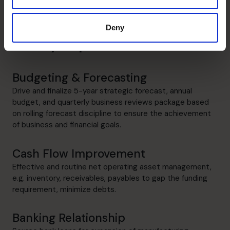
Deny
Danny's specialist skills
Budgeting & Forecasting
Drive and finalize 5-year strategic forecast, annual
budget, and quarterly business reviews package based
on rolling forecast discipline to ensure the achievement
of business and financial goals.
Cash Flow Improvement
Effective and routine net operating asset management,
e.g. inventory, receivables, payables to gap the funding
requirement, minimize debts.
Banking Relationship