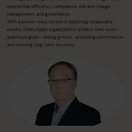
info.ca@cfocentre.com
operational efficiency, compliance, risk and change
management, and governance.
With a proven track record of delivering measurable
results, Danny helps organizations achieve their most
ambitious goals—driving growth, optimizing performance,
and ensuring long-term success.