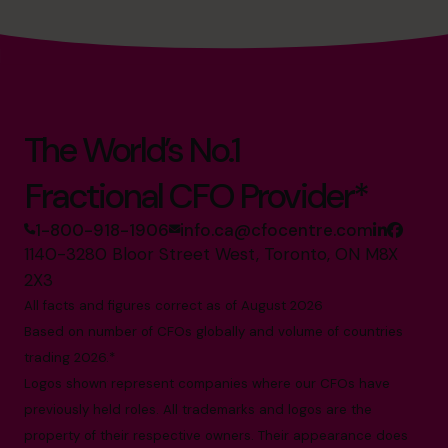
The World’s No.1
Fractional CFO Provider*
1-800-918-1906
info.ca@cfocentre.com
1140-3280 Bloor Street West, Toronto, ON M8X
2X3
All facts and figures correct as of August 2026
Based on number of CFOs globally and volume of countries
trading 2026.*
Logos shown represent companies where our CFOs have
previously held roles. All trademarks and logos are the
property of their respective owners. Their appearance does