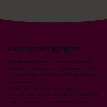
Track record highlights
Led and developed the Global Supply Chain and
Repair Services finance team for Research in Motion
(Blackberry) one of the fastest growing technology
companies in the world.
Project managed the finance stream for a
manufacturing outsourcing program incorporating
four factories over two continents for Marconi