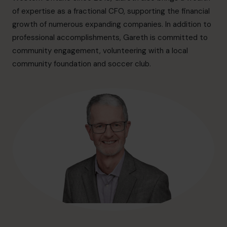
info.ca@cfocentre.com
of expertise as a fractional CFO, supporting the financial
growth of numerous expanding companies. In addition to
professional accomplishments, Gareth is committed to
community engagement, volunteering with a local
community foundation and soccer club.