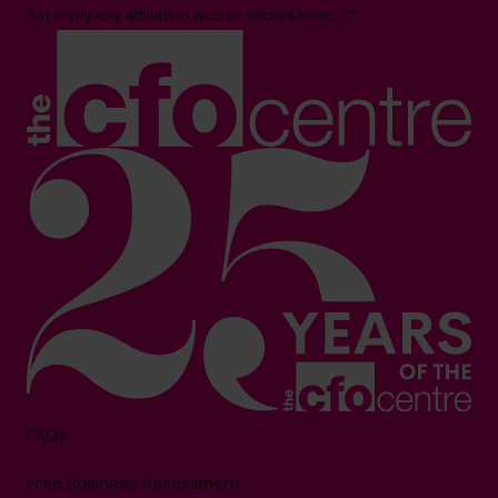
not imply any affiliation with or endorsement.**
FAQs
Free Business Assessment