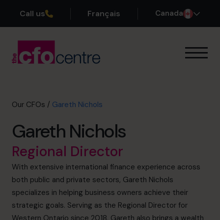
Call us
Français
Canada
Our Expertise
How It Works
Our CFOs
Our CFOs
/
Gareth Nichols
Success Stories
Gareth Nichols
About
Join the Team
Regional Director
With extensive international finance experience across
Book a discovery call
both public and private sectors, Gareth Nichols
specializes in helping business owners achieve their
strategic goals. Serving as the Regional Director for
1-800-918-1906
Western Ontario since 2018, Gareth also brings a wealth