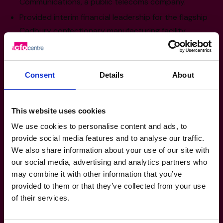
Communications, a public telecoms company.
Provided interim financial leadership for the flagship
Cadbury confectionary manufacturing facility.
Group CFO for a large, privately owned insurance
group with in excess of $1bn in assets.
Audit and business advisory grounding working with
Consent
Details
About
BDO and PwC.
This website uses cookies
Sector Experience
We use cookies to personalise content and ads, to
provide social media features and to analyse our traffic.
Engineering
We also share information about your use of our site with
Insurance
our social media, advertising and analytics partners who
Manufacturing, Transport and Logistics
may combine it with other information that you’ve
provided to them or that they’ve collected from your use
Technology, Media and Telecoms
of their services.