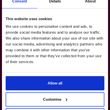
Consent
Details
About
Manufacturing-Transport-Logistics: Food
Manufacturing, Atlantic Wide Transport /
Warehousing / Logistics.
This website uses cookies
Technology-Media-Telecoms:
We use cookies to personalise content and ads, to
provide social media features and to analyse our traffic.
Development Of Custom Online Software
We also share information about your use of our site with
For Major Business Platforms.
our social media, advertising and analytics partners who
Property-Real Estate: Private Company
may combine it with other information that you’ve
Land Development, Facility Construction &
provided to them or that they’ve collected from your use
Financing.
of their services.
Healthcare: B2B Supplier To Healthcare,
Government, Hospitality & Government
Sectors.
Allow all
Customise