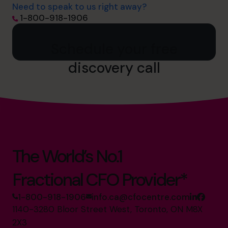
Need to speak to us right away?
1-800-918-1906
Schedule your free
discovery call
The World’s No.1
Fractional CFO Provider*
1-800-918-1906
info.ca@cfocentre.com
1140-3280 Bloor Street West, Toronto, ON M8X
2X3