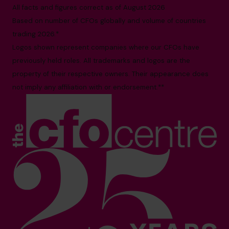
All facts and figures correct as of August 2026
Based on number of CFOs globally and volume of countries
trading 2026.*
Logos shown represent companies where our CFOs have
previously held roles. All trademarks and logos are the
property of their respective owners. Their appearance does
not imply any affiliation with or endorsement.**