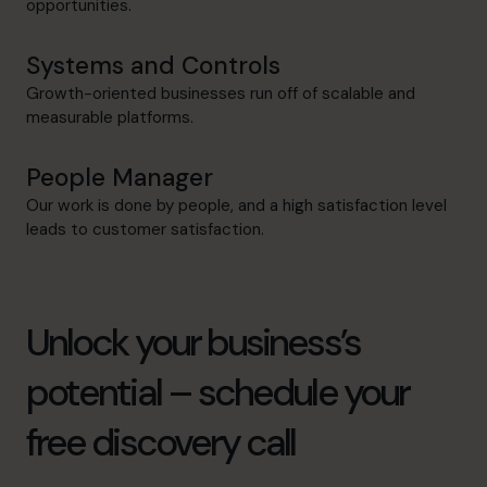
opportunities.
Systems and Controls
Growth-oriented businesses run off of scalable and
measurable platforms.
People Manager
Our work is done by people, and a high satisfaction level
leads to customer satisfaction.
Unlock your business’s
potential – schedule your
free discovery call