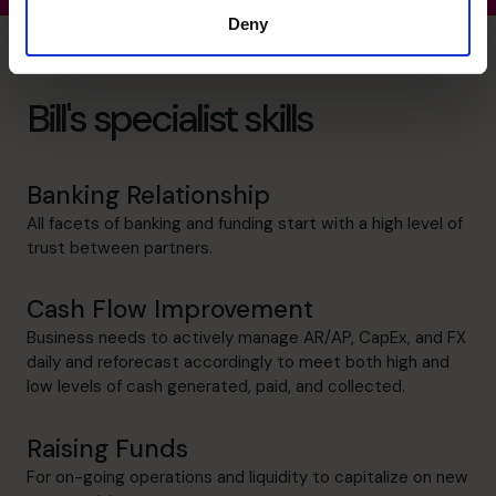
Deny
Bill's specialist skills
Banking Relationship
All facets of banking and funding start with a high level of
trust between partners.
Cash Flow Improvement
Business needs to actively manage AR/AP, CapEx, and FX
daily and reforecast accordingly to meet both high and
low levels of cash generated, paid, and collected.
Raising Funds
For on-going operations and liquidity to capitalize on new