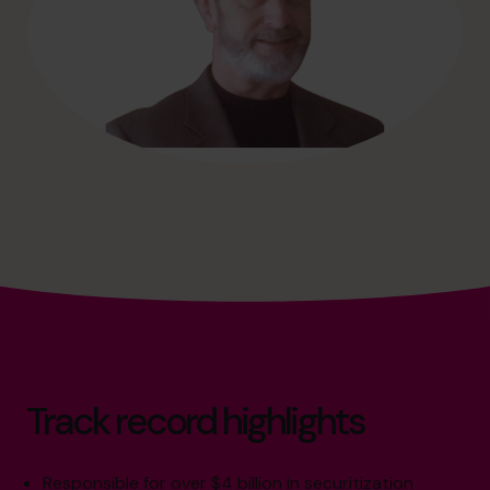
Track record highlights
Responsible for over $4 billion in securitization