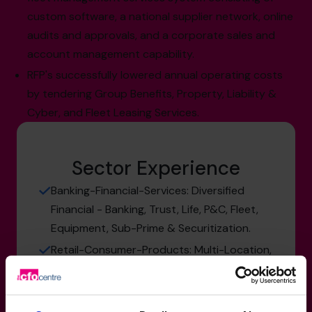
custom software, a national supplier network, online
audits and approvals, and a corporate sales and
account management capability.
RFP's successfully lowered annual operating costs
by tendering Group Benefits, Property, Liability &
Cyber, and Fleet Leasing Services.
Sector Experience
Banking-Financial-Services: Diversified
Financial - Banking, Trust, Life, P&C, Fleet,
Equipment, Sub-Prime & Securitization.
Retail-Consumer-Products: Multi-Location,
Growth Oriented, Retail Automotive &
Recreational Dealerships, Kitchen &
Janitorial Equipment.