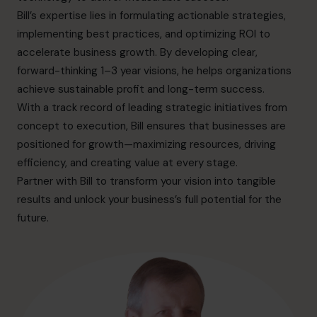
info.ca@cfocentre.com
Bill’s expertise lies in formulating actionable strategies,
implementing best practices, and optimizing ROI to
accelerate business growth. By developing clear,
forward-thinking 1–3 year visions, he helps organizations
achieve sustainable profit and long-term success.
With a track record of leading strategic initiatives from
concept to execution, Bill ensures that businesses are
positioned for growth—maximizing resources, driving
efficiency, and creating value at every stage.
Partner with Bill to transform your vision into tangible
results and unlock your business’s full potential for the
future.