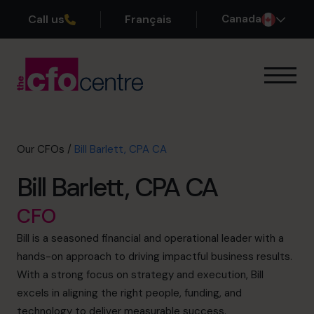
Call us
Français
Canada
Our Expertise
How It Works
Our CFOs
Our CFOs
/
Bill Barlett, CPA CA
Success Stories
Bill Barlett, CPA CA
About
Join the Team
CFO
Bill is a seasoned financial and operational leader with a
Book a discovery call
hands-on approach to driving impactful business results.
With a strong focus on strategy and execution, Bill
excels in aligning the right people, funding, and
1-800-918-1906
technology to deliver measurable success.