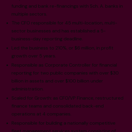
funding and bank re-financings with Sch. A. banks in
multiple sectors.
The CFO responsible for 45 multi-location, multi-
sector businesses and has established a 5-
business-day reporting deadline.
Led the business to 210%, or $6 million, in profit
growth over 5 years.
Responsible as Corporate Controller for financial
reporting for two public companies with over $30
billion in assets and over $100 billion under
administration.
Scaled for Growth: as CFO/VP Finance, restructured
finance teams and consolidated back-end
operations at 4 companies.
Responsible for building a nationally competitive
fleet management services system consisting of