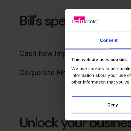
Bill's specialist skills
Consent
Cash flow Improvement
This website uses cookies
We use cookies to personalis
Corporate Finance
information about your use of
other information that you’ve
Deny
Unlock your busines