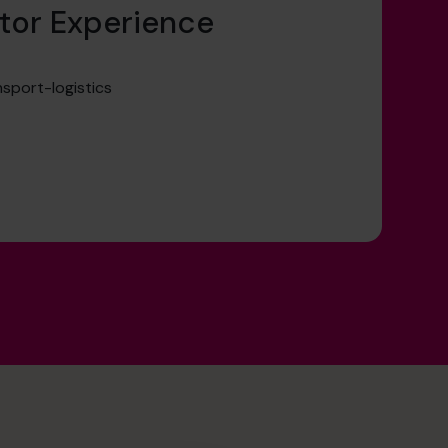
tor Experience
sport-logistics