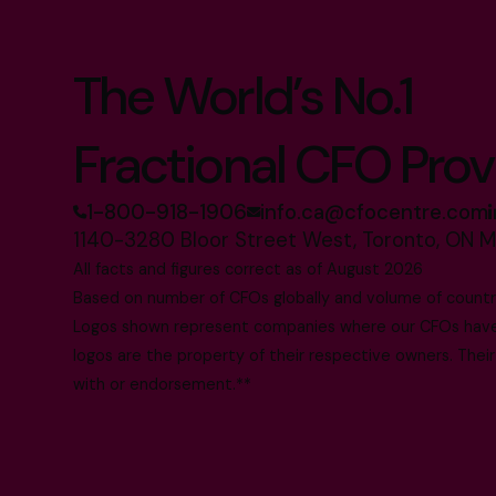
The World’s No.1
Fractional CFO Prov
1-800-918-1906
info.ca@cfocentre.com
1140-3280 Bloor Street West, Toronto, ON 
All facts and figures correct as of August 2026
Based on number of CFOs globally and volume of countri
Logos shown represent companies where our CFOs have p
logos are the property of their respective owners. Their
with or endorsement.**