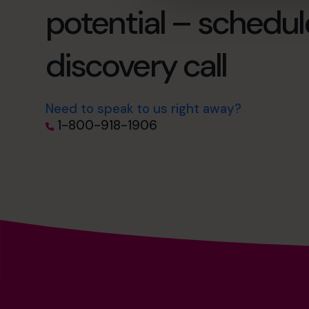
potential – schedul
discovery call
Need to speak to us right away?
1-800-918-1906