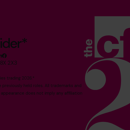
ider*
M8X 2X3
es trading 2026.*
reviously held roles. All trademarks and
 appearance does not imply any affiliation