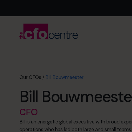
Our CFOs
/
Bill Bouwmeester
Bill Bouwmeeste
CFO
Bill is an energetic global executive with broad expe
operations who has led both large and small teams 