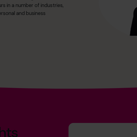
rs in a number of industries,
ersonal and business
hts