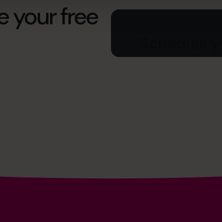
e your free
Schedule yo