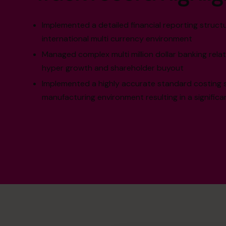
Implemented a detailed financial reporting structu
international multi currency environment
Managed complex multi million dollar banking rela
hyper growth and shareholder buyout
Implemented a highly accurate standard costing 
manufacturing environment resulting in a significa