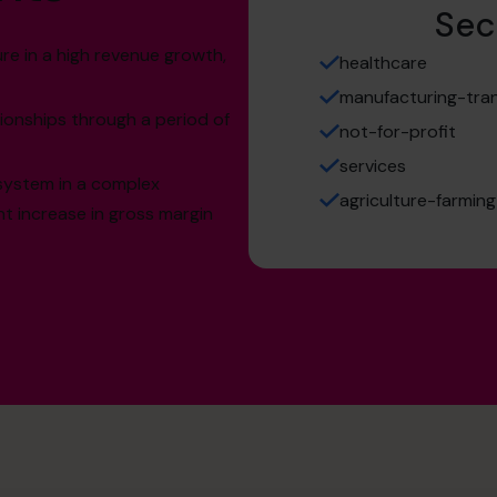
Sec
re in a high revenue growth,
healthcare
manufacturing-tran
tionships through a period of
not-for-profit
services
system in a complex
agriculture-farming
nt increase in gross margin