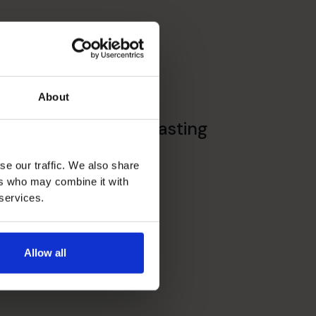
About
Budgeting & Forecasting
se our traffic. We also share
ers who may combine it with
 services.
Allow all