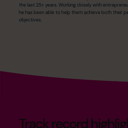
the last 25+ years. Working closely with entrepreneu
he has been able to help them achieve both their p
objectives.
Track record highlig