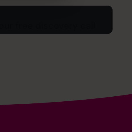
ur free discovery call