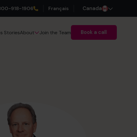
800-918-1906
Français
Canada
Book a call
s Stories
Join the Team
About