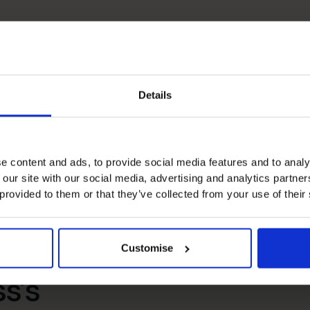
Details
Banking Relationship
e content and ads, to provide social media features and to analy
People Manager
 our site with our social media, advertising and analytics partn
 provided to them or that they’ve collected from your use of their
Customise
s’s