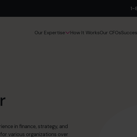
1-
How It Works
Our CFOs
Succes
Our Expertise
r
rience in finance, strategy, and
for various organizations over