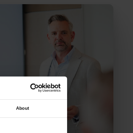
About