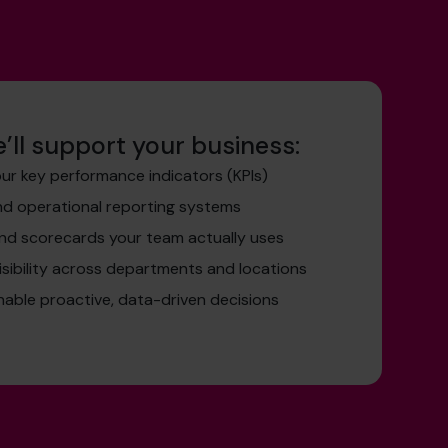
’ll support your business:
ur key performance indicators (KPIs)
and operational reporting systems
nd scorecards your team actually uses
isibility across departments and locations
nable proactive, data-driven decisions