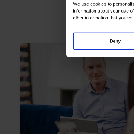
We use cookies to personalis
information about your use of
other information that you’ve
Deny