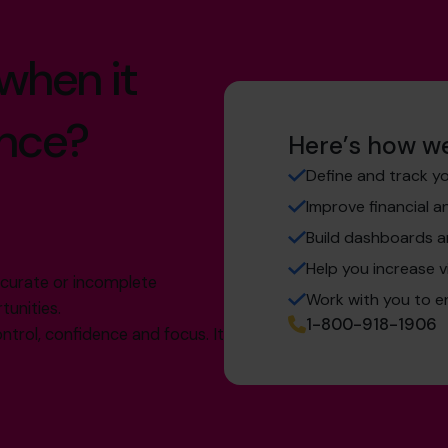
 when it
nce?
Here’s how we
Define and track yo
Improve financial 
Build dashboards a
Help you increase v
accurate or incomplete
Work with you to e
tunities.
1-800-918-1906
ntrol, confidence and focus. It