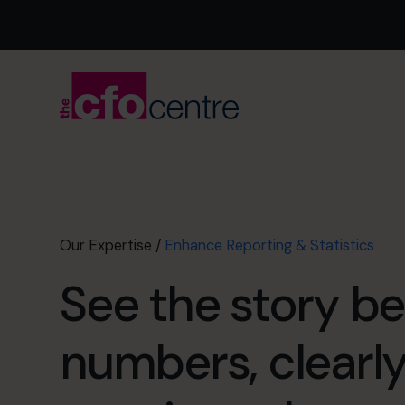
Our Expertise
/
Enhance Reporting & Statistics
See the story b
numbers, clearl