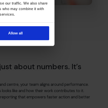
se our traffic. We also share
ers who may combine it with
 services.
Allow all
 just about numbers. It’s
 and centre, your team aligns around performance.
ooks like and how their work contributes to it.
 reporting that empowers faster action and better