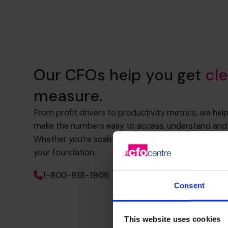
Our CFOs help you get
cle
measure.
From profit drivers to productivity metrics, we hel
make the numbers easy to access, understand and 
Whether you’re scaling, raising funds or refining str
your foundation.
1-800-918-1906
Consent
This website uses cookies