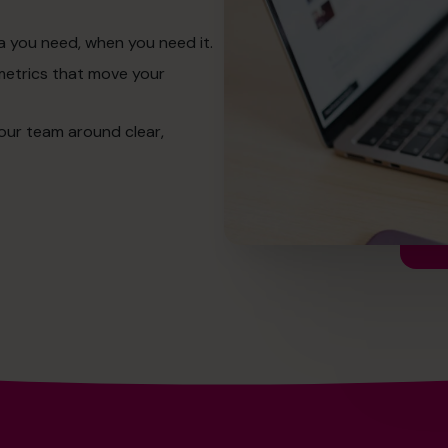
a you need, when you need it.
metrics that move your
our team around clear,