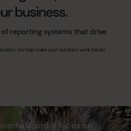
our business.
of reporting systems that drive
alization, we help make your numbers work harder
overhaul and a focus on