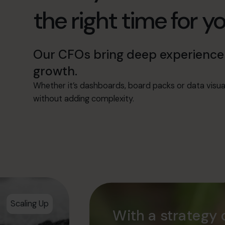
the right time for y
Our CFOs bring deep experience 
growth.
Whether it’s dashboards, board packs or data visu
without adding complexity.
Scaling Up
With a strategy 