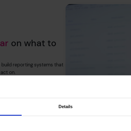
ar
on what to
p build reporting systems that
act on.
ategy, accurate reporting is
Details