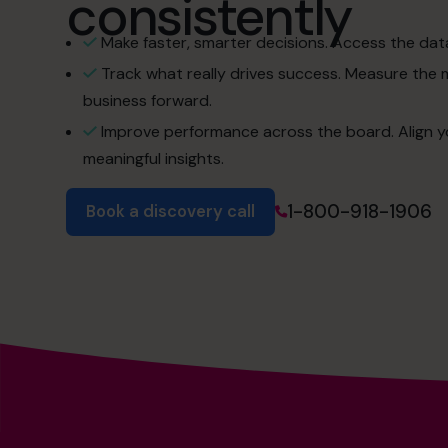
consistently
Make faster, smarter decisions. Access the dat
Track what really drives success. Measure the 
business forward.
Improve performance across the board. Align y
meaningful insights.
1-800-918-1906
Book a discovery call