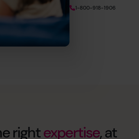
1-800-918-1906
e right
expertise
, at