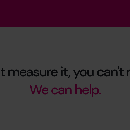
't measure it, you can't
We can help.