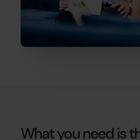
What you need is th