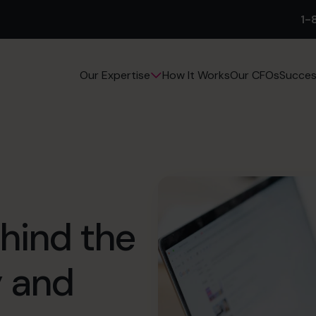
1-
How It Works
Our CFOs
Succes
Our Expertise
ehind the
y and