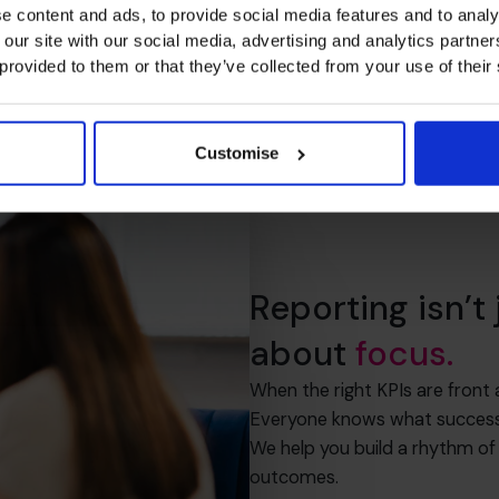
e content and ads, to provide social media features and to analy
 our site with our social media, advertising and analytics partn
 provided to them or that they’ve collected from your use of their
Customise
Reporting isn’t
about
focus.
When the right KPIs are front
Everyone knows what success l
We help you build a rhythm of
outcomes.