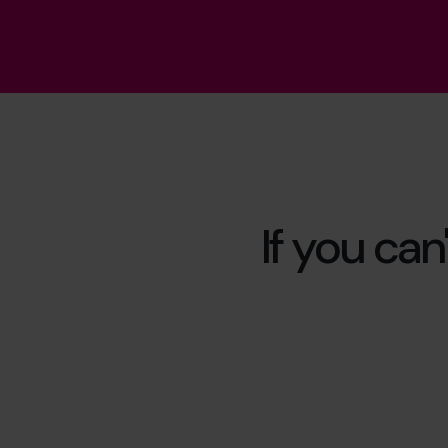
If you can