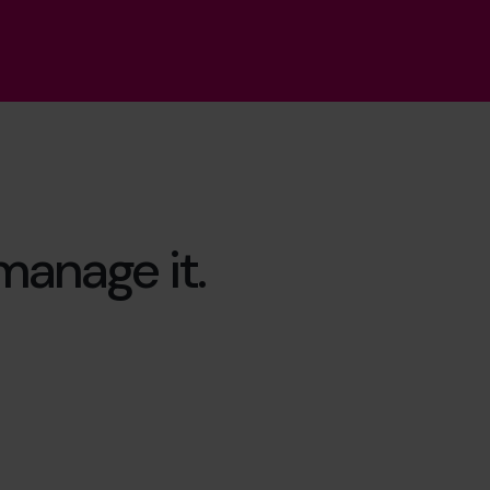
 manage it.