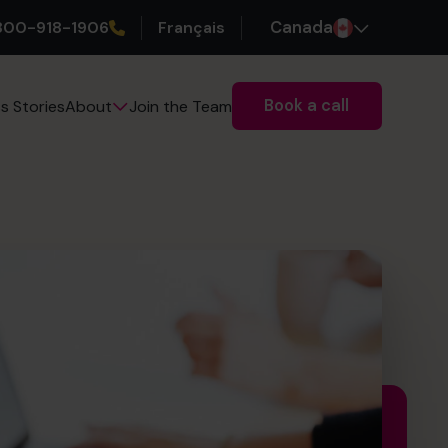
800-918-1906
Français
Canada
Book a call
s Stories
Join the Team
About