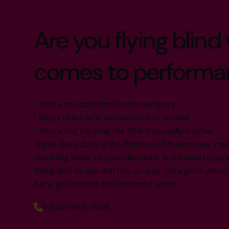
Are you flying blind
comes to performa
• You’re not confident in the numbers
• Reports are late, inconsistent or unclear
• You’re not tracking the KPIs that really matter
These days, data is the lifeblood of businesses. In
reporting leads to poor decisions and missed oppor
Being able to see and rely on your data gives you co
turns gut instinct into informed action.
1-800-918-1906