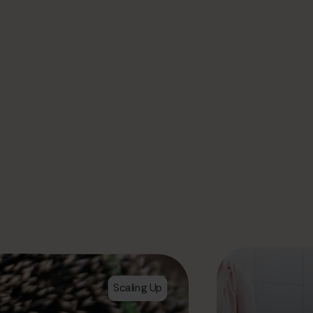
Scaling Up