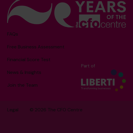
FAQs
Free Business Assessment
Financial Score Test
Part of
News & Insights
Join the Team
Legal
© 2026 The CFO Centre