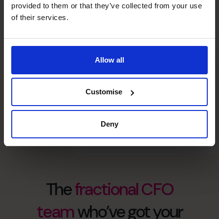
provided to them or that they’ve collected from your use
of their services.
high caliber CFOs
countries
Allow all
Customise
Deny
The
fractional CFO
team
who’ve got your