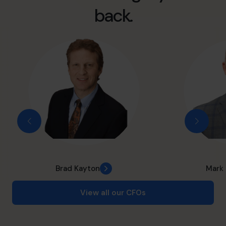
back.
Brad Kayton
Mark
View all our CFOs