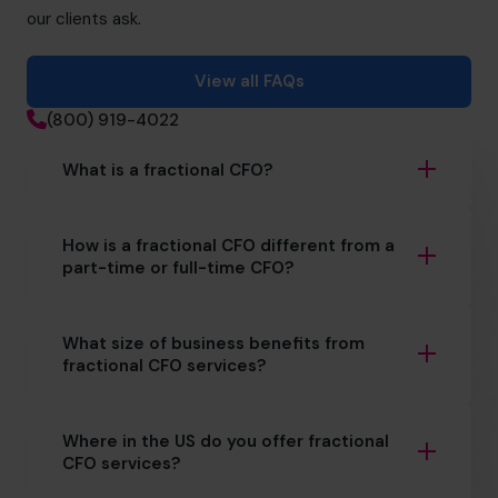
our clients ask.
View all FAQs
(800) 919-4022
What is a fractional CFO?
How is a fractional CFO different from a
part-time or full-time CFO?
What size of business benefits from
fractional CFO services?
Where in the US do you offer fractional
CFO services?