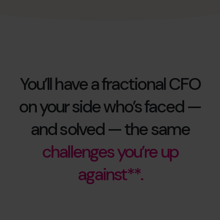
You’ll have a fractional CFO
on your side who’s faced —
and solved — the same
challenges you’re up
against**.