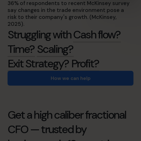
36% of respondents to recent McKinsey survey
say changes in the trade environment pose a
risk to their company's growth. (McKinsey,
2025).
Struggling with
Cash flow?
Time?
Scaling?
Exit Strategy?
Profit?
How we can help
Get a high caliber fractional
CFO — trusted by