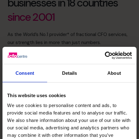
businesses in 18 countries
since 2001
As the World’s No.1 provider* of fractional CFO services,
our strength lies in more than just numbers.
We bring financial intelligence through the top 1% of CFO
applicants, emotional intelligence through deep, trusted
relationships with our clients, and collective intelligence
Consent
Details
About
through a global community that shares insight, sector
expertise, and best practice.
We’re dedicated to supporting, mentoring and helping to
This website uses cookies
build life-changing businesses with clarity, confidence,
We use cookies to personalise content and ads, to
and care.
provide social media features and to analyse our traffic.
We also share information about your use of our site with
(800) 919-4022
750+
18
our social media, advertising and analytics partners who
may combine it with other information that you’ve