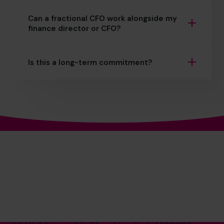
Can a fractional CFO work alongside my
finance director or CFO?
Is this a long-term commitment?
The World’s No.1
Fractional CFO Provider*
(800) 919-4022
info.us@cfocentre.com