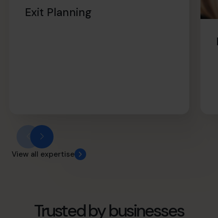
retirement sooner.
Exit Planning
View all expertise
Trusted by businesses