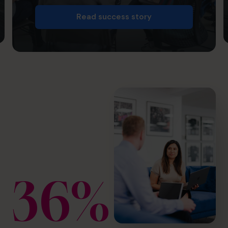
Read success story
36%