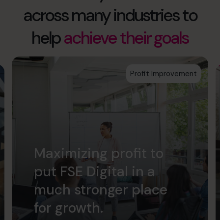
across many industries to
help
achieve their goals
Profit Improvement
Maximizing profit to
put FSE Digital in a
much stronger place
for growth.