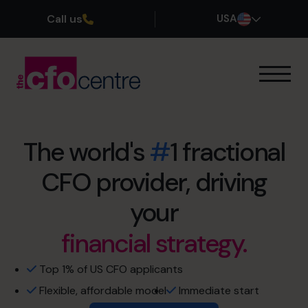
Call us
USA
Our Expertise
How It Works
Our CFOs
The world's
#
1 fractional
Success Stories
CFO provider, driving
retirement sooner.
About
Join the Team
exit maximization.
your
financial strategy.
no more restless nights.
Book a discovery call
cash flow management
Top 1% of US CFO applicants
Flexible, affordable model
Immediate start
(800) 919-4022
profit optimization.