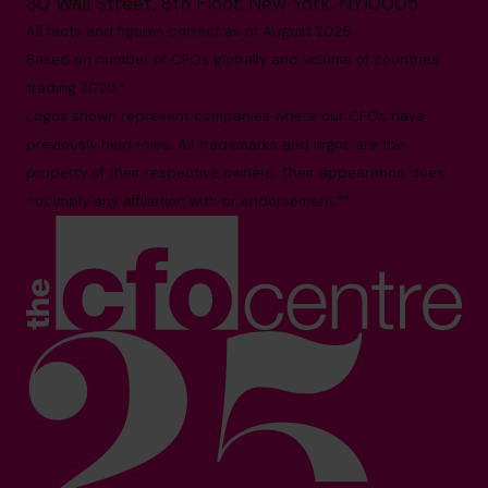
30 Wall Street, 8th Floor, New York, NY10005
All facts and figures correct as of August 2026
Based on number of CFOs globally and volume of countries
trading 2026.*
Logos shown represent companies where our CFOs have
previously held roles. All trademarks and logos are the
property of their respective owners. Their appearance does
not imply any affiliation with or endorsement.**