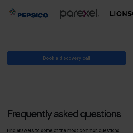
Book a discovery call
Frequently asked questions
Find answers to some of the most common questions