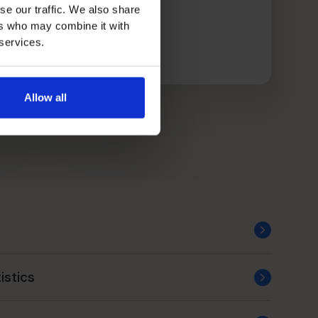
se our traffic. We also share
ers who may combine it with
 services.
Allow all
istics