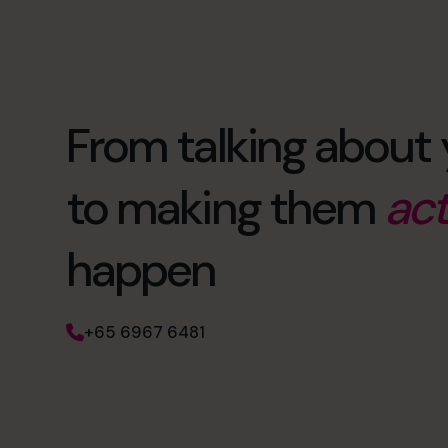
From talking about 
to making them
act
happen
+65 6967 6481