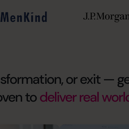
formation, or exit — ge
oven to
deliver real worl