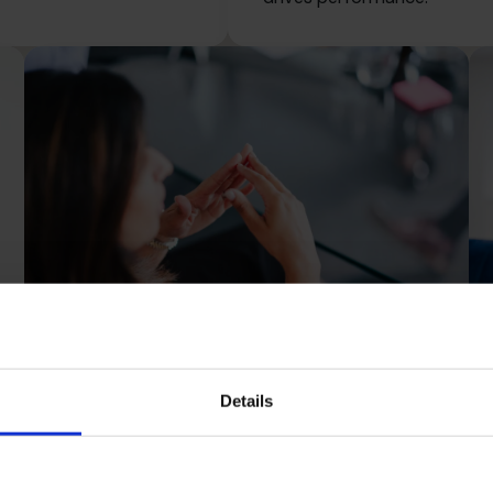
Details
Scaling Up
Grow sustainably with the structure, strategy
and support to scale without the stress.