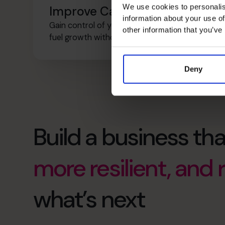
We use cookies to personalis
Improve Cash Flow
information about your use of
Gain control of your cash, plan ahead, and
other information that you’ve
fuel growth without unnecessary risk.
Deny
Build a business tha
more resilient, and
what’s next