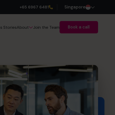
+65 6967 6481
Singapore
Book a call
s Stories
Join the Team
About