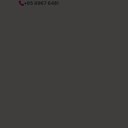
+65 6967 6481