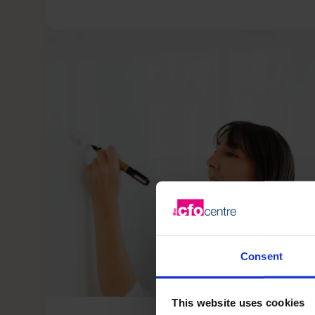
Consent
This website uses cookies