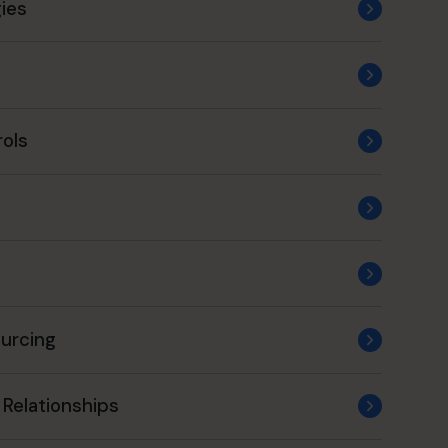
ies
rols
ourcing
 Relationships