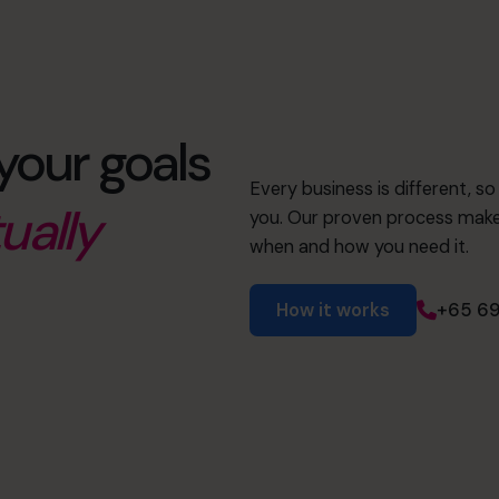
your goals
Every business is different, s
ually
you. Our proven process makes
when and how you need it.
How it works
+65 69