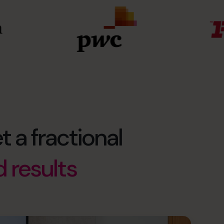
t a fractional
d results