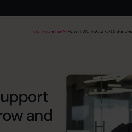
How It Works
Our CFOs
Succes
Our Expertise
support
grow and