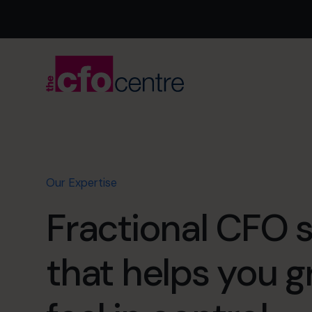
Our Expertise
Fractional CFO 
that helps you 