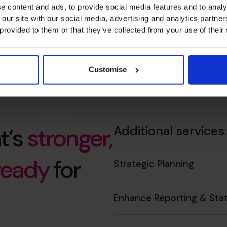
e content and ads, to provide social media features and to analy
 our site with our social media, advertising and analytics partn
 provided to them or that they’ve collected from your use of their
Customise
t’s
stronger,
Additional services:
 ready
for
Strategic Planning
Enhance Reporting & Stat