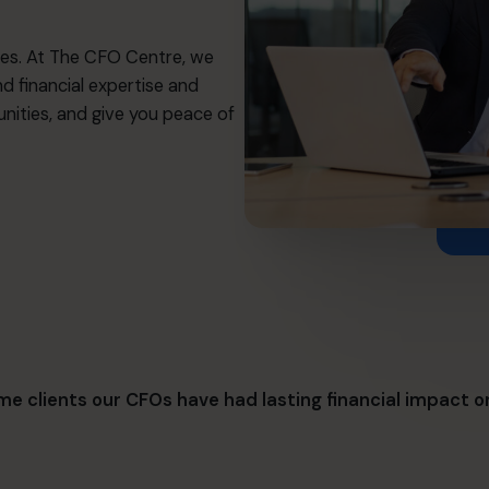
es. At The CFO Centre, we
nd financial expertise and
nities, and give you peace of
e clients our CFOs have had lasting financial impact o