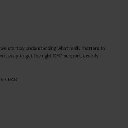
o we start by understanding what really matters to
 it easy to get the right CFO support, exactly
67 6481