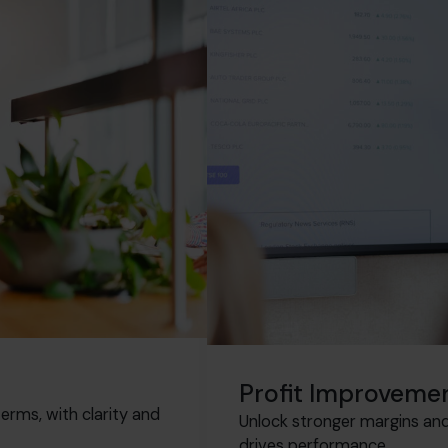
Profit Improveme
erms, with clarity and
Unlock stronger margins and 
drives performance.