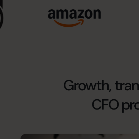
Growth, trans
CFO pr