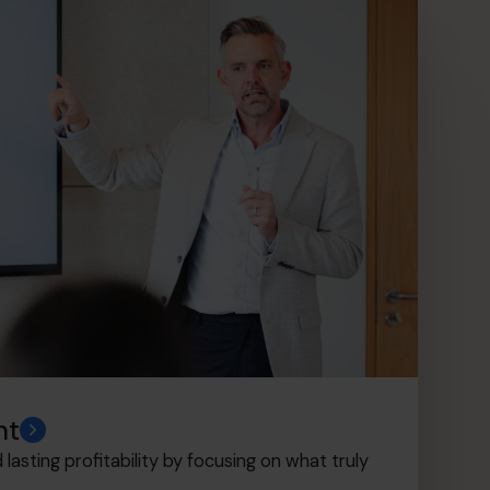
nt
lasting profitability by focusing on what truly