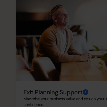
Exit Planning Support
Maximise your business value and exit on your t
confidence.