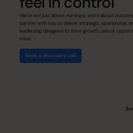
feel in control
We’re not just about numbers, we’re about outcom
partner with you to deliver strategic, operational, a
leadership designed to drive growth, unlock opportu
mind.
Book a discovery call
Som