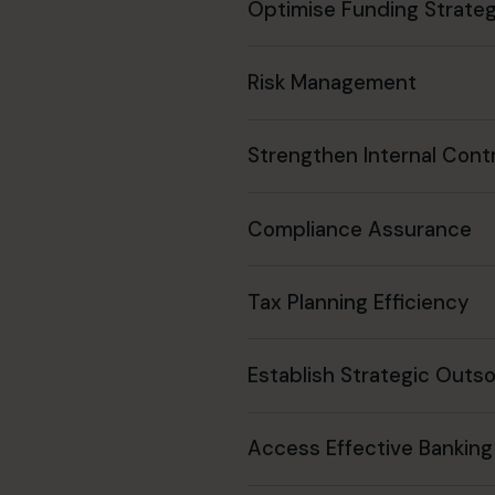
Optimise Funding Strateg
Risk Management
Strengthen Internal Cont
Compliance Assurance
Tax Planning Efficiency
Establish Strategic Outs
Access Effective Banking