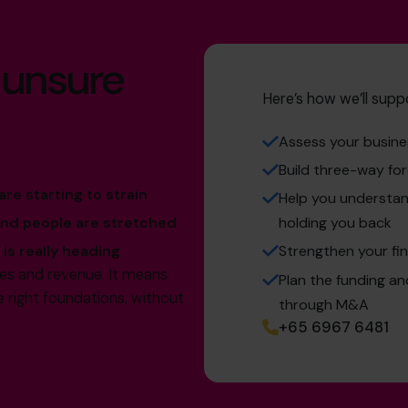
 unsure
Here’s how we’ll supp
Assess your busines
Build three-way for
re starting to strain
Help you understand
and people are stretched
holding you back
is really heading
Strengthen your fin
les and revenue. It means
Plan the funding a
e right foundations, without
through M&A
+65 6967 6481