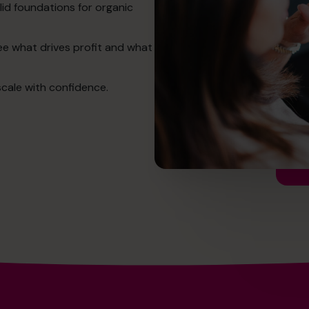
lid foundations for organic
See what drives profit and what
cale with confidence.