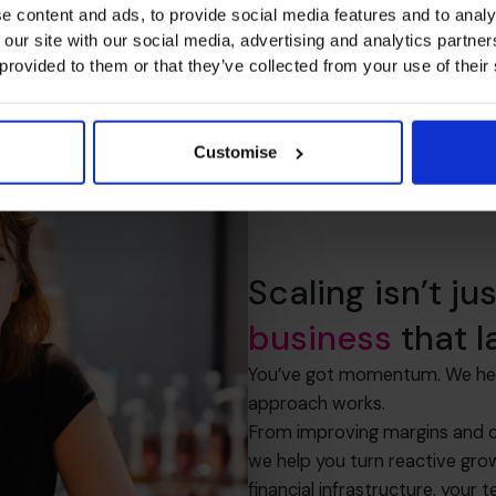
e content and ads, to provide social media features and to analy
 our site with our social media, advertising and analytics partn
 provided to them or that they’ve collected from your use of their
Customise
Scaling isn’t ju
business
that l
You’ve got momentum. We help 
approach works.
From improving margins and ca
we help you turn reactive grow
financial infrastructure, your