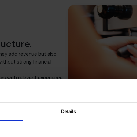
ructure.
They add revenue but also
thout strong financial
es with relevant experience
the clarity and control needed
Details