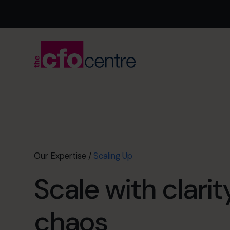
Our Expertise
/
Scaling Up
Scale with clarit
chaos