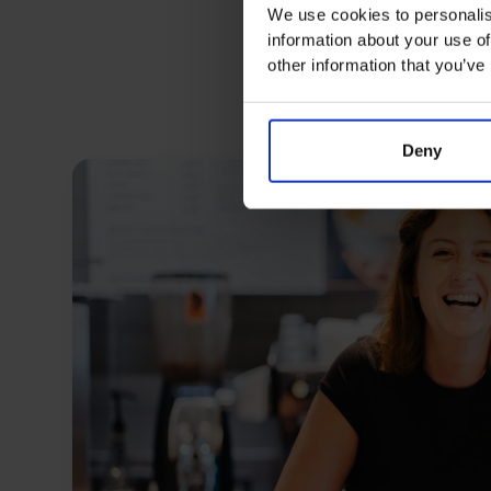
We use cookies to personalis
information about your use of
other information that you’ve
Deny