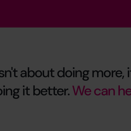
isn't about doing more, i
ing it better.
We can he