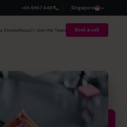
+65 6967 6481
Singapore
Book a call
s Stories
Join the Team
About