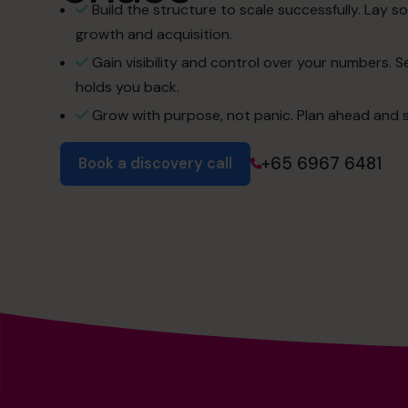
Build the structure to scale successfully. Lay so
growth and acquisition.
Gain visibility and control over your numbers. 
holds you back.
Grow with purpose, not panic. Plan ahead and s
+65 6967 6481
Book a discovery call