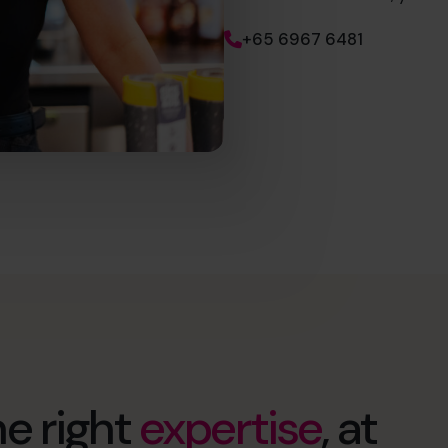
+65 6967 6481
e right
expertise
, at