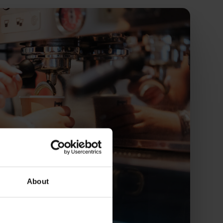
About