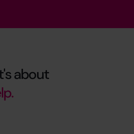
t's about
lp.