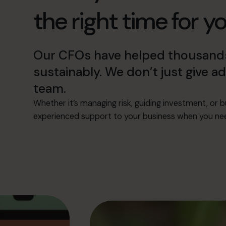
the right time for y
Our CFOs have helped thousands
sustainably. We don’t just give 
team.
Whether it’s managing risk, guiding investment, or bu
experienced support to your business when you need