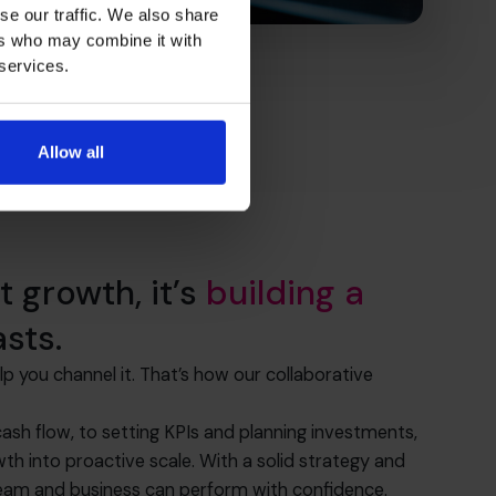
se our traffic. We also share
ers who may combine it with
 services.
Allow all
st growth, it’s
building a
asts.
you channel it. That’s how our collaborative
sh flow, to setting KPIs and planning investments,
th into proactive scale. With a solid strategy and
 team and business can perform with confidence.