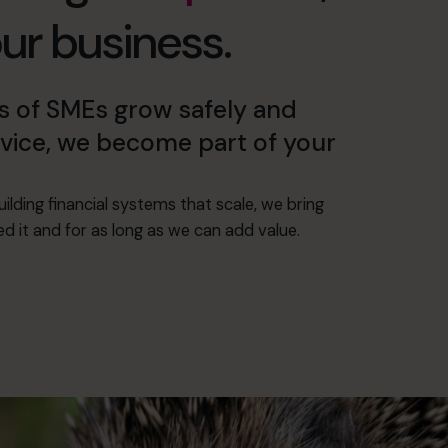
our business.
 of SMEs grow safely and
advice, we become part of your
ilding financial systems that scale, we bring
 it and for as long as we can add value.