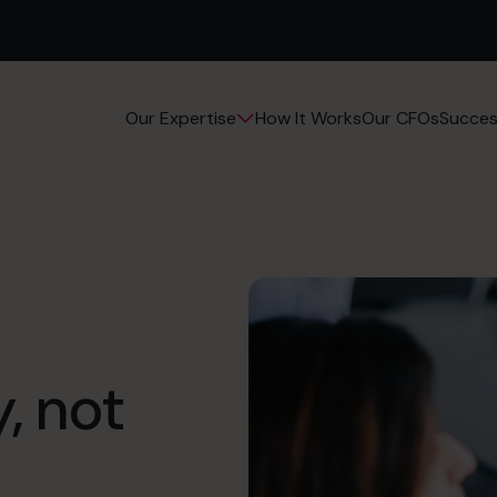
How It Works
Our CFOs
Succes
Our Expertise
y, not