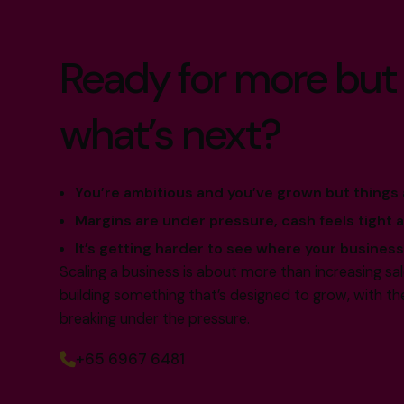
Ready for more but
what’s next?
You’re ambitious and you’ve grown but things a
Margins are under pressure, cash feels tight 
It’s getting harder to see where your business 
Scaling a business is about more than increasing sa
building something that’s designed to grow, with th
breaking under the pressure.
+65 6967 6481