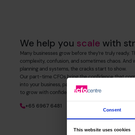
We help you
scale
with st
Many businesses grow before they’re truly ready. 
complexity, confusion, and sometimes chaos. And wi
planning and systems, the cracks start to show.
Our part-time CFOs bring the confidence that com
into your business, partnering with you to achieve 
to grow with confidence.
+65 6967 6481
Consent
This website uses cookies