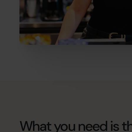
What you need is th