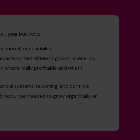
ort your business:
s model for scalability
ecasts to test different growth scenarios
 what’s really profitable and what’s
ancial systems, reporting, and controls
nd resources needed to grow organically or