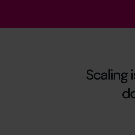
Scaling 
do