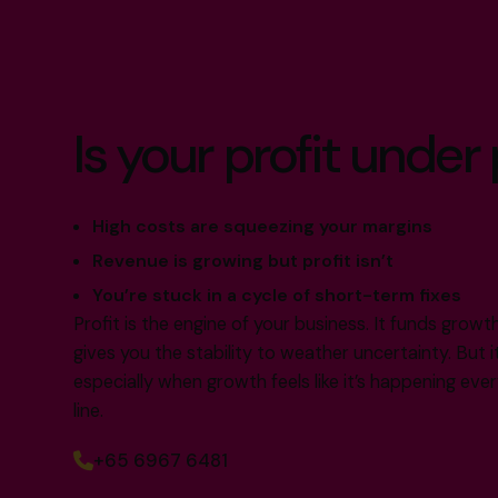
Is your profit under
High costs are squeezing your margins
Revenue is growing but profit isn’t
You’re stuck in a cycle of short-term fixes
Profit is the engine of your business. It funds grow
gives you the stability to weather uncertainty. But i
especially when growth feels like it’s happening e
line.
+65 6967 6481