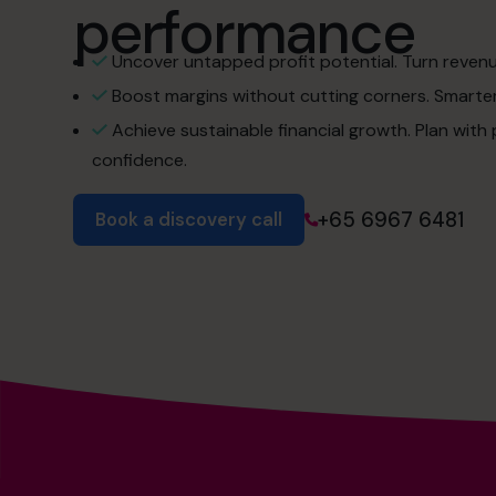
performance
Uncover untapped profit potential. Turn revenue 
Boost margins without cutting corners. Smarter 
Achieve sustainable financial growth. Plan with
confidence.
+65 6967 6481
Book a discovery call