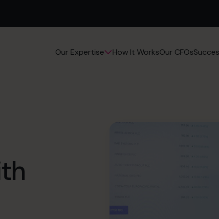
How It Works
Our CFOs
Succes
Our Expertise
ith