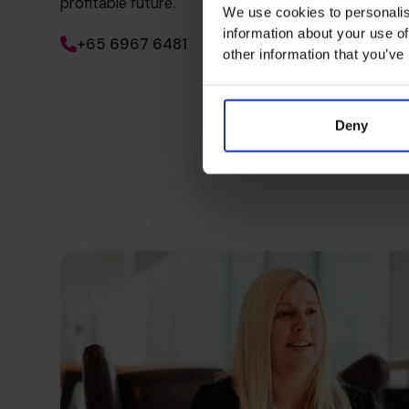
profitable future.
We use cookies to personalis
information about your use of
+65 6967 6481
other information that you’ve
Deny