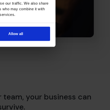
se our traffic. We also share
ers who may combine it with
 services.
Allow all
r team, your business can
 survive.