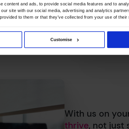
e content and ads, to provide social media features and to analy
 our site with our social media, advertising and analytics partn
 provided to them or that they’ve collected from your use of their
Customise
With us on you
thrive
, not just