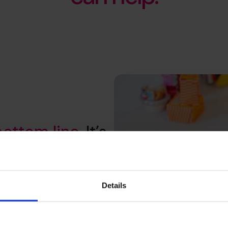
bottom line
. It’s
your whole
Details
productivity to customer value
elp you understand where to
hat stick and secure a