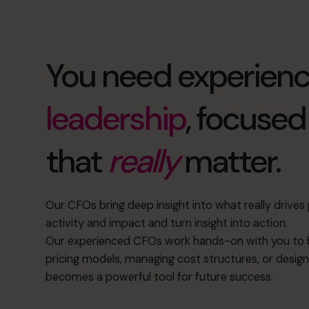
You need experien
leadership
, focuse
that
really
matter.
Our CFOs bring deep insight into what really drive
activity and impact and turn insight into action.
Our experienced CFOs work hands-on with you to b
pricing models, managing cost structures, or design
becomes a powerful tool for future success.