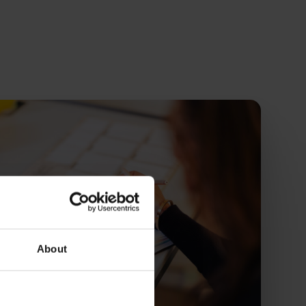
About