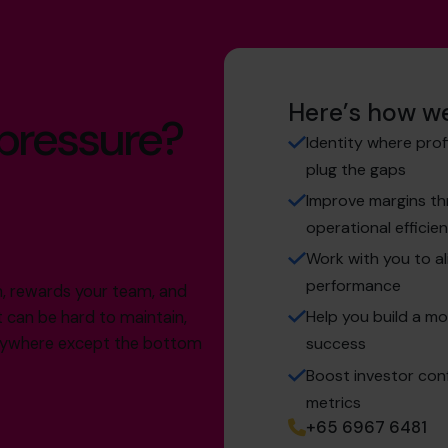
Here’s how we
 pressure?
Identity where prof
plug the gaps
Improve margins thr
operational efficie
Work with you to al
performance
th, rewards your team, and
Help you build a mo
t can be hard to maintain,
verywhere except the bottom
success
Boost investor conf
metrics
+65 6967 6481