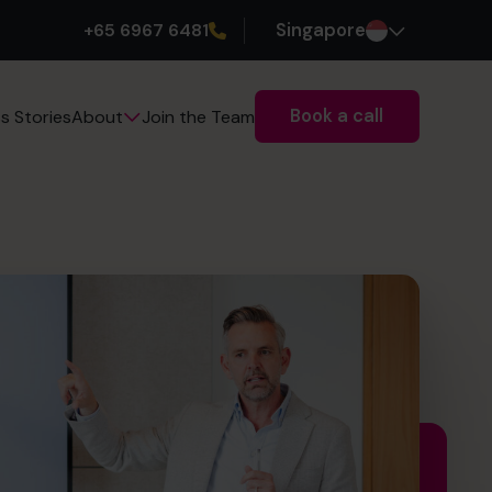
+65 6967 6481
Singapore
Book a call
s Stories
Join the Team
About