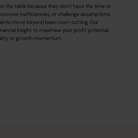
on the table because they don’t have the time or
 uncover inefficiencies, or challenge assumptions.
lients move beyond basic cost-cutting. Our
nancial insight to maximise your profit potential
quality, or growth momentum.