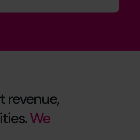
t revenue,
ties.
We