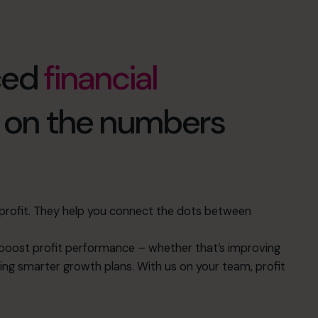
ced
financial
d on the numbers
s profit. They help you connect the dots between
oost profit performance – whether that’s improving
ing smarter growth plans. With us on your team, profit