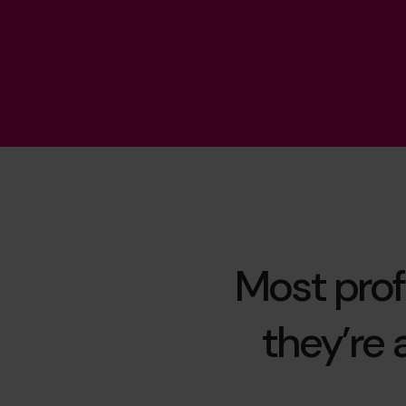
Most prof
they’re