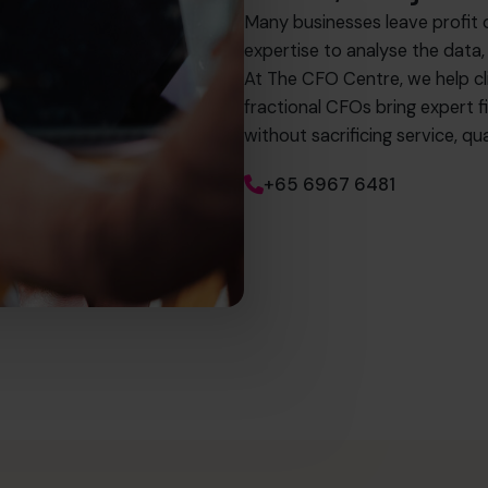
Many businesses leave profit 
expertise to analyse the data,
At The CFO Centre, we help c
fractional CFOs bring expert fi
without sacrificing service, 
+65 6967 6481