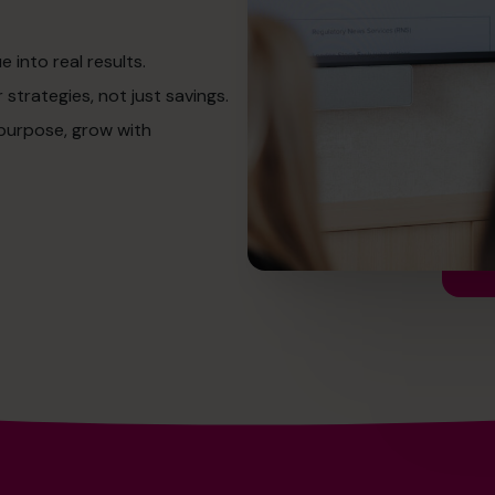
into real results.
strategies, not just savings.
 purpose, grow with