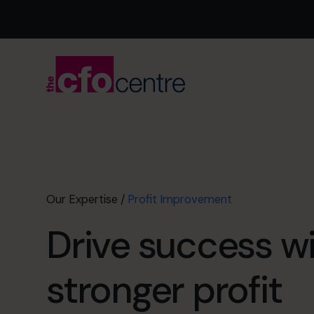
Our Expertise
/
Profit Improvement
Drive success w
stronger profit