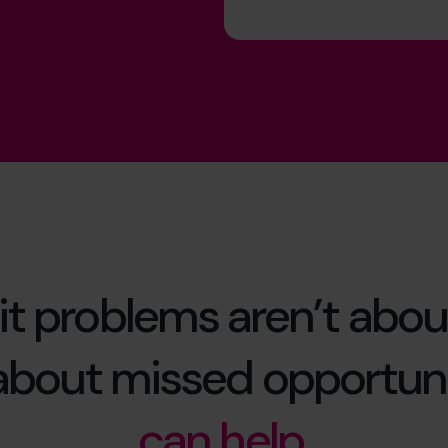
it problems aren’t abou
 about missed opportuni
can help.