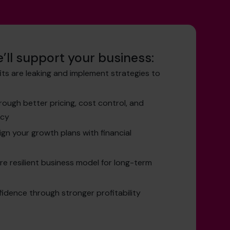
’ll support your business:
its are leaking and implement strategies to
ough better pricing, cost control, and
ncy
ign your growth plans with financial
re resilient business model for long-term
idence through stronger profitability