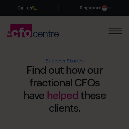
Call us
Singapore
Our Expertise
How It Works
Our CFOs
Success Stories
Find out how our
Success Stories
About
fractional CFOs
Join the Team
have
helped
these
Book a discovery call
clients.
+65 6967 6481