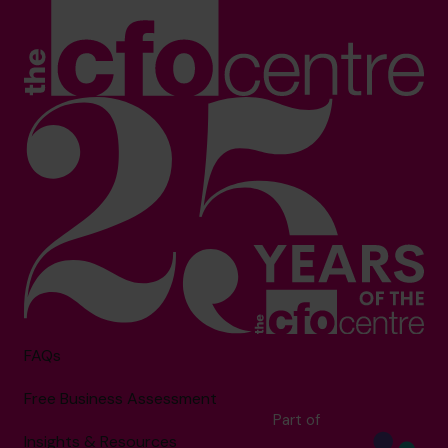
FAQs
Free Business Assessment
Part of
Insights & Resources