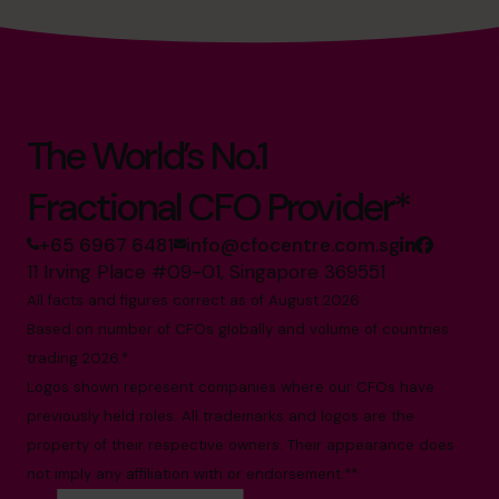
The World’s No.1
Fractional CFO Provider*
+65 6967 6481
info@cfocentre.com.sg
11 Irving Place #09-01, Singapore 369551
All facts and figures correct as of August 2026
Based on number of CFOs globally and volume of countries
trading 2026.*
Logos shown represent companies where our CFOs have
previously held roles. All trademarks and logos are the
property of their respective owners. Their appearance does
not imply any affiliation with or endorsement.**