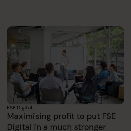
info@cfocentre.com.sg
FSE Digital
Maximising profit to put FSE
Digital in a much stronger