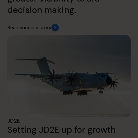
decision making.
Read success story
JD2E
Setting JD2E up for growth