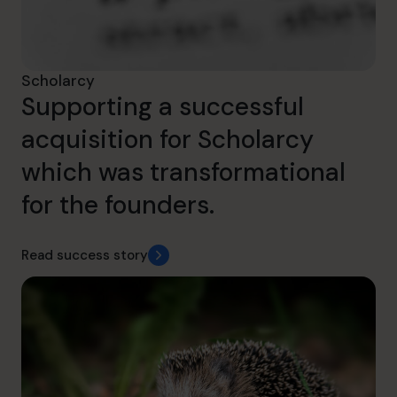
Scholarcy
Supporting a successful
acquisition for Scholarcy
which was transformational
for the founders.
Read success story