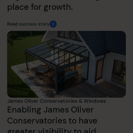
place for growth.
Read success story
James Oliver Conservatories & Windows
Enabling James Oliver
Conservatories to have
greater visibility to aid