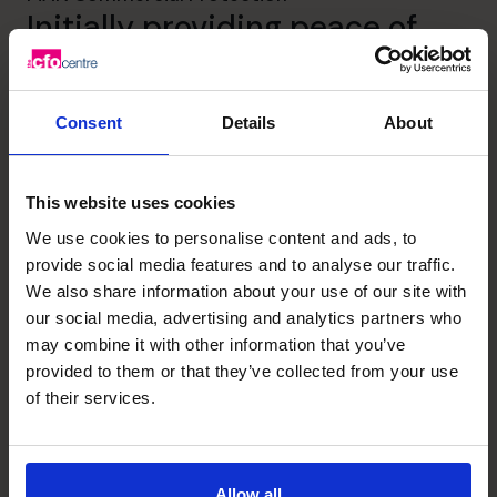
Initially providing peace of
mind to MAN Commercial and
then supporting their growth
Consent
Details
About
story for 15 years.
This website uses cookies
Read success story
We use cookies to personalise content and ads, to
provide social media features and to analyse our traffic.
We also share information about your use of our site with
our social media, advertising and analytics partners who
may combine it with other information that you’ve
provided to them or that they’ve collected from your use
of their services.
Allow all