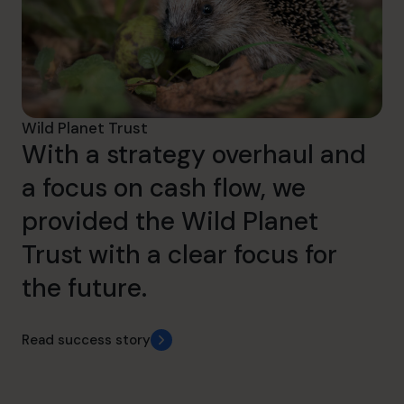
Wild Planet Trust
With a strategy overhaul and
a focus on cash flow, we
provided the Wild Planet
Trust with a clear focus for
the future.
Read success story