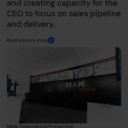
and creating capacity for the
CEO to focus on sales pipeline
and delivery.
Read success story
MAN Commercial Protection