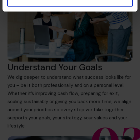
Understand Your Goals
We dig deeper to understand what success looks like for
you – be it both professionally and on a personal level.
Whether it’s improving cash flow, preparing for exit,
scaling sustainably or giving you back more time, we align
around your priorities so every step we take together
supports your goals, your strategy, your values and your
lifestyle.