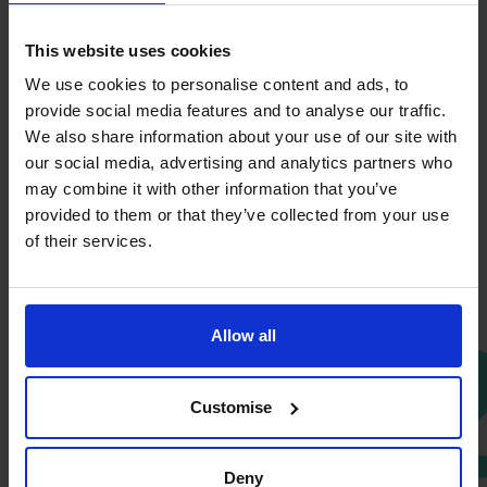
This website uses cookies
We use cookies to personalise content and ads, to
provide social media features and to analyse our traffic.
We also share information about your use of our site with
our social media, advertising and analytics partners who
Discovery Call
may combine it with other information that you’ve
provided to them or that they’ve collected from your use
It starts with a simple conversation. In your free
of their services.
discovery call, we listen carefully to understand your
business, challenges, and ambitions. No pressure, no
jargon, just a clear, open discussion to explore where
0
Allow all
expert financial support could make a difference.
Customise
Deny