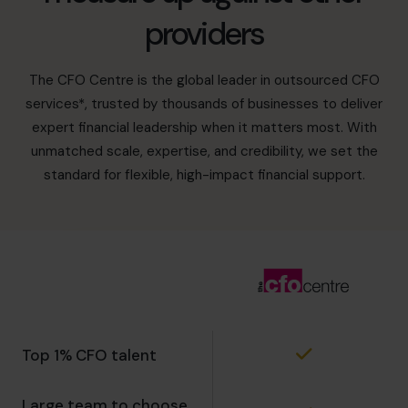
providers
The CFO Centre is the global leader in outsourced CFO
services*, trusted by thousands of businesses to deliver
expert financial leadership when it matters most. With
unmatched scale, expertise, and credibility, we set the
standard for flexible, high-impact financial support.
Top 1% CFO talent
Large team to choose