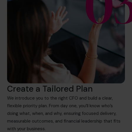
0
Create a Tailored Plan
We introduce you to the right CFO and build a clear,
flexible priority plan. From day one, you’ll know who’s
doing what, when, and why, ensuring focused delivery,
measurable outcomes, and financial leadership that fits
with your business.