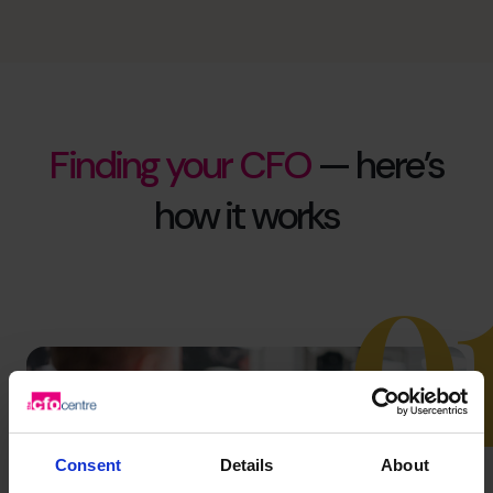
Finding your CFO
— here’s
how it works
0
Consent
Details
About