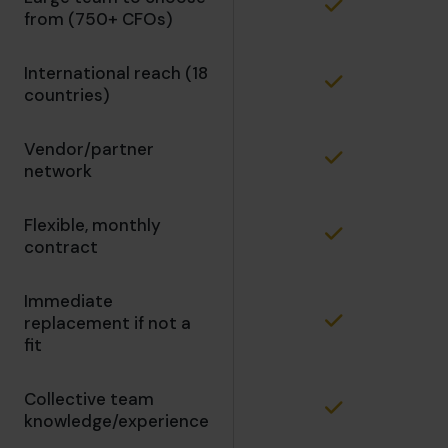
from (750+ CFOs)
International reach (18
countries)
Vendor/partner
network
Flexible, monthly
contract
Immediate
replacement if not a
fit
Collective team
knowledge/experience