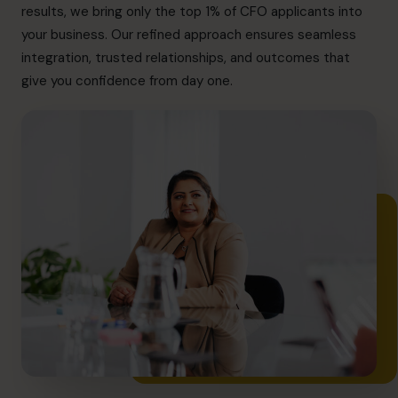
info@cfocentre.com.sg
results, we bring only the top 1% of CFO applicants into
your business. Our refined approach ensures seamless
integration, trusted relationships, and outcomes that
give you confidence from day one.