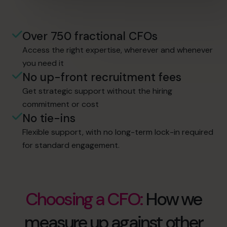
Over 750 fractional CFOs
Access the right expertise, wherever and whenever
you need it
No up-front recruitment fees
Get strategic support without the hiring
commitment or cost
No tie-ins
Flexible support, with no long-term lock-in required
for standard engagement.
Choosing a CFO:
How we
measure up against other