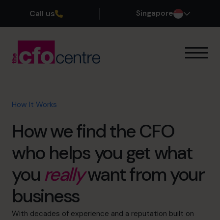
Call us
Singapore
Our Expertise
How It Works
Our CFOs
How It Works
Success Stories
How we find the CFO
About
Join the Team
who helps you get what
you
really
want from your
Book a discovery call
business
+65 6967 6481
With decades of experience and a reputation built on