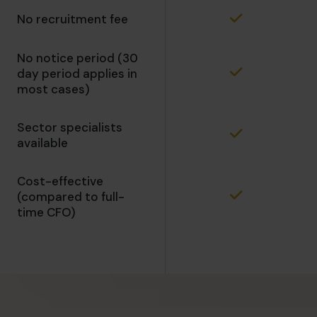
No recruitment fee
No notice period (30
day period applies in
most cases)
Sector specialists
available
Cost-effective
(compared to full-
time CFO)