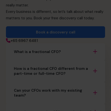
really matter.
Every business is different, so let’s talk about what really
matters to you. Book your free discovery call today.
Book a discovery call
+65 6967 6481
What is a fractional CFO?
How is a fractional CFO different from a
part-time or full-time CFO?
Can your CFOs work with my existing
team?