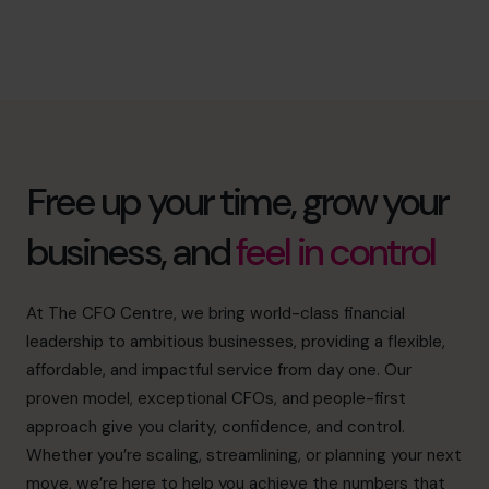
Free up your time, grow your
business, and
feel in control
At The CFO Centre, we bring world-class financial
leadership to ambitious businesses, providing a flexible,
affordable, and impactful service from day one. Our
proven model, exceptional CFOs, and people-first
approach give you clarity, confidence, and control.
Whether you’re scaling, streamlining, or planning your next
move, we’re here to help you achieve the numbers that