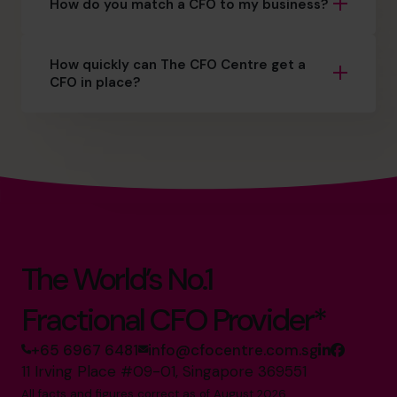
How do you match a CFO to my business?
How quickly can The CFO Centre get a
CFO in place?
The World’s No.1
Fractional CFO Provider*
+65 6967 6481
info@cfocentre.com.sg
11 Irving Place #09-01, Singapore 369551
All facts and figures correct as of August 2026