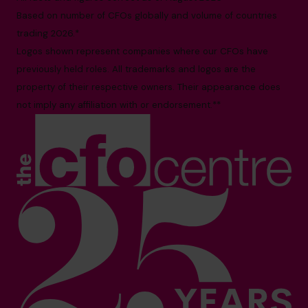
Based on number of CFOs globally and volume of countries
trading 2026.*
Logos shown represent companies where our CFOs have
previously held roles. All trademarks and logos are the
property of their respective owners. Their appearance does
not imply any affiliation with or endorsement.**