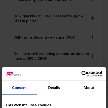
How quickly can The CFO Centre get a
CFO in place?
Will this replace my existing CFO?
Do I have to be running a major project to
have a CFO’s CFO?
How important is financial planning for
scale ups?
Consent
Details
About
How does CFO support for scaling differ
from day-to-day finance?
This website uses cookies