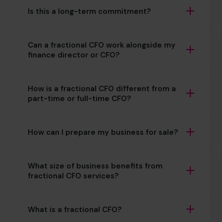
Is this a long-term commitment?
Can a fractional CFO work alongside my
finance director or CFO?
How is a fractional CFO different from a
part-time or full-time CFO?
How can I prepare my business for sale?
What size of business benefits from
fractional CFO services?
What is a fractional CFO?