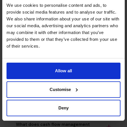
We use cookies to personalise content and ads, to
What if we’ve hit a growth ceiling?
provide social media features and to analyse our traffic.
We also share information about your use of our site with
our social media, advertising and analytics partners who
Do you support international expansion as
may combine it with other information that you’ve
part of a scale-up plan?
provided to them or that they’ve collected from your use
of their services.
Can you help fix business cash flow
problems quickly?
Allow all
What are CFO cash flow solutions?
Customise
How does cash flow forecasting for SMEs
work?
Deny
What does cash flow management