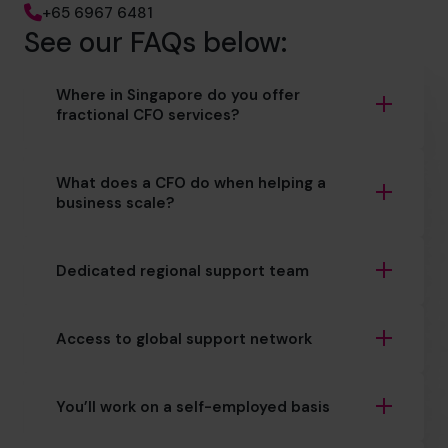
+65 6967 6481
See our FAQs below:
Where in Singapore do you offer
fractional CFO services?
What does a CFO do when helping a
business scale?
Dedicated regional support team
Access to global support network
You’ll work on a self-employed basis