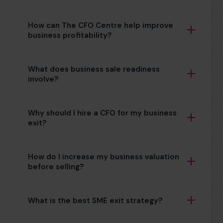
How can The CFO Centre help improve
business profitability?
What does business sale readiness
involve?
Why should I hire a CFO for my business
exit?
How do I increase my business valuation
before selling?
What is the best SME exit strategy?