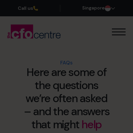
Call us
Singapore
Our Expertise
How It Works
Our CFOs
FAQs
Here are some of
Success Stories
About
the questions
Join the Team
we’re often asked
Book a discovery call
– and the answers
that might
help
+65 6967 6481