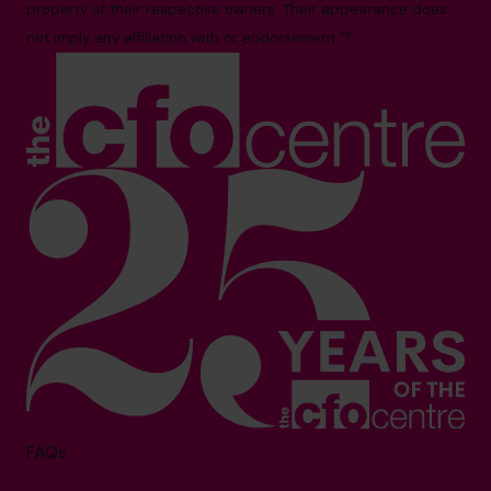
property of their respective owners. Their appearance does
not imply any affiliation with or endorsement.**
FAQs