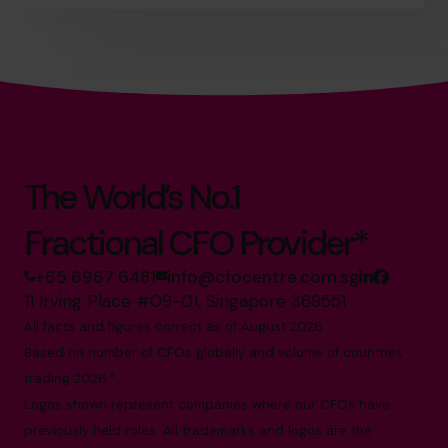
The World’s No.1
Fractional CFO Provider*
+65 6967 6481
info@cfocentre.com.sg
11 Irving Place #09-01, Singapore 369551
All facts and figures correct as of August 2026
Based on number of CFOs globally and volume of countries
trading 2026.*
Logos shown represent companies where our CFOs have
previously held roles. All trademarks and logos are the