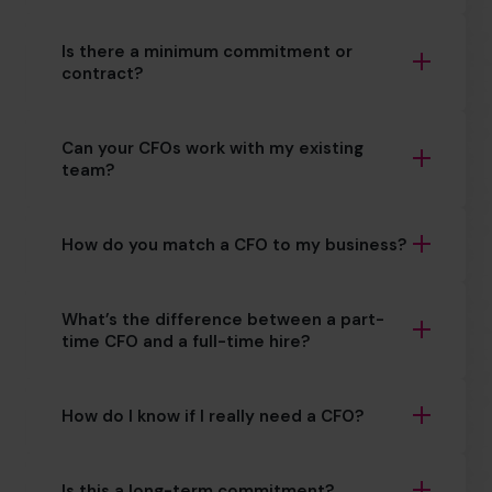
Is there a minimum commitment or
contract?
Can your CFOs work with my existing
team?
How do you match a CFO to my business?
What’s the difference between a part-
time CFO and a full-time hire?
How do I know if I really need a CFO?
Is this a long-term commitment?