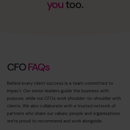
you
too.
info@cfocentre.com.sg
CFO
FAQs
Behind every client success is a team committed to
impact. Our senior leaders guide the business with
purpose, while our CFOs work shoulder-to-shoulder with
clients. We also collaborate with a trusted network of
partners who share our values; people and organisations
we’re proud to recommend and work alongside.