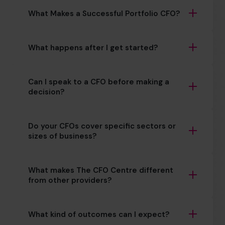
What Makes a Successful Portfolio CFO?
What happens after I get started?
Can I speak to a CFO before making a
decision?
Do your CFOs cover specific sectors or
sizes of business?
What makes The CFO Centre different
from other providers?
What kind of outcomes can I expect?