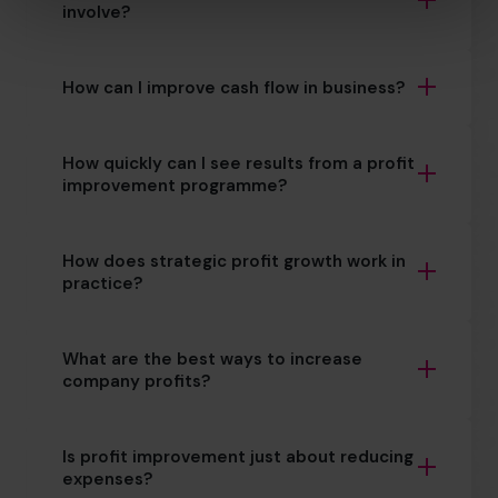
involve?
How can I improve cash flow in business?
How quickly can I see results from a profit
improvement programme?
How does strategic profit growth work in
practice?
What are the best ways to increase
company profits?
Is profit improvement just about reducing
expenses?