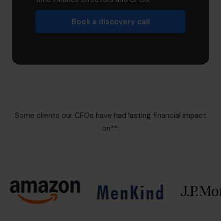
Book a discovery call
Some clients our CFOs have had lasting financial impact
on**: