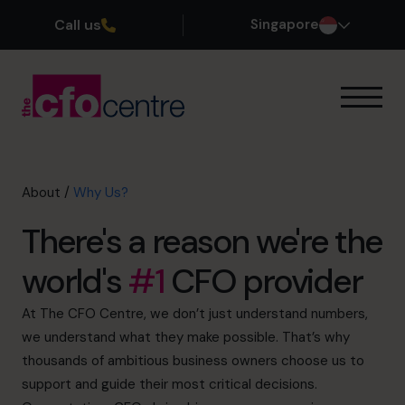
Call us
Singapore
Our Expertise
How It Works
Our CFOs
About
/
Why Us?
Success Stories
There's a reason we're the
About
Our Founder
world's
#1
CFO provider
Why Us?
Our Leadership Team
At The CFO Centre, we don’t just understand numbers,
History
we understand what they make possible. That’s why
Join the Team
thousands of ambitious business owners choose us to
support and guide their most critical decisions.