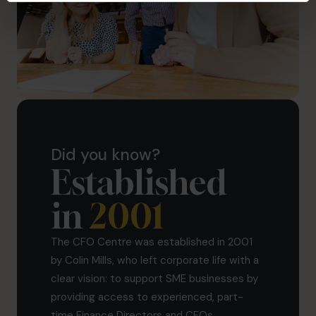
Did you know?
Established
in
2001
The CFO Centre was established in 2001
by Colin Mills, who left corporate life with a
clear vision: to support SME businesses by
providing access to experienced, part-
time Finance Directors and CFOs.