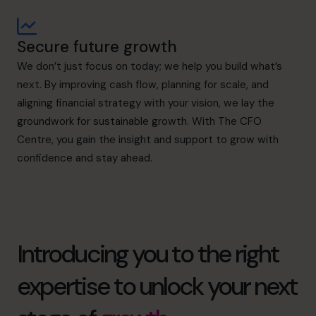
Secure future growth
We don’t just focus on today; we help you build what’s
next. By improving cash flow, planning for scale, and
aligning financial strategy with your vision, we lay the
groundwork for sustainable growth. With The CFO
Centre, you gain the insight and support to grow with
confidence and stay ahead.
Introducing you to the right
expertise to unlock your next