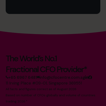
The World’s No.1
Fractional CFO Provider*
+65 6967 6481
info@cfocentre.com.sg
11 Irving Place #09-01, Singapore 369551
All facts and figures correct as of August 2026
Based on number of CFOs globally and volume of countries
trading 2026.*