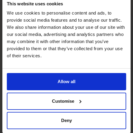
This website uses cookies
We use cookies to personalise content and ads, to
provide social media features and to analyse our traffic.
We also share information about your use of our site with
our social media, advertising and analytics partners who
may combine it with other information that you’ve
provided to them or that they’ve collected from your use
of their services.
Allow all
Customise
Deny