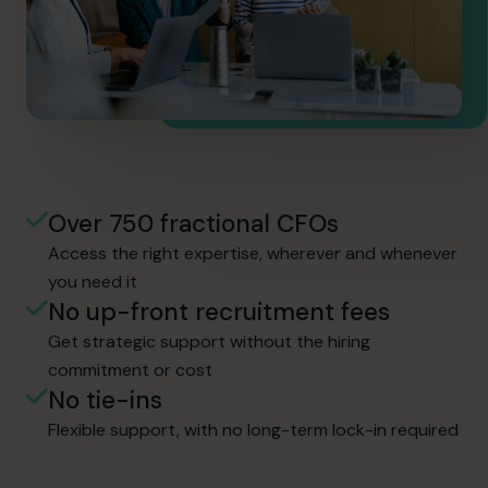
Over 750 fractional CFOs
Access the right expertise, wherever and whenever
you need it
No up-front recruitment fees
Get strategic support without the hiring
commitment or cost
No tie-ins
Flexible support, with no long-term lock-in required