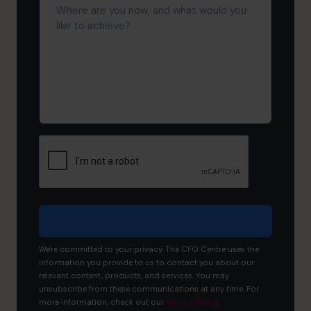
are
you
now,
and
what
would
you
like
to
achieve?
We're committed to your privacy. The CFO Centre uses the
information you provide to us to contact you about our
relevant content, products, and services. You may
unsubscribe from these communications at any time. For
more information, check out our
Privacy Policy
.