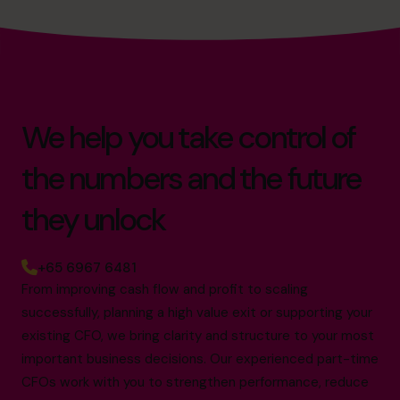
We help you take control of
the numbers and the future
they unlock
+65 6967 6481
From improving cash flow and profit to scaling
successfully, planning a high value exit or supporting your
existing CFO, we bring clarity and structure to your most
important business decisions. Our experienced part-time
CFOs work with you to strengthen performance, reduce