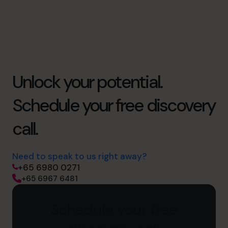
Unlock your potential.
Schedule your free discovery
call.
Need to speak to us right away?
+65 6980 0271
+65 6967 6481
Schedule your free