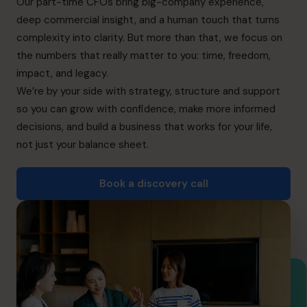
Our part-time CFOs bring big-company experience,
Book a discovery call
deep commercial insight, and a human touch that turns
complexity into clarity. But more than that, we focus on
the numbers that really matter to you: time, freedom,
+65 6967 6481
impact, and legacy.
info@cfocentre.com.sg
We’re by your side with strategy, structure and support
so you can grow with confidence, make more informed
decisions, and build a business that works for your life,
not just your balance sheet.
Book a discovery call