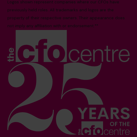
Logos shown represent companies where our CFOs have
previously held roles. All trademarks and logos are the
property of their respective owners. Their appearance does
not imply any affiliation with or endorsement.**