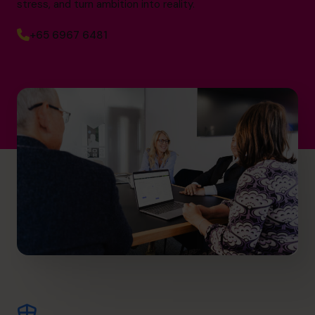
stress, and turn ambition into reality.
+65 6967 6481