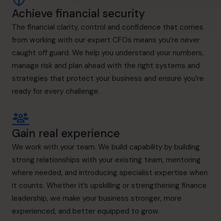
Achieve financial security
The financial clarity, control and confidence that comes
from working with our expert CFOs means you’re never
caught off guard. We help you understand your numbers,
manage risk and plan ahead with the right systems and
strategies that protect your business and ensure you’re
ready for every challenge.
Gain real experience
We work with your team. We build capability by building
strong relationships with your existing team, mentoring
where needed, and introducing specialist expertise when
it counts. Whether it’s upskilling or strengthening finance
leadership, we make your business stronger, more
experienced, and better equipped to grow.