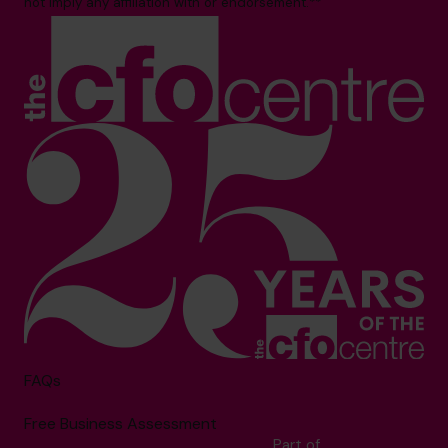
not imply any affiliation with or endorsement.**
FAQs
Free Business Assessment
Part of