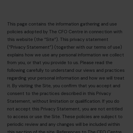
info@cfocentre.com.sg
This page contains the information gathering and use
policies adopted by The CFO Centre in connection with
this website (the “Site”). This privacy statement
(“Privacy Statement”) (together with our terms of use)
explains how we use any personal information we collect
from you, or that you provide to us. Please read the
following carefully to understand our views and practices
regarding your personal information and how we will treat
it. By visiting the Site, you confirm that you accept and
consent to the practices described in this Privacy
Statement, without limitation or qualification. If you do
not accept this Privacy Statement, you are not entitled
to access or use the Site. These policies are subject to
periodic review and any changes will be included within
this section of the site. References to The CFO Centre