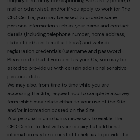
enquiry form or by corresponding with us by phone, e-
mail or otherwise), and/or if you apply to work for The
CFO Centre, you may be asked to provide some
personal information such as your name and contact
details (including telephone number, home address,
date of birth and email address) and website
registration credentials (username and password).
Please note that if you send us your CV, you may be
asked to provide us with certain additional sensitive
personal data.
We may also, from time to time while you are
accessing the Site, request you to complete a survey
form which may relate either to your use of the Site
and/or information posted on the Site.
Your personal information is necessary to enable The
CFO Centre to deal with your enquiry, but additional
information may be requested to help us to provide the