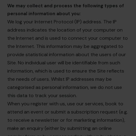
We may collect and process the following types of
personal information about you:
We log your Internet Protocol (IP) address. The IP
address indicates the location of your computer on
the Internet and is used to connect your computer to
the Internet. This information may be aggregated to
provide statistical information about the users of our
Site. No individual user will be identifiable from such
information, which is used to ensure the Site reflects
the needs of users. Whilst IP addresses may be
categorised as personal information, we do not use
this data to track your session.
When you register with us, use our services, book to
attend an event or submit a subscription request (e.g.
to receive a newsletter or for marketing information),
make an enquiry (either by submitting an online