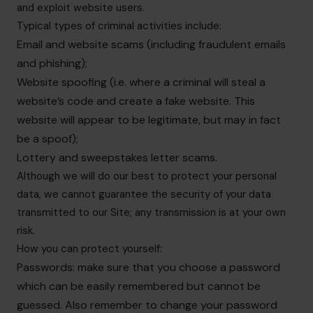
and exploit website users.
Typical types of criminal activities include:
Email and website scams (including fraudulent emails
and phishing);
Website spoofing (i.e. where a criminal will steal a
website’s code and create a fake website. This
website will appear to be legitimate, but may in fact
be a spoof);
Lottery and sweepstakes letter scams.
Although we will do our best to protect your personal
data, we cannot guarantee the security of your data
transmitted to our Site; any transmission is at your own
risk.
How you can protect yourself:
Passwords: make sure that you choose a password
which can be easily remembered but cannot be
guessed. Also remember to change your password