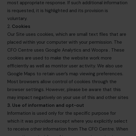
most appropriate response. If such additional information
is requested, it is highlighted and its provision is
voluntary.
2.
Cookies
Our Site uses cookies, which are small text files that are
placed within your computer with your permission. The
CFO Centre uses Google Analytics and Woopra . These
cookies are used to make the website work more
efficiently as well as monitor user activity. We also use
Google Maps to retain user’s map viewing preferences.
Most browsers allow control of cookies through the
browser settings. However, please be aware that this
may impact negatively on your use of this and other sites
3. Use of information and opt-out
Information is used only for the specific purpose for
which it was provided except where you explicitly select
to receive other information from The CFO Centre. When