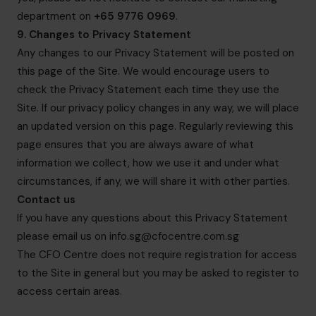
department on
+65 9776 0969
.
9. Changes to Privacy Statement
Any changes to our Privacy Statement will be posted on
this page of the Site. We would encourage users to
check the Privacy Statement each time they use the
Site. If our privacy policy changes in any way, we will place
an updated version on this page. Regularly reviewing this
page ensures that you are always aware of what
information we collect, how we use it and under what
circumstances, if any, we will share it with other parties.
Contact us
If you have any questions about this Privacy Statement
please email us on
info.sg@cfocentre.com.sg
The CFO Centre does not require registration for access
to the Site in general but you may be asked to register to
access certain areas.