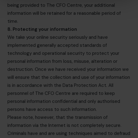
being provided to The CFO Centre, your additional
information will be retained for a reasonable period of
time.
8. Protecting your information
We take your online security seriously and have
implemented generally accepted standards of
technology and operational security to protect your
personal information from loss, misuse, alteration or
destruction. Once we have received your information we
will ensure that the collection and use of your information
is in accordance with the Data Protection Act. All
personnel of The CFO Centre are required to keep
personal information confidential and only authorised
persons have access to such information.
Please note, however, that the transmission of
information via the Internet is not completely secure.
Criminals have and are using techniques aimed to defraud