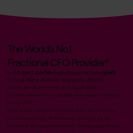
The World’s No.1
Fractional CFO Provider*
+65 6967 6481
info@cfocentre.com.sg
11 Irving Place #09-01, Singapore 369551
All facts and figures correct as of August 2026
Based on number of CFOs globally and volume of countries
trading 2026.*
Logos shown represent companies where our CFOs have
previously held roles. All trademarks and logos are the
property of their respective owners. Their appearance does