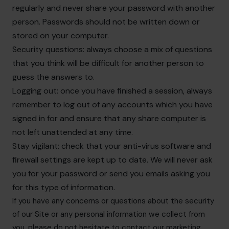
regularly and never share your password with another
person. Passwords should not be written down or
stored on your computer.
Security questions: always choose a mix of questions
that you think will be difficult for another person to
guess the answers to.
Logging out: once you have finished a session, always
remember to log out of any accounts which you have
signed in for and ensure that any share computer is
not left unattended at any time.
Stay vigilant: check that your anti-virus software and
firewall settings are kept up to date. We will never ask
you for your password or send you emails asking you
for this type of information.
If you have any concerns or questions about the security
of our Site or any personal information we collect from
you, please do not hesitate to contact our marketing