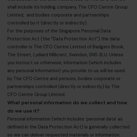
shall include its holding company, The CFO Centre Group
Limited, and bodies corporate and partnerships
controlled by it (directly or indirectly).
For the purposes of the Singapore Personal Data
Protection Act (the “Data Protection Act”) the data
controller is The CFO Centre Limited of Badgers Brook,
The Street, Lydiard Millicent, Swindon, SN5 3LU. Unless
you instruct us otherwise, information (which includes
any personal information) you provide to us will be used
by The CFO Centre and persons, bodies corporate or
partnerships controlled (directly or indirectly) by The
CFO Centre Group Limited.
What personal information do we collect and how
do we use it?
Personal information (which includes ‘personal data’ as
defined in the Data Protection Act) is generally collected
so we can deliver requested materials or information.