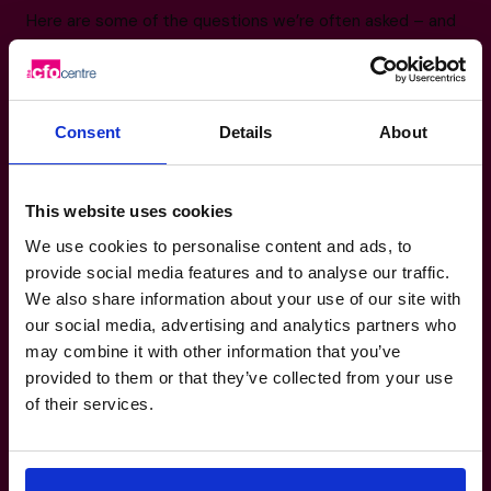
Here are some of the questions we’re often asked – and
the answers that might help you too.
+65 6967 6481
Consent
Details
About
Do I have to be running a major project to
have a CFO’s CFO?
This website uses cookies
Will this replace my existing CFO?
We use cookies to personalise content and ads, to
provide social media features and to analyse our traffic.
We also share information about your use of our site with
How quickly can The CFO Centre get a
our social media, advertising and analytics partners who
CFO in place?
may combine it with other information that you’ve
provided to them or that they’ve collected from your use
of their services.
Is this a long-term commitment?