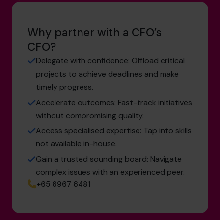
Why partner with a CFO’s
CFO?
Delegate with confidence: Offload critical
projects to achieve deadlines and make
timely progress.
Accelerate outcomes: Fast-track initiatives
without compromising quality.
Access specialised expertise: Tap into skills
not available in-house.
Gain a trusted sounding board: Navigate
complex issues with an experienced peer.
+65 6967 6481