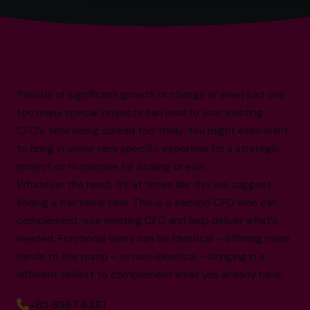
Periods of significant growth or change or even just one
too many special projects can lead to your existing
CFO’s time being spread too thinly. You might even want
to bring in some very specific expertise for a strategic
project or to prepare for scaling or exit.
Whatever the need, it’s at times like this we suggest
finding a fractional twin. This is a second CFO who can
complement your existing CFO and help deliver what’s
needed. Fractional twins can be identical – offering more
hands to the pump – or non-identical – bringing in a
different skillset to complement what you already have.
+65 6967 6481