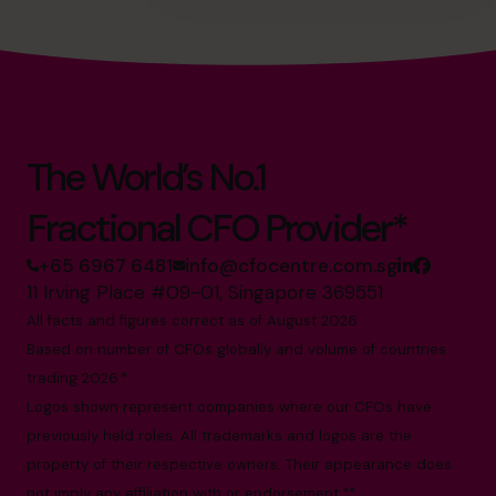
The World’s No.1
Fractional CFO Provider*
+65 6967 6481
info@cfocentre.com.sg
11 Irving Place #09-01, Singapore 369551
All facts and figures correct as of August 2026
Based on number of CFOs globally and volume of countries
trading 2026.*
Logos shown represent companies where our CFOs have
previously held roles. All trademarks and logos are the
property of their respective owners. Their appearance does
not imply any affiliation with or endorsement.**