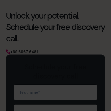
Unlock your potential.
Schedule your free discovery
call.
+65 6967 6481
Schedule your free
discovery call
First
name
(Required)
Last