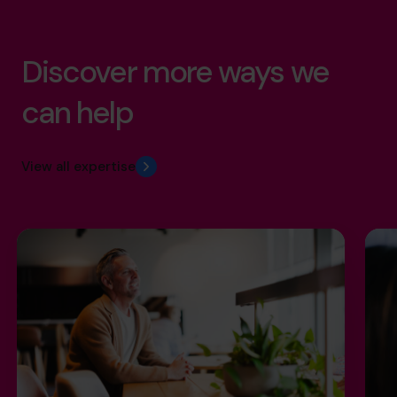
Discover more ways we
can help
View all expertise