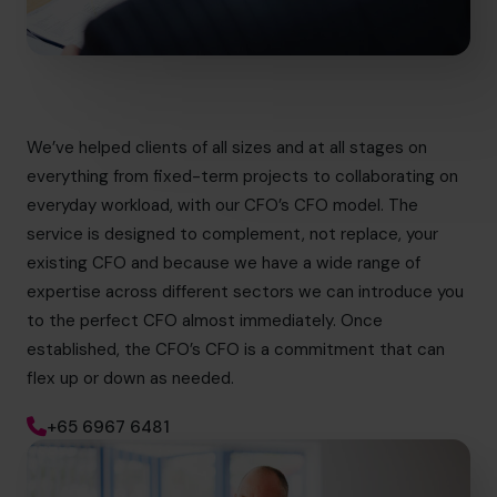
We’ve helped clients of all sizes and at all stages on
everything from fixed-term projects to collaborating on
everyday workload, with our CFO’s CFO model. The
service is designed to complement, not replace, your
existing CFO and because we have a wide range of
expertise across different sectors we can introduce you
to the perfect CFO almost immediately. Once
established, the CFO’s CFO is a commitment that can
flex up or down as needed.
+65 6967 6481