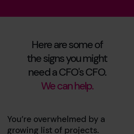
Here are some of
the signs you might
need a CFO's CFO.
We can help.
You’re overwhelmed by a
growing list of projects.