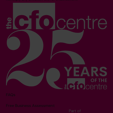
FAQs
Free Business Assessment
Part of