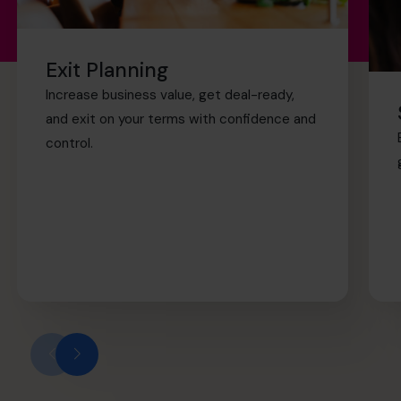
Exit Planning
Increase business value, get deal-ready,
and exit on your terms with confidence and
control.