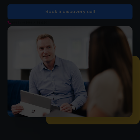
Book a discovery call
Book a discovery call
+65 6967 6481
+65 6967 6481
info@cfocentre.com.sg