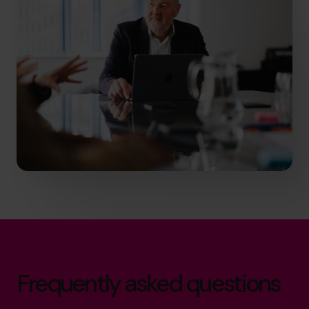
Frequently asked questions