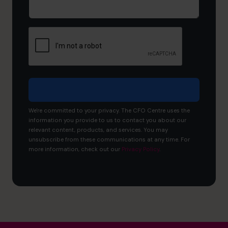
you
like
to
achieve?
We're committed to your privacy. The CFO Centre uses the
information you provide to us to contact you about our
relevant content, products, and services. You may
unsubscribe from these communications at any time. For
more information, check out our
Privacy Policy
.