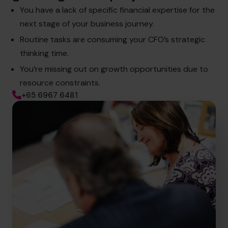
You have a lack of specific financial expertise for the
next stage of your business journey.
Routine tasks are consuming your CFO’s strategic
thinking time.
You’re missing out on growth opportunities due to
resource constraints.
+65 6967 6481