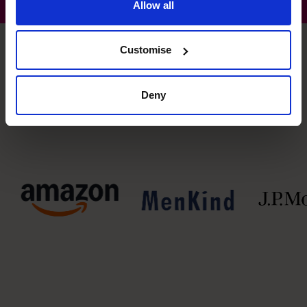
Allow all
Customise
Some clients our CFOs have had lasting financial impact
Deny
on: