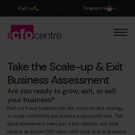
Call us
Singapore
Our Expertise
How It Works
Our CFOs
Take the Scale-up & Exit
Success Stories
Business Assessment
About
Join the Team
Are you ready to grow, exit, or sell
your business?
Book a discovery call
Find out if your business has the structure and strategy
to scale confidently and achieve a successful exit. This
quick assessment takes just a few minutes, and you’ll
+65 6967 6481
receive an instant PDF report with clear, practical advice