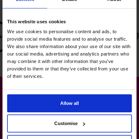
This website uses cookies
We use cookies to personalise content and ads, to
provide social media features and to analyse our traffic.
We also share information about your use of our site with
our social media, advertising and analytics partners who
may combine it with other information that you’ve
provided to them or that they’ve collected from your use
of their services.
Allow all
The World’s No.1
Fractional CFO Provider*
Customise
+65 6967 6481
info@cfocentre.com.sg