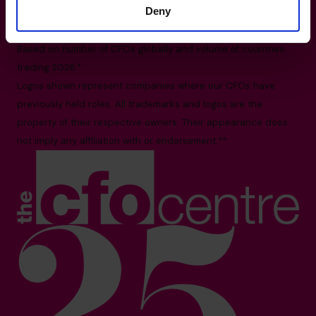
Deny
11 Irving Place #09-01, Singapore 369551
All facts and figures correct as of August 2026
Based on number of CFOs globally and volume of countries
trading 2026.*
Logos shown represent companies where our CFOs have
previously held roles. All trademarks and logos are the
property of their respective owners. Their appearance does
not imply any affiliation with or endorsement.**