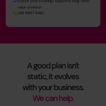
Ensure your strategy supports long-term
value creation
+65 6967 6481
A good plan isn't
static, it evolves
with your business.
We can help.