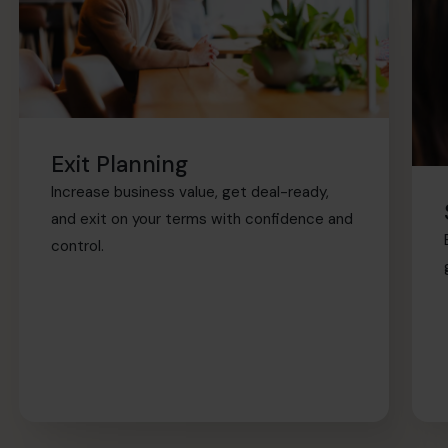
Exit Planning
Increase business value, get deal-ready,
and exit on your terms with confidence and
control.