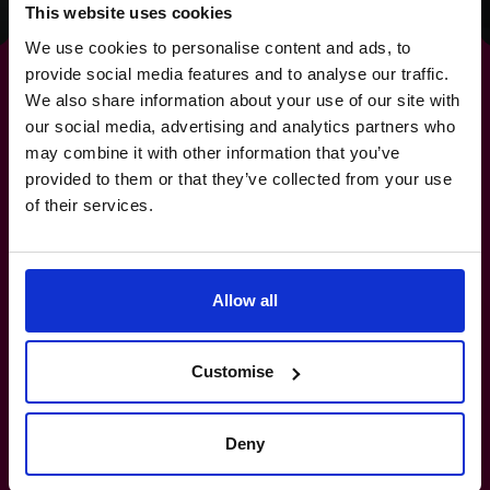
This website uses cookies
We use cookies to personalise content and ads, to
provide social media features and to analyse our traffic.
We also share information about your use of our site with
our social media, advertising and analytics partners who
For
strategies
that deliver
may combine it with other information that you’ve
provided to them or that they’ve collected from your use
real-world results.
of their services.
+65 6967 6481
Allow all
How do I know if I really need a CFO?
Customise
What’s the difference between a part-
time CFO and a full-time hire?
Deny