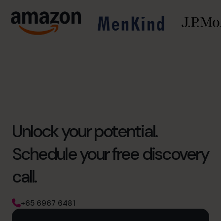
Unlock your potential.
Schedule your free discovery
call.
+65 6967 6481