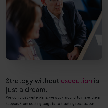
Strategy without
execution
is
just a dream.
We don’t just write plans, we stick around to make them
happen. From setting targets to tracking results, our