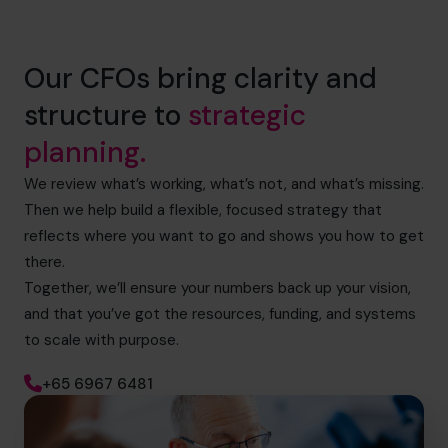
Our CFOs bring clarity and
structure to
strategic
planning.
We review what’s working, what’s not, and what’s missing.
Then we help build a flexible, focused strategy that
reflects where you want to go and shows you how to get
there.
Together, we’ll ensure your numbers back up your vision,
and that you’ve got the resources, funding, and systems
to scale with purpose.
+65 6967 6481