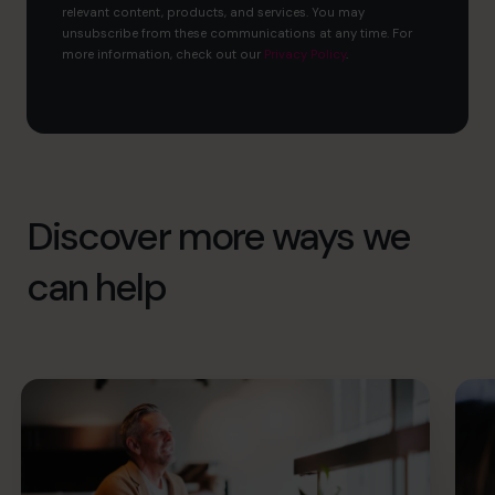
relevant content, products, and services. You may
unsubscribe from these communications at any time. For
more information, check out our
Privacy Policy
.
Discover more ways we
can help