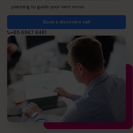
info@cfocentre.com.sg
planning to guide your next move.
Book a discovery call
+65 6967 6481