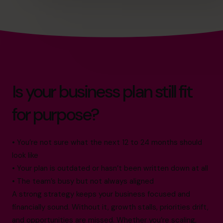
Is your business plan still fit
for purpose?
• You’re not sure what the next 12 to 24 months should
look like
• Your plan is outdated or hasn’t been written down at all
• The team’s busy but not always aligned
A strong strategy keeps your business focused and
financially sound. Without it, growth stalls, priorities drift,
and opportunities are missed. Whether you’re scaling,