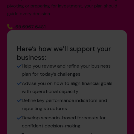
pivoting or preparing for investment, your plan should
guide every decision.
+65 6967 6481
Here’s how we’ll support your
business:
Help you review and refine your business
plan for today’s challenges
Advise you on how to align financial goals
with operational capacity
Define key performance indicators and
reporting structures
Develop scenario-based forecasts for
confident decision-making