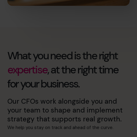
What you need is the right
expertise
, at the right time
for your business.
Our CFOs work alongside you and
your team to shape and implement
strategy that supports real growth.
We help you stay on track and ahead of the curve.