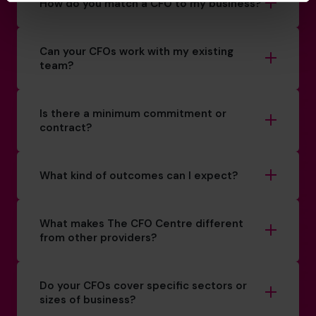
How do you match a CFO to my business?
Can your CFOs work with my existing
team?
Is there a minimum commitment or
contract?
What kind of outcomes can I expect?
What makes The CFO Centre different
from other providers?
Do your CFOs cover specific sectors or
sizes of business?