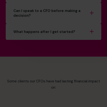
Can I speak to a CFO before making a
decision?
What happens after I get started?
Some clients our CFOs have had lasting financial impact
on: