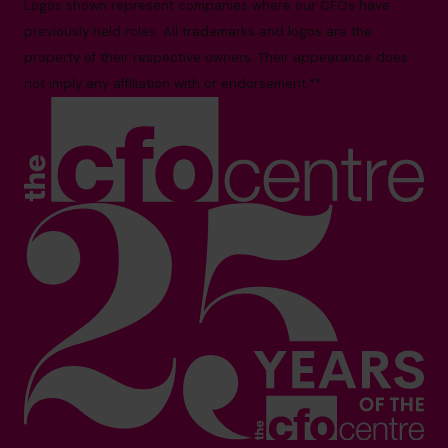
Logos shown represent companies where our CFOs have
previously held roles. All trademarks and logos are the
property of their respective owners. Their appearance does
not imply any affiliation with or endorsement.**