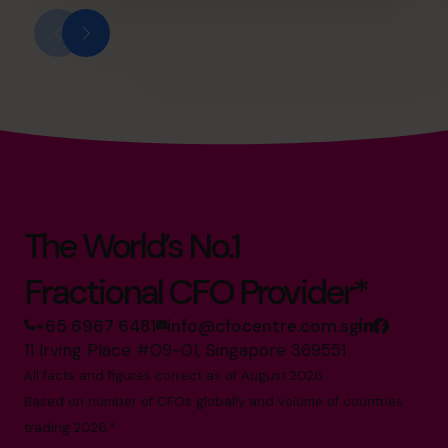
The World’s No.1
Fractional CFO Provider*
+65 6967 6481
info@cfocentre.com.sg
11 Irving Place #09-01, Singapore 369551
All facts and figures correct as of August 2026
Based on number of CFOs globally and volume of countries
trading 2026.*