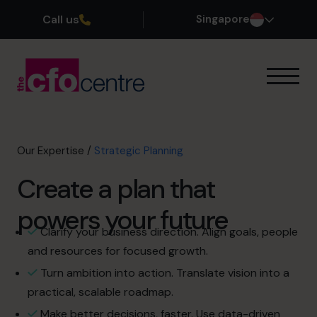
Call us
Singapore
Our Expertise
How It Works
Our CFOs
Our Expertise
/
Strategic Planning
Success Stories
Create a plan that
About
Join the Team
powers your future
Clarify your business direction. Align goals, people
Book a discovery call
and resources for focused growth.
Turn ambition into action. Translate vision into a
practical, scalable roadmap.
+65 6967 6481
Make better decisions, faster. Use data-driven