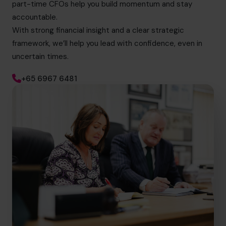
part-time CFOs help you build momentum and stay
accountable.
With strong financial insight and a clear strategic
framework, we’ll help you lead with confidence, even in
uncertain times.
+65 6967 6481