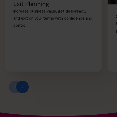
Exit Planning
Increase business value, get deal-ready,
and exit on your terms with confidence and
control.