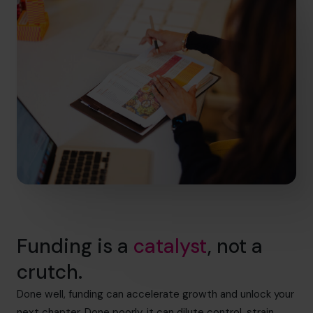
Funding is a
catalyst
, not a
crutch.
Done well, funding can accelerate growth and unlock your
next chapter. Done poorly, it can dilute control, strain