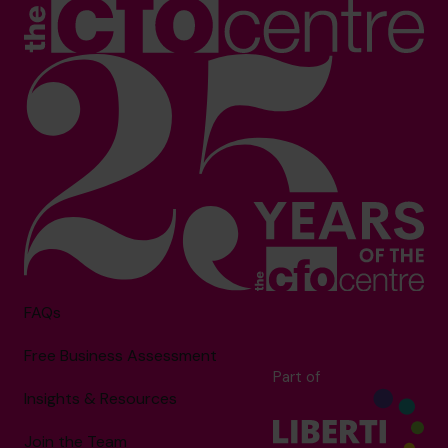
FAQs
Free Business Assessment
Part of
Insights & Resources
Join the Team