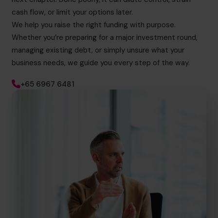
cash flow, or limit your options later.
We help you raise the right funding with purpose.
Whether you’re preparing for a major investment round,
managing existing debt, or simply unsure what your
business needs, we guide you every step of the way.
+65 6967 6481