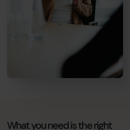
What you need is the right