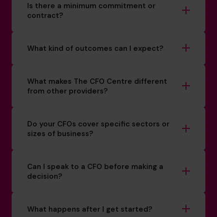
Is there a minimum commitment or
contract?
What kind of outcomes can I expect?
What makes The CFO Centre different
from other providers?
Do your CFOs cover specific sectors or
sizes of business?
Can I speak to a CFO before making a
decision?
What happens after I get started?