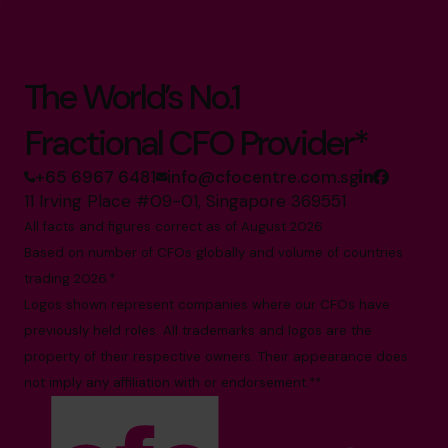
The World’s No.1
Fractional CFO Provider*
+65 6967 6481
info@cfocentre.com.sg
11 Irving Place #09-01, Singapore 369551
All facts and figures correct as of August 2026
Based on number of CFOs globally and volume of countries
trading 2026.*
Logos shown represent companies where our CFOs have
previously held roles. All trademarks and logos are the
property of their respective owners. Their appearance does
not imply any affiliation with or endorsement.**