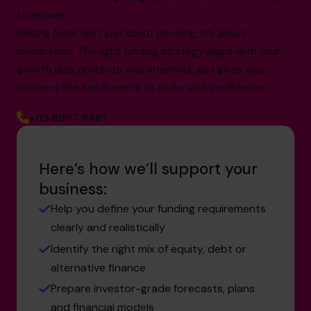
to answer
Raising funds isn’t just about pitching, it’s about
preparation. The right funding strategy aligns with your
growth plan, protects your interests, and gives your
business the fuel it needs to scale with confidence.
+65 6967 6481
Here’s how we’ll support your
business:
Help you define your funding requirements
clearly and realistically
Identify the right mix of equity, debt or
alternative finance
Prepare investor-grade forecasts, plans
and financial models