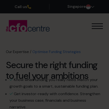
Call us
Singapore
Our Expertise
How It Works
Our CFOs
Our Expertise
/
Optimise Funding Strategies
Success Stories
Secure the right funding
About
Join the Team
to fuel your ambitions
Know what funding you really need. Match your
Book a discovery call
growth goals to a smart, sustainable funding plan.
Get investor-ready with confidence. Strengthen
your business case, financials and business
+65 6967 6481
narrative.