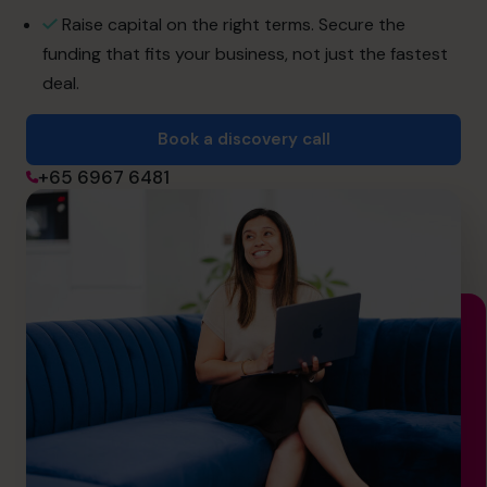
info@cfocentre.com.sg
Raise capital on the right terms. Secure the
funding that fits your business, not just the fastest
deal.
Book a discovery call
+65 6967 6481