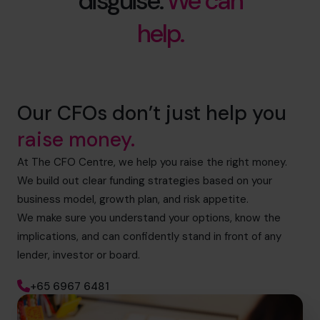
disguise.
We can
help.
Our CFOs don’t just help you
raise money.
At The CFO Centre, we help you raise the right money.
We build out clear funding strategies based on your
business model, growth plan, and risk appetite.
We make sure you understand your options, know the
implications, and can confidently stand in front of any
lender, investor or board.
+65 6967 6481