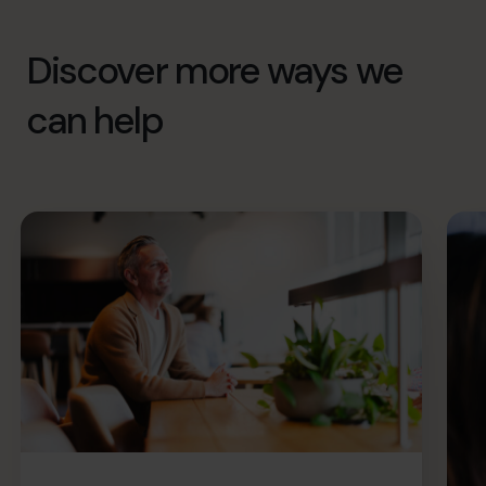
Discover more ways we
can help