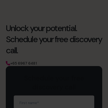
Unlock your potential.
Schedule your free discovery
call.
+65 6967 6481
Schedule your free
discovery call
First
name
(Required)