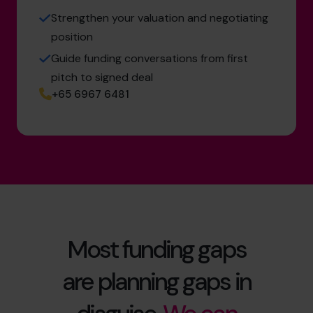
Strengthen your valuation and negotiating
position
Guide funding conversations from first
pitch to signed deal
+65 6967 6481
Most funding gaps
are planning gaps in