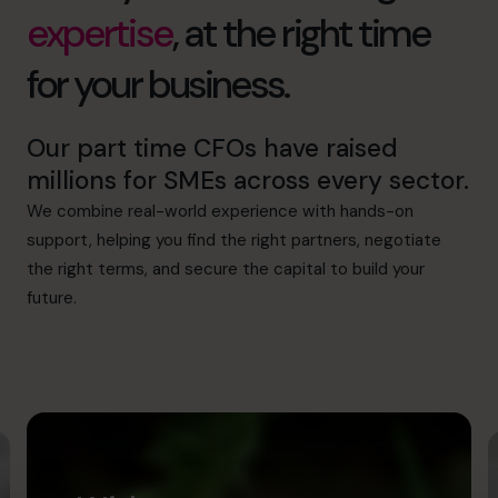
expertise
, at the right time
for your business.
Our part time CFOs have raised
millions for SMEs across every sector.
We combine real-world experience with hands-on
support, helping you find the right partners, negotiate
the right terms, and secure the capital to build your
future.