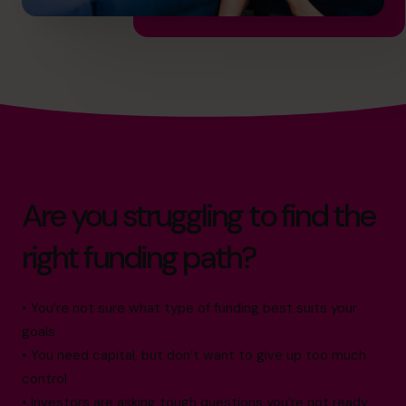
Are you struggling to find the
right funding path?
• You’re not sure what type of funding best suits your
goals
• You need capital, but don’t want to give up too much
control
• Investors are asking tough questions you’re not ready