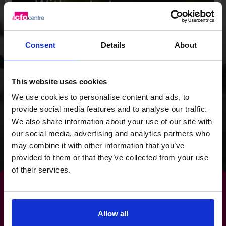
With a strategy
overhaul and a focus
on cash flow, we
Consent
Details
About
provided the Wild
Planet Trust with a
This website uses cookies
clear focus for the
We use cookies to personalise content and ads, to
provide social media features and to analyse our traffic.
future.
We also share information about your use of our site with
our social media, advertising and analytics partners who
Read success story
may combine it with other information that you’ve
provided to them or that they’ve collected from your use
of their services.
Allow all