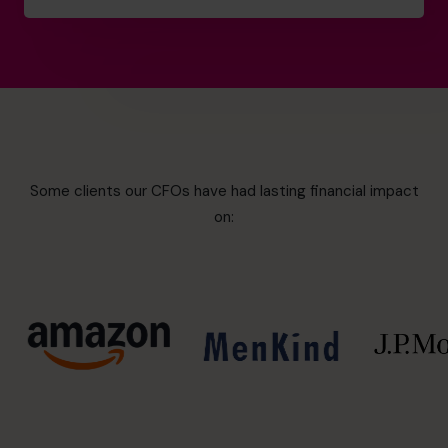
Some clients our CFOs have had lasting financial impact
on: