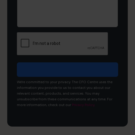
and
what
would
you
like
to
achieve?
We're committed to your privacy. The CFO Centre uses the
information you provide to us to contact you about our
relevant content, products, and services. You may
unsubscribe from these communications at any time. For
more information, check out our
Privacy Policy
.