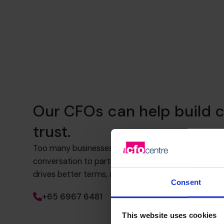
Our CFOs can help build c
trust.
Too many businesses rely on transactional banking.
conversation to partnership. That means knowing 
drives better terms, and how to build trust and visib
Consent
+65 6967 6481
This website uses cookies