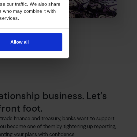
se our traffic. We also share
ers who may combine it with
 services.
Allow all
lationship business. Let’s
ront foot.
trade finance and treasury, banks want to support
you become one of them by tightening up reporting,
enting your plans with confidence.