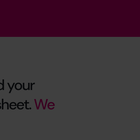
d your
sheet.
We