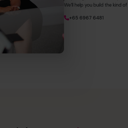
We’ll help you build the kind o
+65 6967 6481