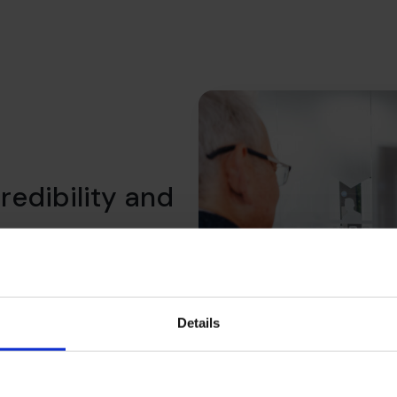
redibility and
 We help you shift the
what lenders expect, what
ility over time.
Details