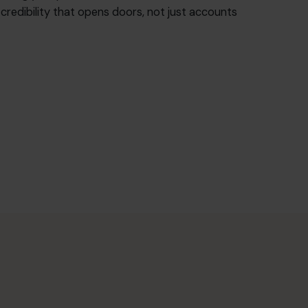
f credibility that opens doors, not just accounts