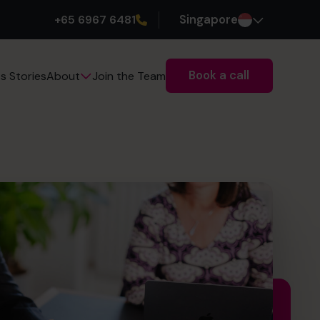
+65 6967 6481
Singapore
Book a call
s Stories
Join the Team
About