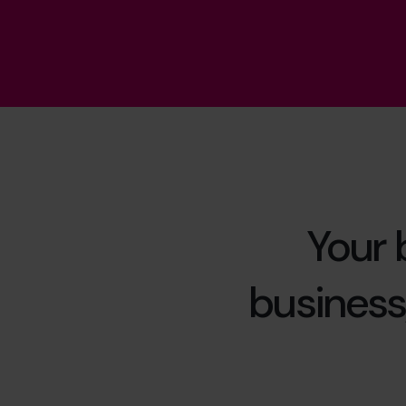
Your 
business,