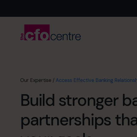
Our Expertise
/
Access Effective Banking Relations
Build stronger b
partnerships th