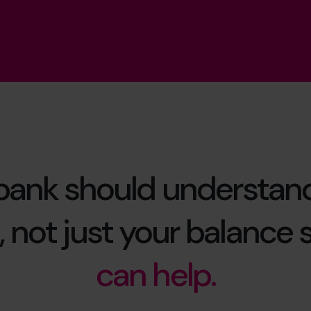
bank should understan
 not just your balance 
can help.