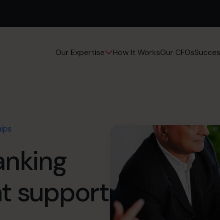
How It Works
Our CFOs
Succes
Our Expertise
hips
anking
at support