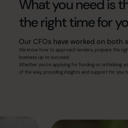
What you need is th
the right time for y
Our CFOs have worked on both si
We know how to approach lenders, prepare the right
business up to succeed.
Whether you’re applying for funding or rethinking yo
of the way, providing insights and support for you 