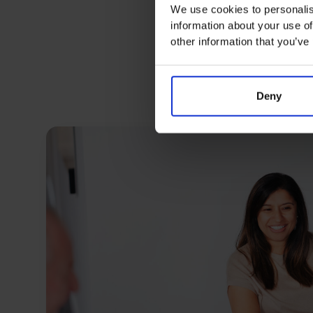
We use cookies to personalis
information about your use of
other information that you’ve
Deny