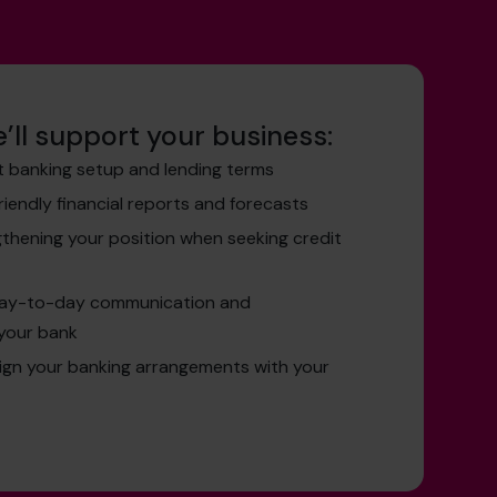
’ll support your business:
t banking setup and lending terms
friendly financial reports and forecasts
gthening your position when seeking credit
day-to-day communication and
your bank
lign your banking arrangements with your