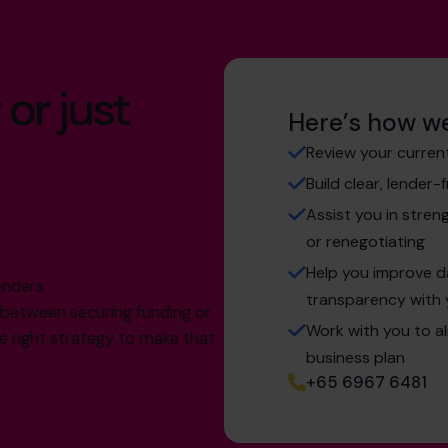
 or just
Here’s how we
Review your curren
Build clear, lender-
Assist you in stren
or renegotiating
g
Help you improve 
enders
transparency with 
e between securing funding or
Work with you to a
the right strategy to make that
business plan
+65 6967 6481