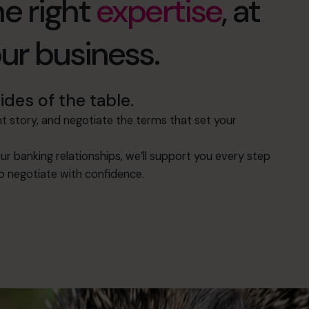
e right
expertise
, at
our business.
des of the table.
 story, and negotiate the terms that set your
ur banking relationships, we’ll support you every step
to negotiate with confidence.