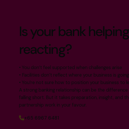
Is your bank helping
reacting?
• You don’t feel supported when challenges arise
• Facilities don’t reflect where your business is goin
• You’re not sure how to position your business to l
A strong banking relationship can be the differenc
falling short. But it takes preparation, insight, and 
partnership work in your favour.
+65 6967 6481