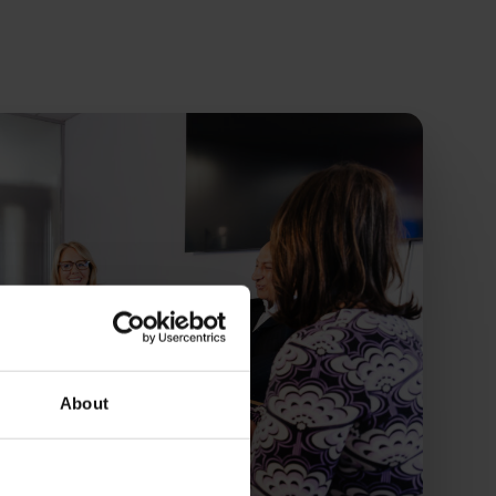
About