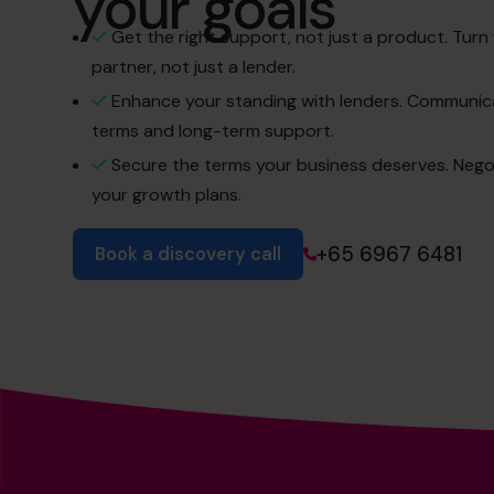
your goals
Get the right support, not just a product. Turn 
partner, not just a lender.
Enhance your standing with lenders. Communica
terms and long-term support.
Secure the terms your business deserves. Negotiat
your growth plans.
+65 6967 6481
Book a discovery call