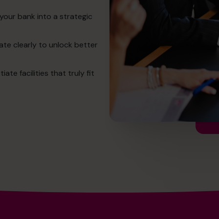
your bank into a strategic
te clearly to unlock better
e facilities that truly fit