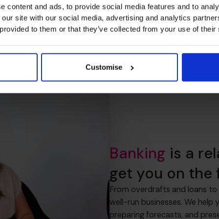
e content and ads, to provide social media features and to analy
 our site with our social media, advertising and analytics partn
 provided to them or that they’ve collected from your use of their
Customise
Banking
is a re
get you on the f
From overdrafts and loans to 
well-run businesses. We help 
preparing forecasts, and pres