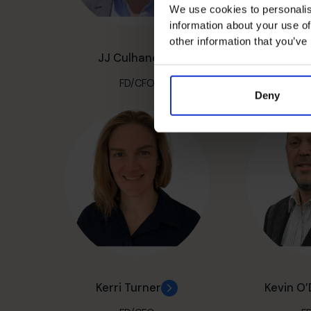
We use cookies to personalis
information about your use of
other information that you’ve
JJ Culhane
John D
FD/CFO
F
Deny
Kerri Turner
Kevin O