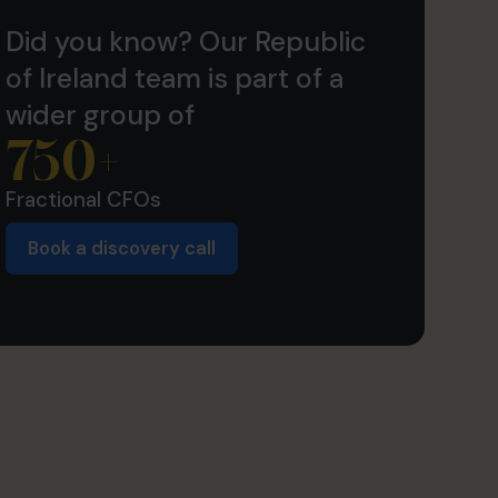
Did you know? Our Republic
of Ireland team is part of a
wider group of
750
+
Fractional CFOs
Book a discovery call