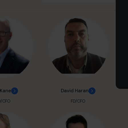
 Kane
David Haran
D/CFO
FD/CFO