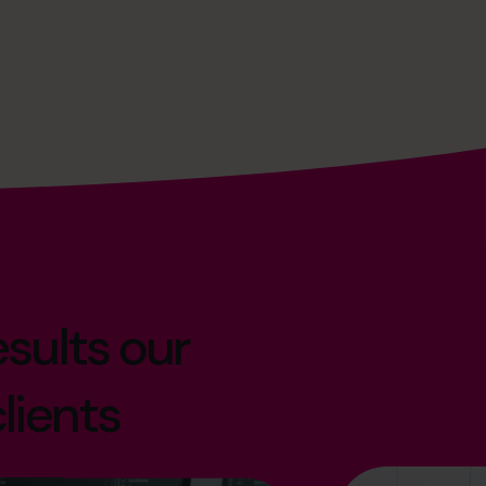
sults our
lients