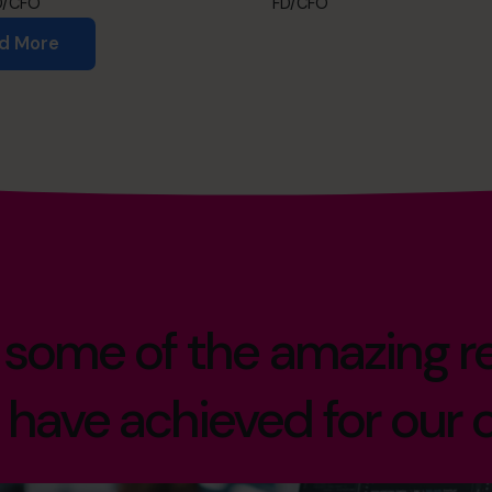
D/CFO
FD/CFO
d More
 some of the amazing re
have achieved for our c