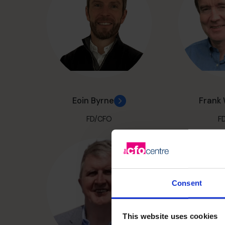
Eoin Byrne
Frank
FD/CFO
F
Consent
This website uses cookies