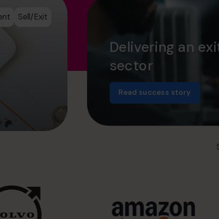
ent
Sell/Exit
Delivering an exi
sector
Read success story