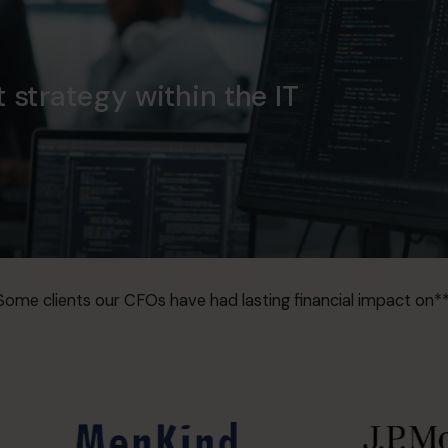
t strategy within the IT
Some clients our CFOs have had lasting financial impact on**