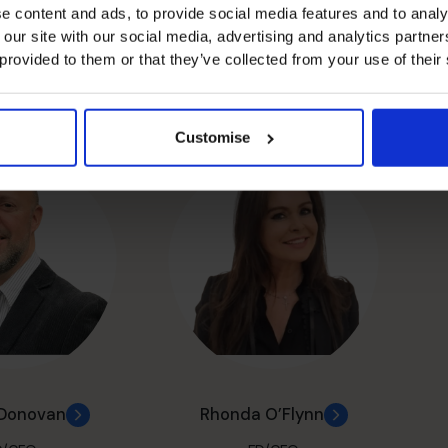
e content and ads, to provide social media features and to analy
 our site with our social media, advertising and analytics partn
 provided to them or that they’ve collected from your use of their
esmond
John Devlin
D/CFO
FD/CFO
Customise
’Donovan
Rhonda O’Flynn