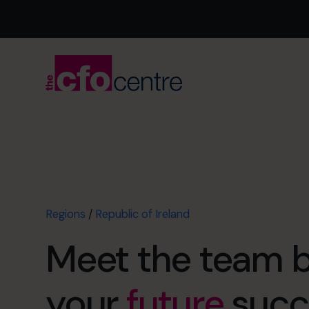
Regions
/
Republic of Ireland
Meet the team 
your
future
succ