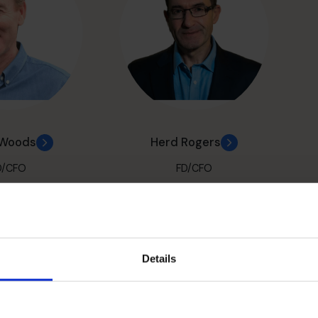
 Woods
Herd Rogers
D/CFO
FD/CFO
Details