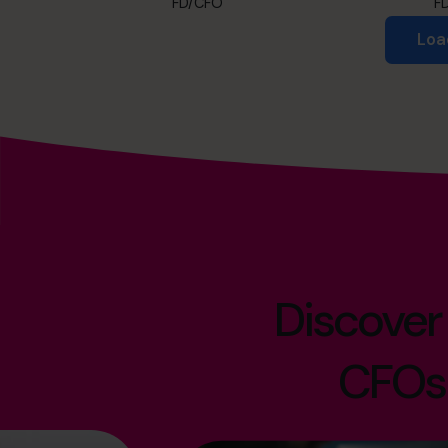
FD/CFO
F
Loa
Discover
CFOs 