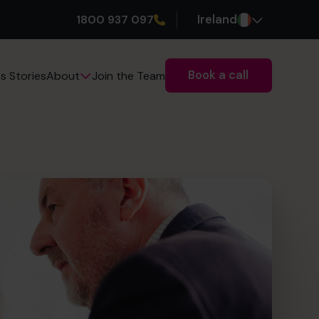
1800 937 097
Ireland
Book a call
s Stories
Join the Team
About