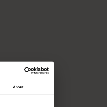
About