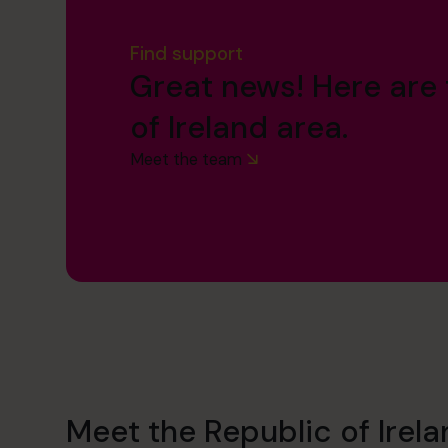
Find support
Great news! Here are 
of Ireland area.
Meet the team
Meet the Republic of Irel