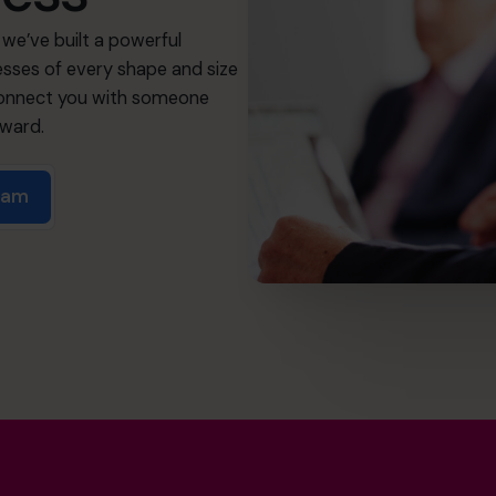
we’ve built a powerful
sses of every shape and size
 connect you with someone
rward.
team