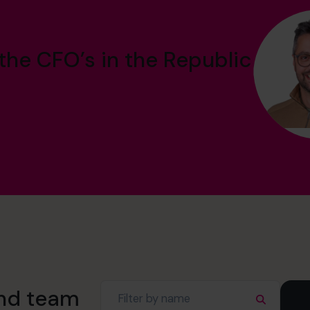
the CFO’s in the Republic
and team