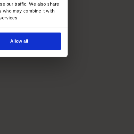
se our traffic. We also share
ers who may combine it with
 services.
Allow all