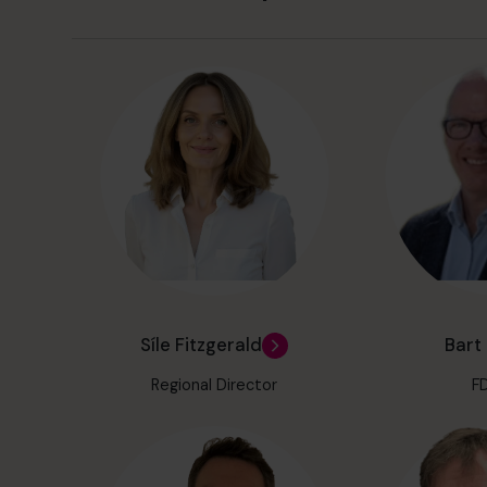
Síle Fitzgerald
Bart
Regional Director
F