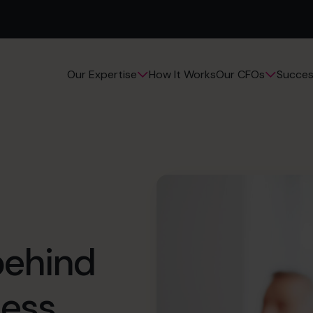
How It Works
Succes
Our Expertise
Our CFOs
behind
ess