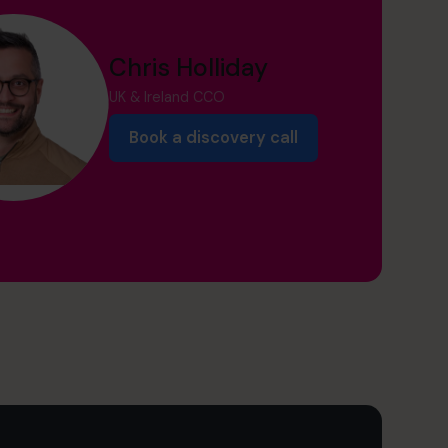
Chris Holliday
UK & Ireland CCO
Book a discovery call