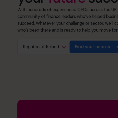
With hundreds of experienced CFOs across the UK, 
community of finance leaders who’ve helped busine
succeed. Whatever your challenge or sector, we’ll
who’s been there and is ready to help you move fo
Find your nearest 