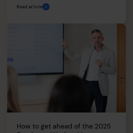
Read article
How to get ahead of the 2025