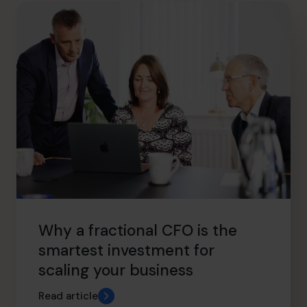
hello@cfocentre.com
Why a fractional CFO is the
smartest investment for
scaling your business
Read article