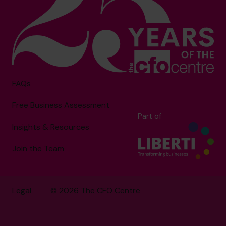
FAQs
Free Business Assessment
Part of
Insights & Resources
Join the Team
Legal
© 2026 The CFO Centre