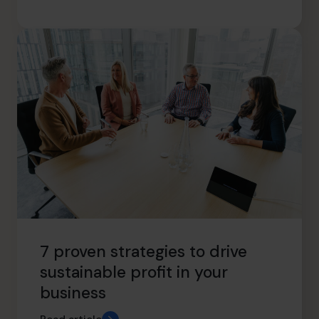
7 proven strategies to drive
sustainable profit in your
business