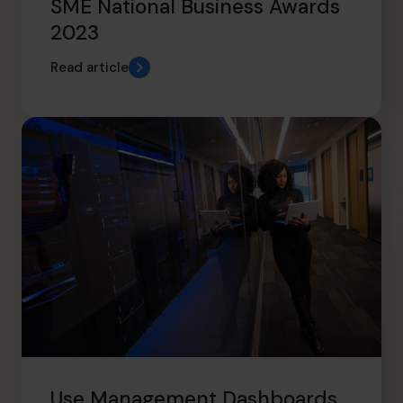
SME National Business Awards
2023
Read article
Use Management Dashboards