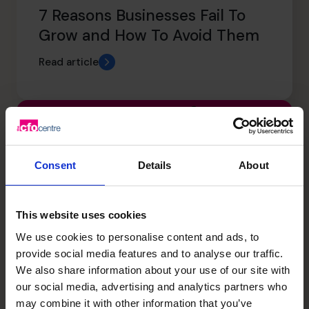
7 Reasons Businesses Fail To
Grow and How To Avoid Them
Read article
Consent
Details
About
This website uses cookies
We use cookies to personalise content and ads, to
provide social media features and to analyse our traffic.
We also share information about your use of our site with
our social media, advertising and analytics partners who
The CFO Centre Group CEO
may combine it with other information that you’ve