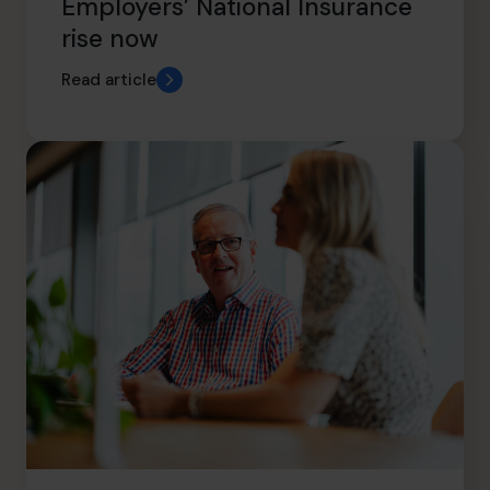
Employers’ National Insurance
rise now
Read article