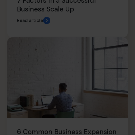
7 Factors In a Successful
Business Scale Up
Read article
6 Common Business Expansion