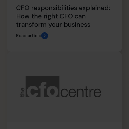
CFO responsibilities explained:
How the right CFO can
transform your business
Read article