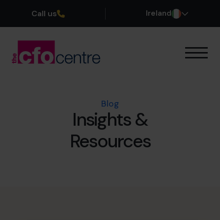
Call us
Ireland
Our Expertise
How It Works
Our CFOs
Blog
Insights &
Success Stories
About
Resources
Join the Team
Book a discovery call
1800 937 097