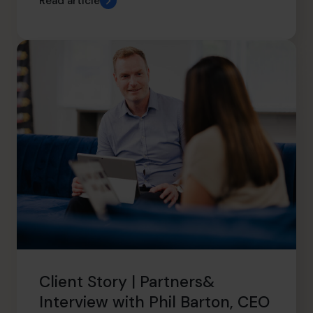
Read article
Client Story | Partners&
Interview with Phil Barton, CEO