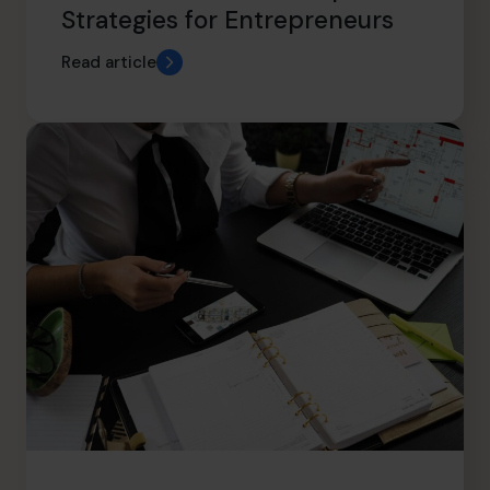
Strategies for Entrepreneurs
Read article