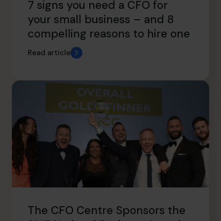
7 signs you need a CFO for
your small business – and 8
compelling reasons to hire one
Read article
The CFO Centre Sponsors the