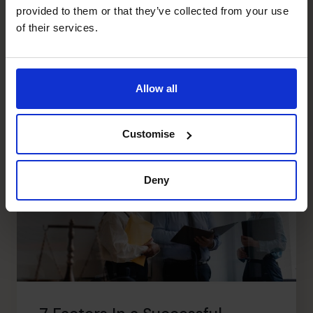
Sara Daw included in E2E
provided to them or that they’ve collected from your use
Female100
of their services.
Read article
Allow all
Customise
Deny