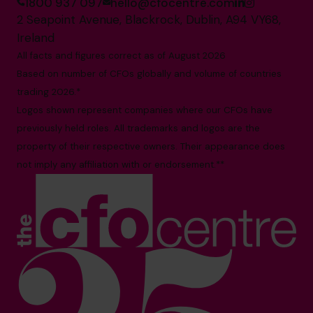
1800 937 097
hello@cfocentre.com
2 Seapoint Avenue, Blackrock, Dublin, A94 VY68,
Ireland
All facts and figures correct as of August 2026
Based on number of CFOs globally and volume of countries
trading 2026.*
Logos shown represent companies where our CFOs have
previously held roles. All trademarks and logos are the
property of their respective owners. Their appearance does
not imply any affiliation with or endorsement.**