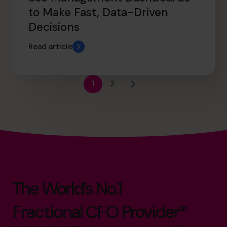
to Make Fast, Data-Driven
Decisions
Read article
1
2
The World’s No.1
Fractional CFO Provider*