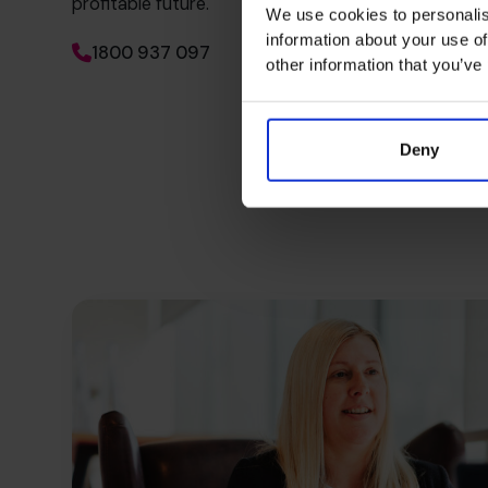
profitable future.
We use cookies to personalis
information about your use of
1800 937 097
other information that you’ve
Deny