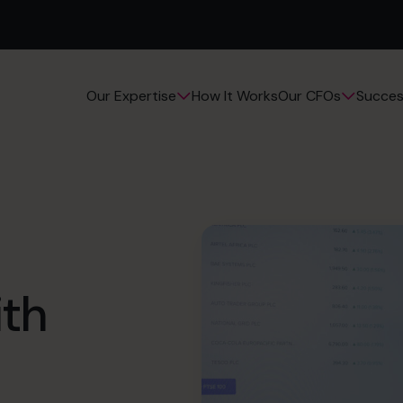
How It Works
Succes
Our Expertise
Our CFOs
ith