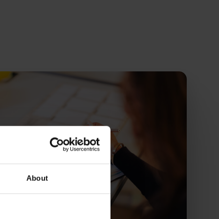
About