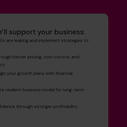
’ll support your business:
its are leaking and implement strategies to
ough better pricing, cost control, and
ncy
ign your growth plans with financial
re resilient business model for long-term
idence through stronger profitability