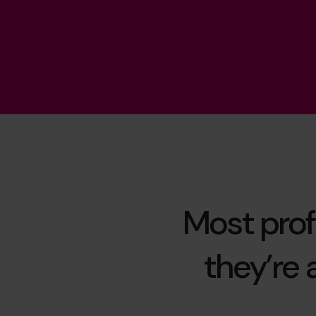
Most prof
they’re