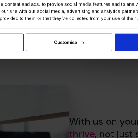
e content and ads, to provide social media features and to analy
 our site with our social media, advertising and analytics partn
 provided to them or that they’ve collected from your use of their
Customise
With us on you
thrive
, not just