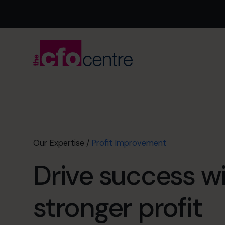
Our Expertise
/
Profit Improvement
Drive success w
stronger profit