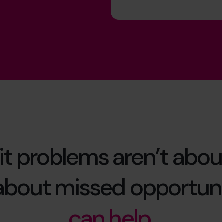
it problems aren’t abou
 about missed opportuni
can help.