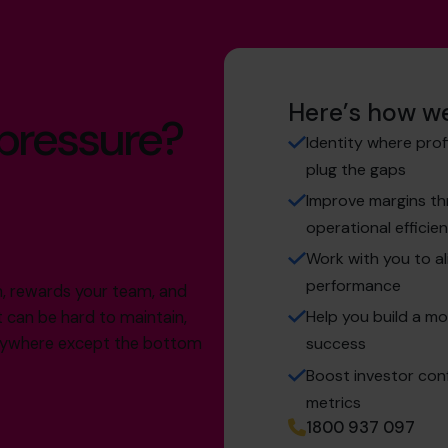
Here’s how we
 pressure?
Identity where prof
plug the gaps
Improve margins thr
operational efficie
Work with you to al
performance
th, rewards your team, and
Help you build a mo
t can be hard to maintain,
verywhere except the bottom
success
Boost investor conf
metrics
1800 937 097