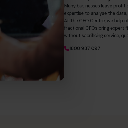
Many businesses leave profit 
expertise to analyse the data,
At The CFO Centre, we help c
fractional CFOs bring expert fi
without sacrificing service, 
1800 937 097