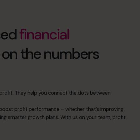
ced
financial
d on the numbers
s profit. They help you connect the dots between
oost profit performance – whether that’s improving
ing smarter growth plans. With us on your team, profit