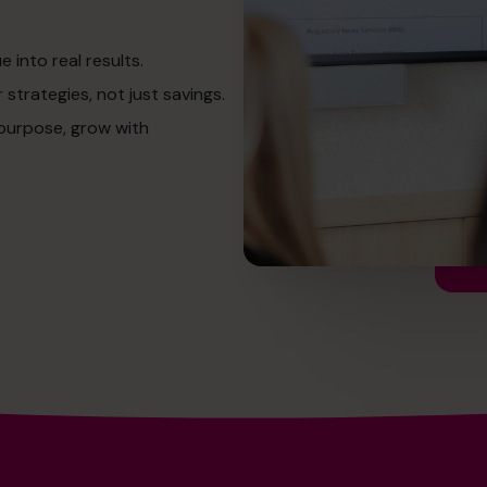
into real results.
strategies, not just savings.
 purpose, grow with