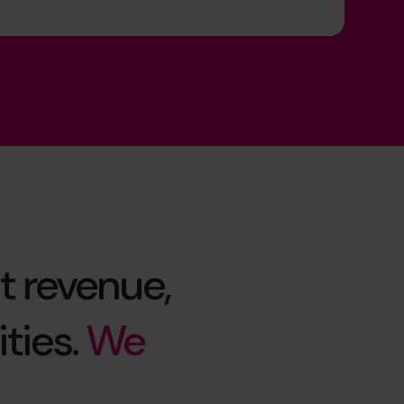
t revenue,
ties.
We