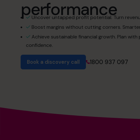
performance
Uncover untapped profit potential. Turn revenue 
Boost margins without cutting corners. Smarter 
Achieve sustainable financial growth. Plan with
confidence.
1800 937 097
Book a discovery call