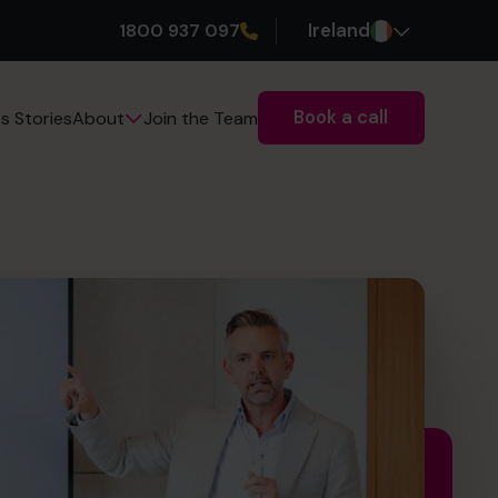
1800 937 097
Ireland
Book a call
s Stories
Join the Team
About