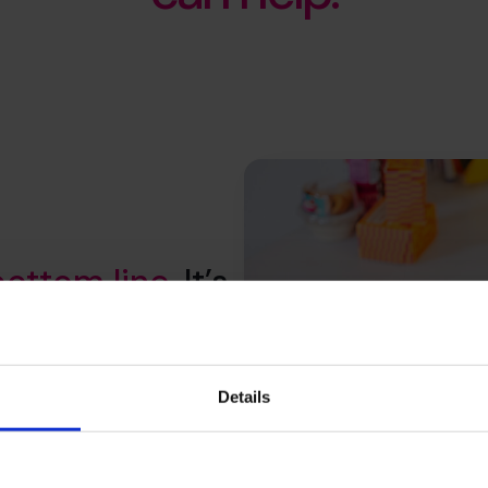
bottom line
. It’s
your whole
Details
productivity to customer value
elp you understand where to
hat stick and secure a