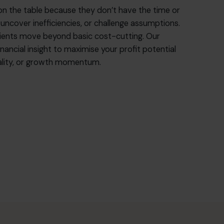
on the table because they don’t have the time or
 uncover inefficiencies, or challenge assumptions.
lients move beyond basic cost-cutting. Our
nancial insight to maximise your profit potential
quality, or growth momentum.