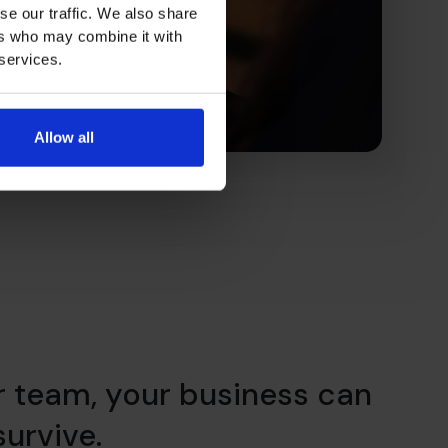
se our traffic. We also share
ers who may combine it with
 services.
Allow all
r team, your business can
 survive.