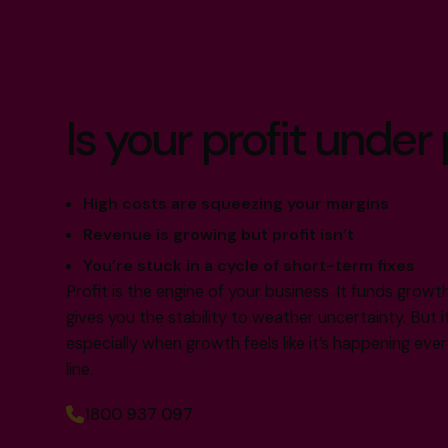
Is your profit under
High costs are squeezing your margins
Revenue is growing but profit isn’t
You’re stuck in a cycle of short-term fixes
Profit is the engine of your business. It funds grow
gives you the stability to weather uncertainty. But i
especially when growth feels like it’s happening e
line.
1800 937 097