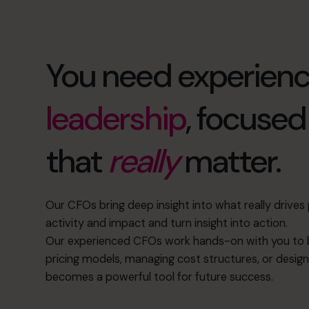
You need experien
leadership
, focuse
that
really
matter.
Our CFOs bring deep insight into what really drive
activity and impact and turn insight into action.
Our experienced CFOs work hands-on with you to b
pricing models, managing cost structures, or design
becomes a powerful tool for future success.