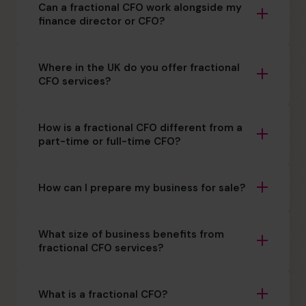
Can a fractional CFO work alongside my
finance director or CFO?
Where in the UK do you offer fractional
CFO services?
How is a fractional CFO different from a
part-time or full-time CFO?
How can I prepare my business for sale?
What size of business benefits from
fractional CFO services?
What is a fractional CFO?