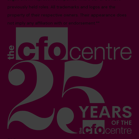
previously held roles. All trademarks and logos are the
property of their respective owners. Their appearance does
not imply any affiliation with or endorsement.**