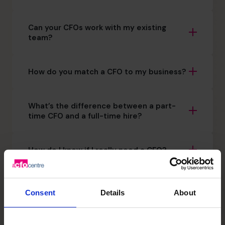
Can your CFOs work with my existing
team?
How do you match a CFO to my business?
What’s the difference between a part-
time CFO and a full-time hire?
How do I know if I really need a CFO?
Is this a long-term commitment?
Consent
Details
About
How quickly can The CFO Centre get a