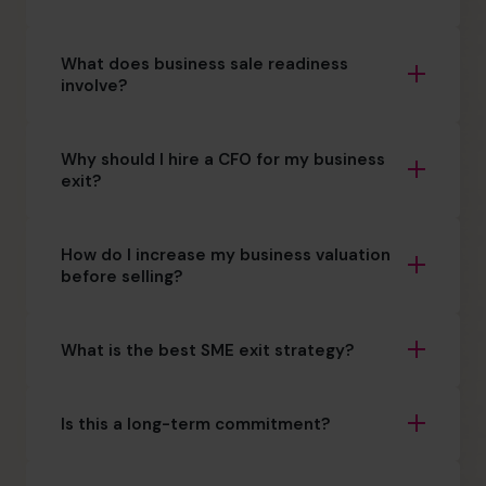
What does business sale readiness
involve?
Why should I hire a CFO for my business
exit?
How do I increase my business valuation
before selling?
What is the best SME exit strategy?
Is this a long-term commitment?