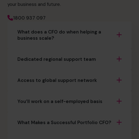
your business and future.
1800 937 097
What does a CFO do when helping a
business scale?
Dedicated regional support team
Access to global support network
You’ll work on a self-employed basis
What Makes a Successful Portfolio CFO?