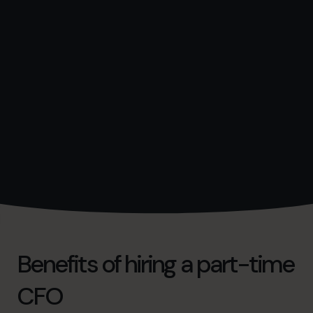
Benefits of hiring a part-time
CFO