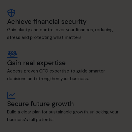
Achieve financial security
Gain clarity and control over your finances, reducing
stress and protecting what matters.
Gain real expertise
Access proven CFO expertise to guide smarter
decisions and strengthen your business.
Secure future growth
Build a clear plan for sustainable growth, unlocking your
business’s full potential.