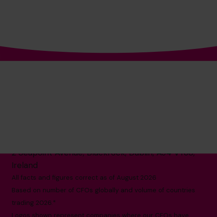
The World’s No.1
Fractional CFO Provider*
1800 937 097
hello@cfocentre.com
2 Seapoint Avenue, Blackrock, Dublin, A94 VY68,
Ireland
All facts and figures correct as of August 2026
Based on number of CFOs globally and volume of countries
trading 2026.*
Logos shown represent companies where our CFOs have