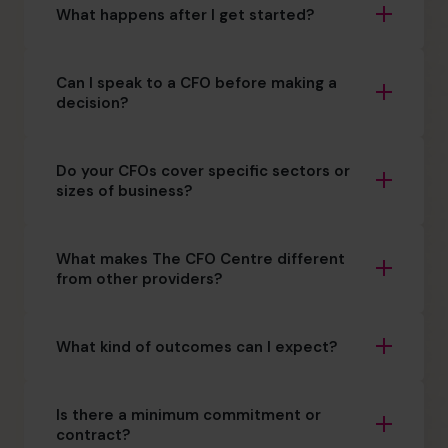
What happens after I get started?
Can I speak to a CFO before making a
decision?
Do your CFOs cover specific sectors or
sizes of business?
What makes The CFO Centre different
from other providers?
What kind of outcomes can I expect?
Is there a minimum commitment or
contract?