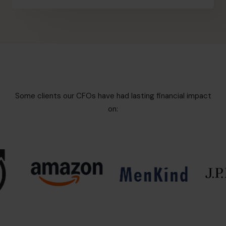
Some clients our CFOs have had lasting financial impact
on: