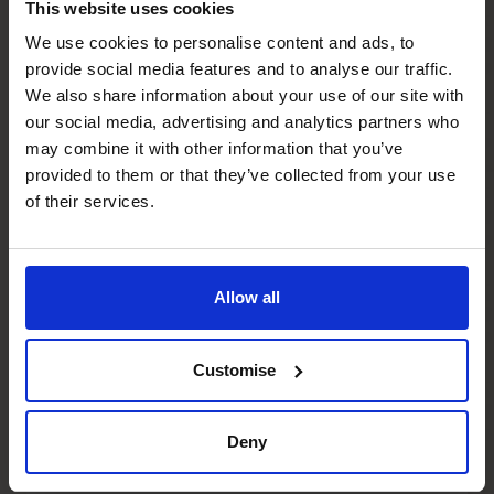
CFO in place?
This website uses cookies
We use cookies to personalise content and ads, to
provide social media features and to analyse our traffic.
Will this replace my existing CFO?
We also share information about your use of our site with
our social media, advertising and analytics partners who
may combine it with other information that you’ve
Do I have to be running a major project to
provided to them or that they’ve collected from your use
have a CFO’s CFO?
of their services.
How important is financial planning for
scale ups?
Allow all
How does CFO support for scaling differ
Customise
from day-to-day finance?
Deny
What if we’ve hit a growth ceiling?