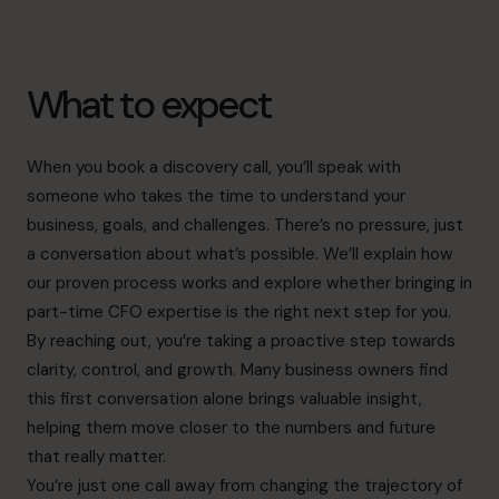
What to expect
When you book a discovery call, you’ll speak with
someone who takes the time to understand your
business, goals, and challenges. There’s no pressure, just
a conversation about what’s possible. We’ll explain how
our proven process works and explore whether bringing in
part-time CFO expertise is the right next step for you.
By reaching out, you’re taking a proactive step towards
clarity, control, and growth. Many business owners find
this first conversation alone brings valuable insight,
helping them move closer to the numbers and future
that really matter.
You’re just one call away from changing the trajectory of