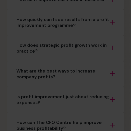
How quickly can I see results from a profit
improvement programme?
How does strategic profit growth work in
practice?
What are the best ways to increase
company profits?
Is profit improvement just about reducing
expenses?
How can The CFO Centre help improve
business profitability?