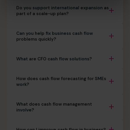
Do you support international expansion as
part of a scale-up plan?
Can you help fix business cash flow
problems quickly?
What are CFO cash flow solutions?
How does cash flow forecasting for SMEs
work?
What does cash flow management
involve?
How can I improve cash flow in business?