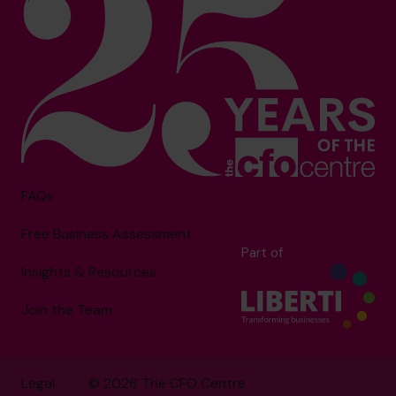
FAQs
Free Business Assessment
Part of
Insights & Resources
Join the Team
Legal
© 2026 The CFO Centre