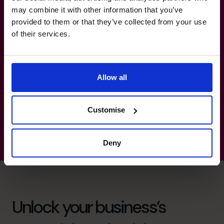
Efficiency.
may combine it with other information that you’ve
provided to them or that they’ve collected from your use
Insurance: Operations Management, Omni-
of their services.
Channel Integration, Financial Partnership
Development, Business Development.
Manufacturing, Transport & Logistics:
Allow all
Strategic Partnerships, Customer
Experience, Product Development.
Customise
Deny
Unlock your business’s