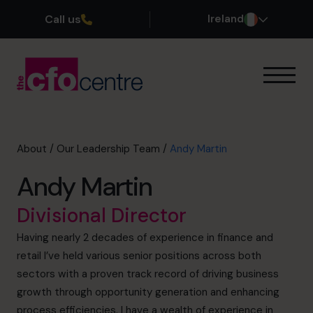
Call us
Ireland
Our Expertise
How It Works
Our CFOs
About
/
Our Leadership Team
/
Andy Martin
Success Stories
Andy Martin
About
Join the Team
Divisional Director
Having nearly 2 decades of experience in finance and
Book a discovery call
retail I’ve held various senior positions across both
sectors with a proven track record of driving business
growth through opportunity generation and enhancing
1800 937 097
process efficiencies. I have a wealth of experience in