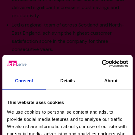
delivered significant increase in cost savings and
productivity.
Led a regional team of across Scotland and North-
East England, achieving the highest customer
satisfaction score in the company for three
consecutive years.
Won multiple industry awards, including the Retail
Week Rising Star Award and others for partnership
initiatives.
Consent
Details
About
Sector Experience
This website uses cookies
Retail & Consumer Products: Retail
We use cookies to personalise content and ads, to
Expansion, Strategic Partnerships,
provide social media features and to analyse our traffic.
Customer Experience Innovation, Team
We also share information about your use of our site with
Leadership & Development, Operational
our social media, advertising and analytics partners who