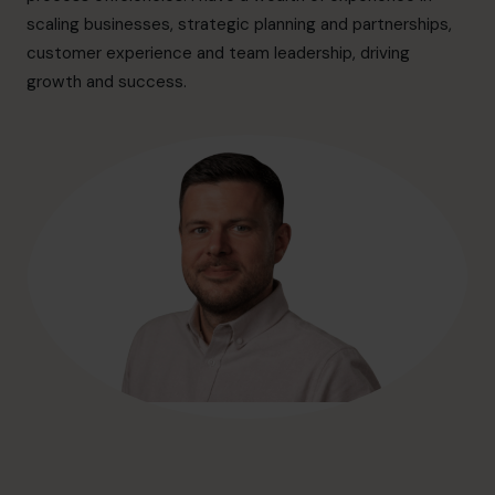
hello@cfocentre.com
scaling businesses, strategic planning and partnerships,
customer experience and team leadership, driving
growth and success.