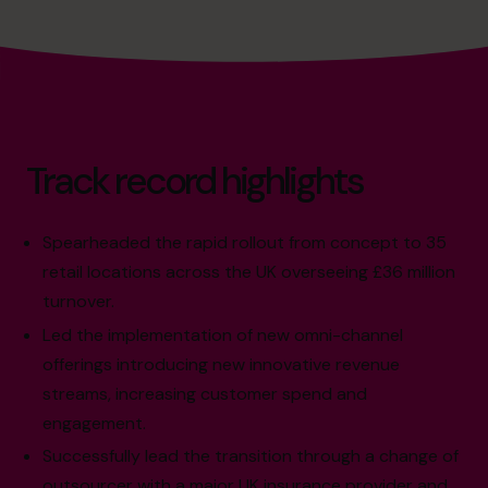
Track record highlights
Spearheaded the rapid rollout from concept to 35
retail locations across the UK overseeing £36 million
turnover.
Led the implementation of new omni-channel
offerings introducing new innovative revenue
streams, increasing customer spend and
engagement.
Successfully lead the transition through a change of
outsourcer with a major UK insurance provider and