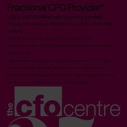
Fractional CFO Provider*
1800 937 097
hello@cfocentre.com
2 Seapoint Avenue, Blackrock, Dublin, A94 VY68,
Ireland
All facts and figures correct as of August 2026
Based on number of CFOs globally and volume of countries
trading 2026.*
Logos shown represent companies where our CFOs have
previously held roles. All trademarks and logos are the
property of their respective owners. Their appearance does
not imply any affiliation with or endorsement.**