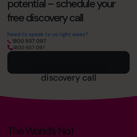
potential – schedule your
free discovery call
Need to speak to us right away?
1800 937 097
1800 937 097
Schedule your free
discovery call
The World’s No.1