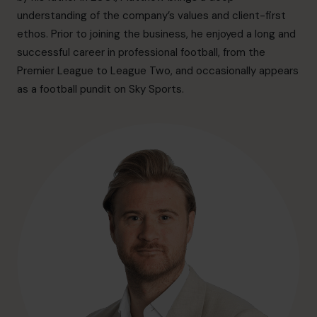
hello@cfocentre.com
understanding of the company’s values and client-first
ethos. Prior to joining the business, he enjoyed a long and
successful career in professional football, from the
Premier League to League Two, and occasionally appears
as a football pundit on Sky Sports.