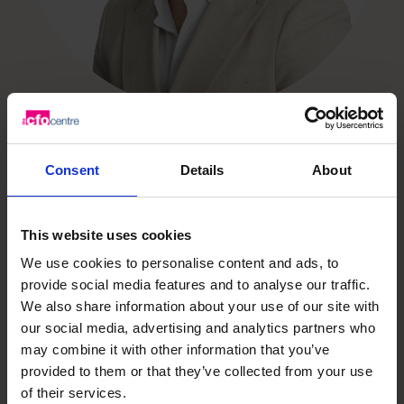
Consent
Details
About
Unlock your business’s
This website uses cookies
potential – schedule your
We use cookies to personalise content and ads, to
provide social media features and to analyse our traffic.
free discovery call
We also share information about your use of our site with
our social media, advertising and analytics partners who
may combine it with other information that you’ve
Need to speak to us right away?
provided to them or that they’ve collected from your use
1800 937 097
of their services.
1800 937 097