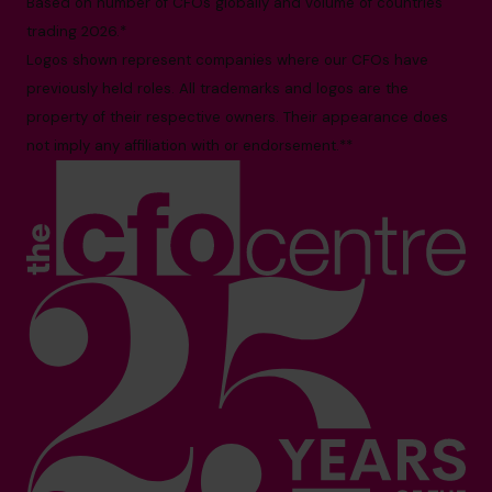
Based on number of CFOs globally and volume of countries
trading 2026.*
Logos shown represent companies where our CFOs have
previously held roles. All trademarks and logos are the
property of their respective owners. Their appearance does
not imply any affiliation with or endorsement.**