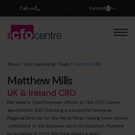
Call us
Ireland
Our Expertise
How It Works
Our CFOs
About
/
Our Leadership Team
/
Matthew Mills
Success Stories
Matthew Mills
About
Join the Team
UK & Ireland CRO
Matthew is Chief Revenue Officer at The CFO Centre,
Book a discovery call
appointed in 2021 following a successful tenure as
Regional Director for the North West. Having been closely
connected to the business since its inception, founded
1800 937 097
by his father in 2001, Matthew brings a deep