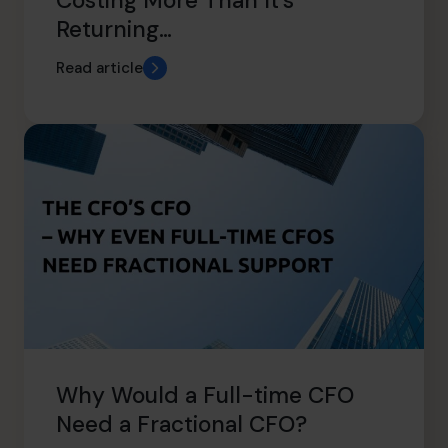
Costing More Than It’s
Returning…
Read article
Why Would a Full-time CFO
Need a Fractional CFO?