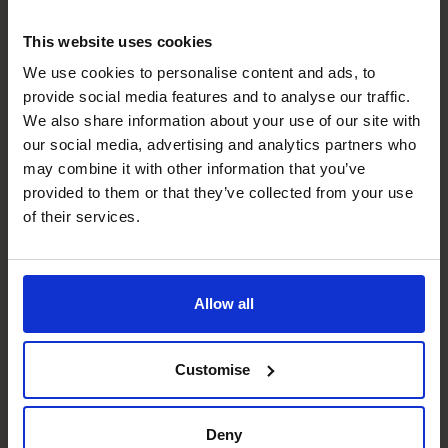
Too generous payment terms
Allowing customers to
pay in arrears for goods or services received is a bit like
This website uses cookies
giving those companies short-term, interest-free
We use cookies to personalise content and ads, to
unsecured loans.
provide social media features and to analyse our traffic.
Overtrading
Rapid growth means your company will have
We also share information about your use of our site with
to invest in more stock, equipment, or hiring staff to
our social media, advertising and analytics partners who
meet demand. If you don’t have sufficient working capital,
may combine it with other information that you’ve
the company will experience cash flow problems.
provided to them or that they’ve collected from your use
Too much stock
Every dollar or pound you have in
of their services.
inventory is a dollar or pound you don’t have in cash.
Too much debt
If you’re overleveraged (when you’ve
borrowed too much and can’t pay interest payments or
Allow all
principal repayments or meet operating expenses),
you’re likely to experience cash flow problems.
Cash Management
Customise
Cash is vital to your business. Without it, your business
won’t be able to pay suppliers and creditors and to meet
Deny