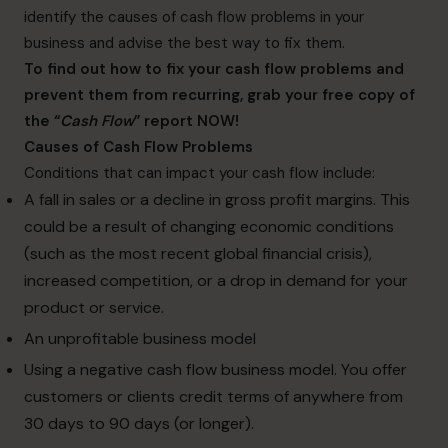
identify the causes of cash flow problems in your
business and advise the best way to fix them.
To find out how to fix your cash flow problems and
prevent them from recurring, grab your free copy of
the “
Cash Flow
” report NOW!
Causes of Cash Flow Problems
Conditions that can impact your cash flow include:
A fall in sales or a decline in gross profit margins. This
could be a result of changing economic conditions
(such as the most recent global financial crisis),
increased competition, or a drop in demand for your
product or service.
An unprofitable business model
Using a negative cash flow business model. You offer
customers or clients credit terms of anywhere from
30 days to 90 days (or longer).