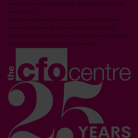
Based on number of CFOs globally and volume of countries
trading 2026.*
Logos shown represent companies where our CFOs have
previously held roles. All trademarks and logos are the
property of their respective owners. Their appearance does
not imply any affiliation with or endorsement.**