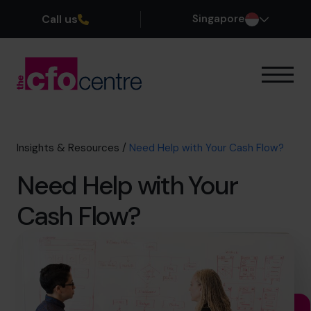
Call us
Singapore
Our Expertise
How It Works
Our CFOs
Insights & Resources
/
Need Help with Your Cash Flow?
Success Stories
Need Help with Your
About
Join the Team
Cash Flow?
Book a discovery call
+65 6967 6481