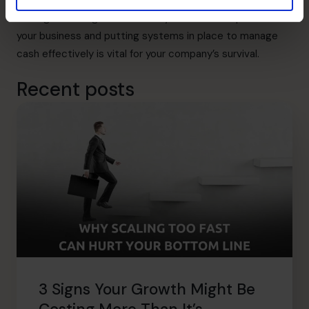
its payroll obligations.
Finding and fixing the cause of your cash flow problems in
your business and putting systems in place to manage
cash effectively is vital for your company’s survival.
Recent posts
3 Signs Your Growth Might Be