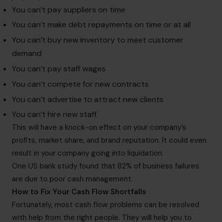
You can’t pay suppliers on time
You can’t make debt repayments on time or at all
You can’t buy new inventory to meet customer
demand
You can’t pay staff wages
You can’t compete for new contracts
You can’t advertise to attract new clients
You can’t hire new staff.
This will have a knock-on effect on your company’s
profits, market share, and brand reputation. It could even
result in your company going into liquidation.
One US bank study found that 82% of business failures
are due to poor cash management.
How to Fix Your Cash Flow Shortfalls
Fortunately, most cash flow problems can be resolved
with help from the right people. They will help you to