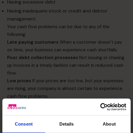
Having excessive debt
Having inadequate stock or credit and debtor
management.
Your cash flow problems can be due to any of the
following:
Late paying customers
When a customer doesn’t pay
on time, your business can experience cash shortfalls.
Poor debt collection processes
Not issuing or chasing
up invoices in a timely fashion can result in reduced cash
flow.
Low prices
If your prices are too low, but your expenses
are rising, your company is almost certain to experience
cash flow problems.
Low sales
Too often business owners try to resolve
poor sales by looking for new clients. But this incurs more
costs in areas like advertising and marketing to attract
Consent
Details
About
those new clients.