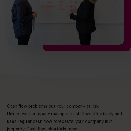
info@cfocentre.com.sg
Cash flow problems put your company at risk.
Unless your company manages cash flow effectively and
uses regular cash flow forecasts, your company is in
jeopardy. Cash flow shortfalls mean: