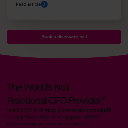
Read article
Book a discovery call
The World’s No.1
Fractional CFO Provider*
+65 6967 6481
info@cfocentre.com.sg
11 Irving Place #09-01, Singapore 369551
All facts and figures correct as of August 2026