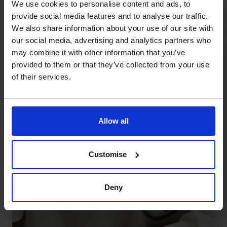
We use cookies to personalise content and ads, to
provide social media features and to analyse our traffic.
We also share information about your use of our site with
our social media, advertising and analytics partners who
may combine it with other information that you’ve
provided to them or that they’ve collected from your use
of their services.
Allow all
Why Would a Full-time CFO
Need a Fractional CFO?
Customise
Read article
Deny