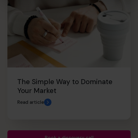
The Simple Way to Dominate
Your Market
Read article
Book a discovery call