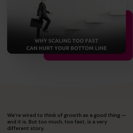
info@cfocentre.com.sg
We’re wired to think of growth as a good thing —
and it is. But too m
uch, too fast, is a very
different story.