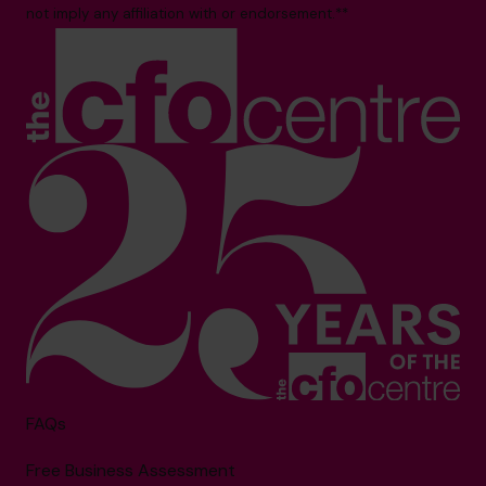
not imply any affiliation with or endorsement.**
FAQs
Free Business Assessment