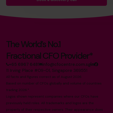
The World’s No.1
Fractional CFO Provider*
+65 6967 6481
info@cfocentre.com.sg
11 Irving Place #09-01, Singapore 369551
All facts and figures correct as of August 2026
Based on number of CFOs globally and volume of countries
trading 2026.*
Logos shown represent companies where our CFOs have
previously held roles. All trademarks and logos are the
property of their respective owners. Their appearance does