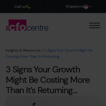
Call us
Singapore
Our Expertise
How It Works
Our CFOs
Insights & Resources
/
3 Signs Your Growth Might Be
Success Stories
Costing More Than It’s Returning…
About
3 Signs Your Growth
Join the Team
Might Be Costing More
Book a discovery call
Than It’s Returning…
+65 6967 6481