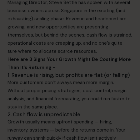
Managing Director, Steve Settle has spoken with several
business owners across Singapore in the exciting (and
exhausting) scaling phase. Revenue and headcount are
growing, and new opportunities are presenting
themselves, but behind the scenes, cash flow is strained,
operational costs are creeping up, and no one’s quite
sure where to allocate scarce resources.
Here are 3 Signs Your Growth Might Be Costing More
Than It’s Returning –
1. Revenue is rising, but profits are flat (or falling)
More customers don’t always mean more margin.
Without proper pricing strategies, cost control, margin
analysis, and financial forecasting, you could run faster to
stay in the same place.
2. Cash flow is unpredictable
Growth usually means upfront spending — hiring,
inventory, systems — before the returns come in. Your
runway can shrink quickly if cash flow isn’t actively