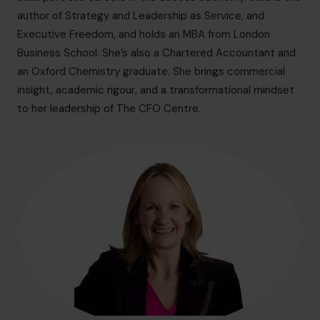
info@cfocentre.com.sg
author of Strategy and Leadership as Service, and
Executive Freedom, and holds an MBA from London
Business School. She’s also a Chartered Accountant and
an Oxford Chemistry graduate. She brings commercial
insight, academic rigour, and a transformational mindset
to her leadership of The CFO Centre.