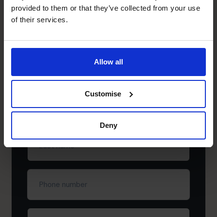
Need to speak to us right away?
provided to them or that they’ve collected from your use
+65 6967 6481
of their services.
+65 6967 6481
Schedule your free
Allow all
discovery call
Customise
First
name
(Required)
Deny
Last
name
(Required)
Phone
number
Company
(Required)