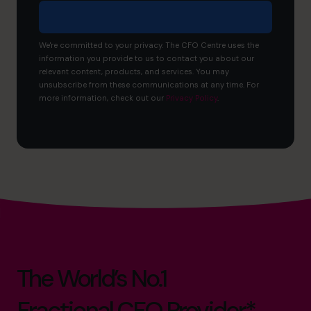
We're committed to your privacy. The CFO Centre uses the
information you provide to us to contact you about our
relevant content, products, and services. You may
unsubscribe from these communications at any time. For
more information, check out our
Privacy Policy
.
The World’s No.1
Fractional CFO Provider*