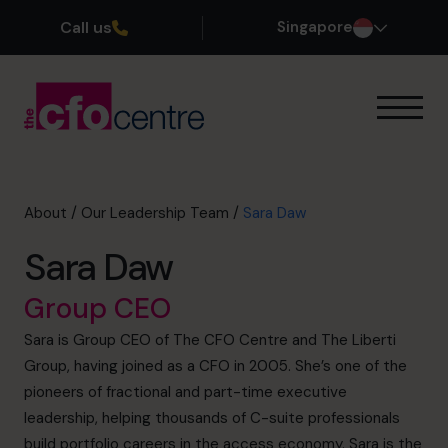
Call us
Singapore
Our Expertise
How It Works
Our CFOs
About
/
Our Leadership Team
/
Sara Daw
Success Stories
Sara Daw
About
Join the Team
Group CEO
Sara is Group CEO of The CFO Centre and The Liberti
Book a discovery call
Group, having joined as a CFO in 2005. She’s one of the
pioneers of fractional and part-time executive
leadership, helping thousands of C-suite professionals
+65 6967 6481
build portfolio careers in the access economy. Sara is the