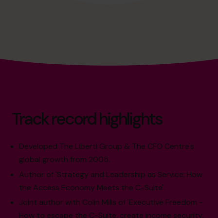
Track record highlights
Developed The Liberti Group & The CFO Centre's
global growth from 2005.
Author of 'Strategy and Leadership as Service: How
the Access Economy Meets the C-Suite'.
Joint author with Colin Mills of 'Executive Freedom -
How to escape the C-Suite, create income security,