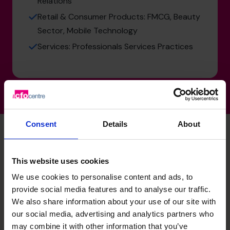
Relations
Retail & Consumer Products: FMCG, Beauty
Sector, Mobile Technology
Services: Professionals Services Practices
Consent
Details
About
Unlock your business’s
This website uses cookies
We use cookies to personalise content and ads, to
potential – schedule your
provide social media features and to analyse our traffic.
free discovery call
We also share information about your use of our site with
our social media, advertising and analytics partners who
may combine it with other information that you’ve