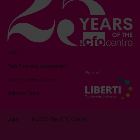
FAQs
Free Business Assessment
Part of
Insights & Resources
Join the Team
Legal
© 2026 The CFO Centre