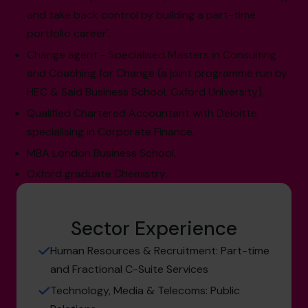
and take back control by building a part-time
portfolio career'.
Change agent - Specialised Masters in Consulting
and Coaching for Change (a joint programme run by
HEC & Said Business School, Oxford University).
Qualified Chartered Accountant with Deloitte
specialising in Corporate Finance.
MBA London Business School.
Oxford graduate Chemistry.
Sector Experience
Human Resources & Recruitment: Part-time
and Fractional C-Suite Services
Technology, Media & Telecoms: Public