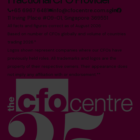
+65 6967 6481
info@cfocentre.com.sg
11 Irving Place #09-01, Singapore 369551
All facts and figures correct as of August 2026
Based on number of CFOs globally and volume of countries
trading 2026.*
Logos shown represent companies where our CFOs have
previously held roles. All trademarks and logos are the
property of their respective owners. Their appearance does
not imply any affiliation with or endorsement.**