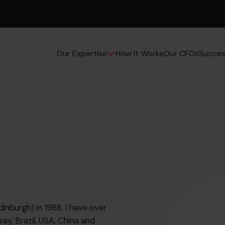
How It Works
Our CFOs
Succes
Our Expertise
nburgh) in 1988. I have over
ay, Brazil, USA, China and