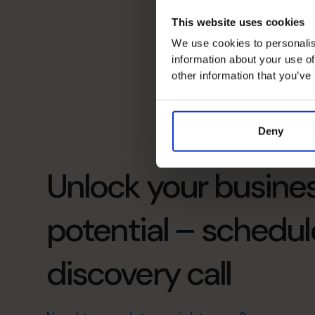
This website uses cookies
We use cookies to personalis
information about your use of
other information that you’ve
Deny
Unlock your busines
potential – schedul
discovery call