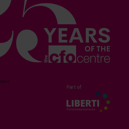
sment
Part of