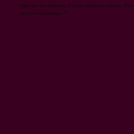
logos are the property of their respective owners. Their
with or endorsement.**