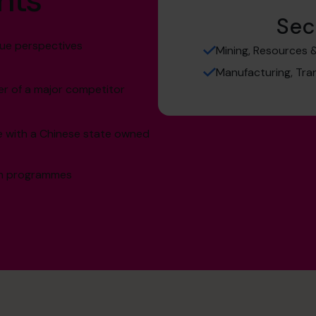
hts
Sec
lue perspectives
Mining, Resources 
Manufacturing, Tra
er of a major competitor
re with a Chinese state owned
ion programmes