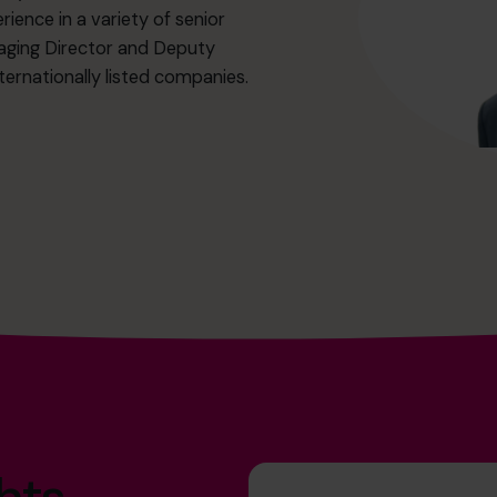
ience in a variety of senior
aging Director and Deputy
ernationally listed companies.