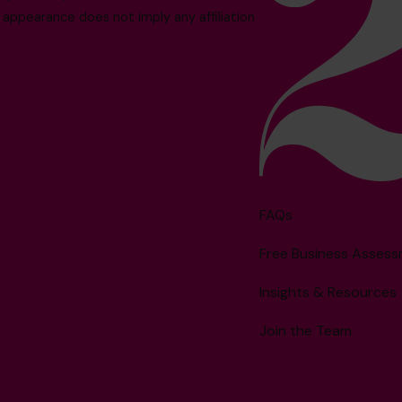
 appearance does not imply any affiliation
FAQs
Free Business Asses
Insights & Resources
Join the Team