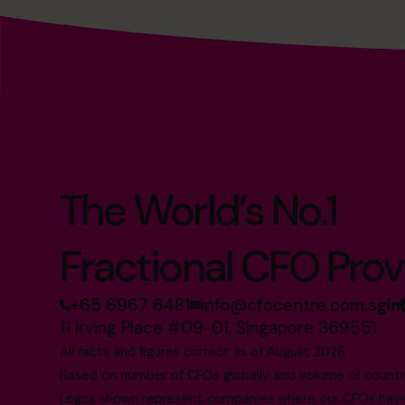
The World’s No.1
Fractional CFO Prov
+65 6967 6481
info@cfocentre.com.sg
11 Irving Place #09-01, Singapore 369551
All facts and figures correct as of August 2026
Based on number of CFOs globally and volume of countri
Logos shown represent companies where our CFOs have p