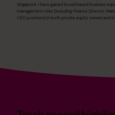
Singapore. I have gained broad based business exper
management roles (including Finance Director, Man
CEO positions) in both private equity owned and int