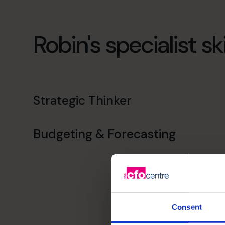
Robin's specialist ski
Strategic Thinker
Budgeting & Forecasting
Consent