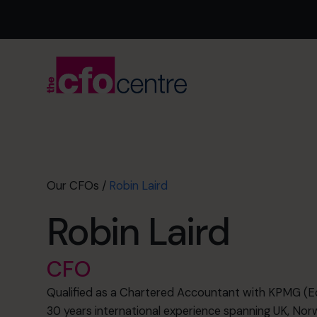
Our CFOs
/
Robin Laird
Robin Laird
CFO
Qualified as a Chartered Accountant with KPMG (Edi
30 years international experience spanning UK, Norw