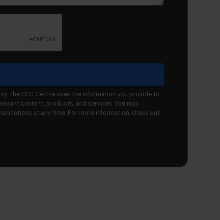
cy. The CFO Centre uses the information you provide to
elevant content, products, and services. You may
nications at any time. For more information, check out