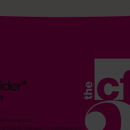
ider*
es trading 2026.*
reviously held roles. All trademarks and