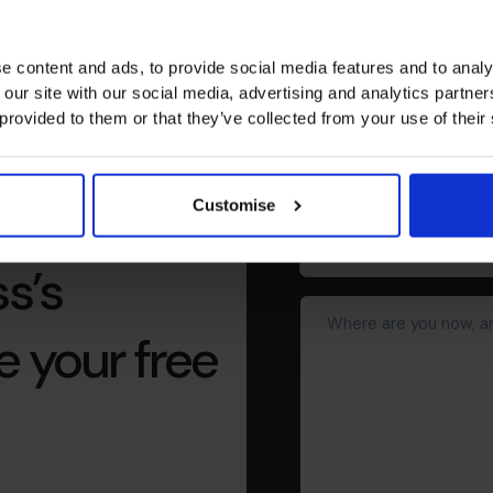
Schedule yo
e content and ads, to provide social media features and to analy
First
 our site with our social media, advertising and analytics partn
name
(Required)
 provided to them or that they’ve collected from your use of their
Phone
number
Customise
Business
email
s’s
address*
Where
(Required)
are
e your free
you
now,
and
what
would
you