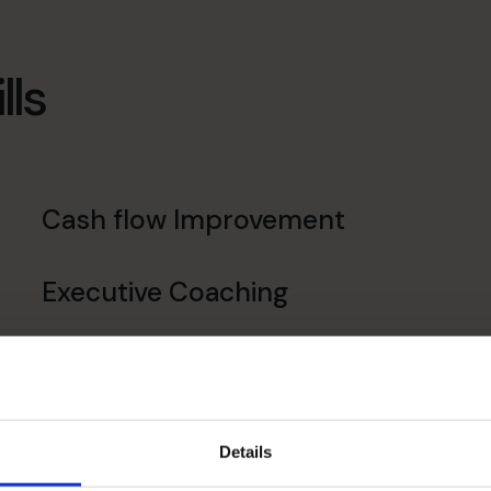
lls
Cash flow Improvement
Executive Coaching
Details