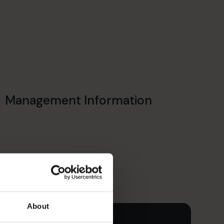
Management Information
About