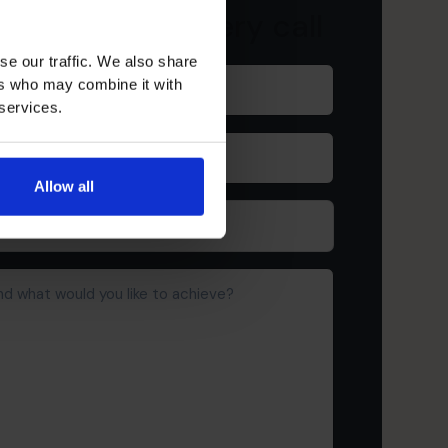
ur free discovery call
se our traffic. We also share
Last
ers who may combine it with
name
(Required)
 services.
Company
(Required)
Allow all