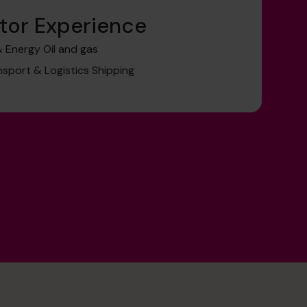
tor Experience
& Energy Oil and gas
nsport & Logistics Shipping