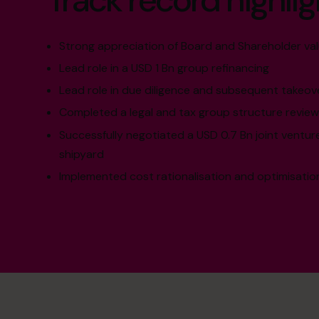
Track record highlig
Strong appreciation of Board and Shareholder va
Lead role in a USD 1 Bn group refinancing
Lead role in due diligence and subsequent takeov
Completed a legal and tax group structure review
Successfully negotiated a USD 0.7 Bn joint ventu
shipyard
Implemented cost rationalisation and optimisat