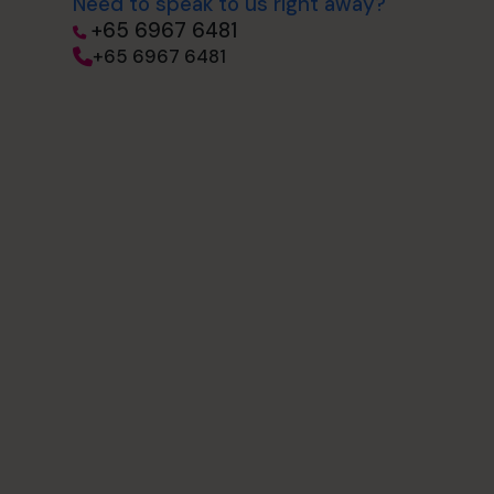
Need to speak to us right away?
+65 6967 6481
+65 6967 6481