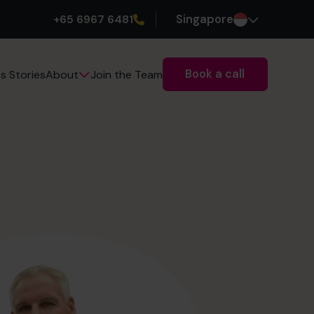
+65 6967 6481
Singapore
Book a call
s Stories
Join the Team
About