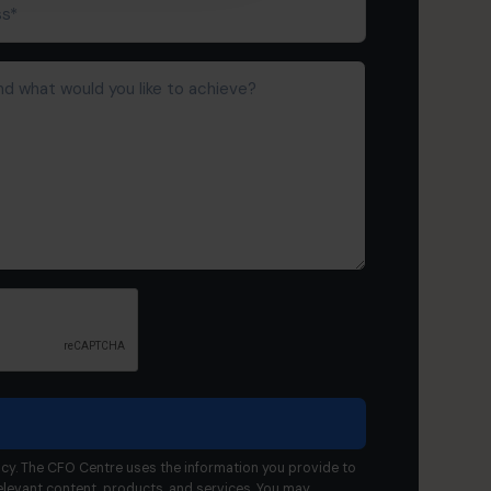
cy. The CFO Centre uses the information you provide to
elevant content, products, and services. You may