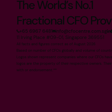
The World’s No.1
Fractional CFO Prov
+65 6967 6481
info@cfocentre.com.sg
11 Irving Place #09-01, Singapore 369551
All facts and figures correct as of August 2026
Based on number of CFOs globally and volume of countri
Logos shown represent companies where our CFOs have p
logos are the property of their respective owners. Their
with or endorsement.**