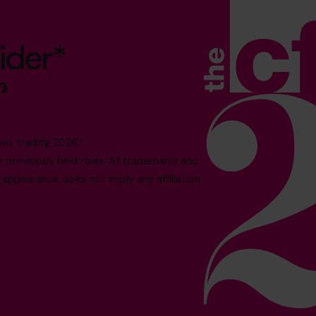
ider*
es trading 2026.*
reviously held roles. All trademarks and
 appearance does not imply any affiliation