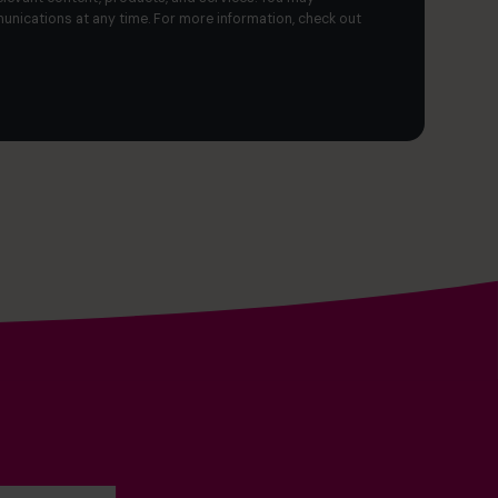
nications at any time. For more information, check out