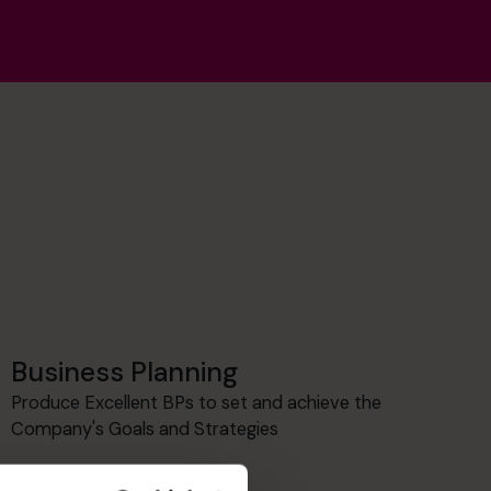
Business Planning
Produce Excellent BPs to set and achieve the
Company's Goals and Strategies