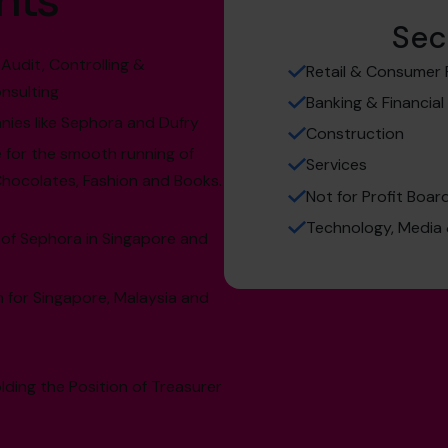
hts
Sec
Audit, Controlling &
Retail & Consumer 
nsulting
Banking & Financial
nies like Sephora and Dufry
Construction
 for the smooth running of
Services
Chocolates, Fashion and Books.
Not for Profit Boa
Technology, Medi
 of Sephora in Singapore and
 for Singapore, Malaysia and
lding the Position of Treasurer