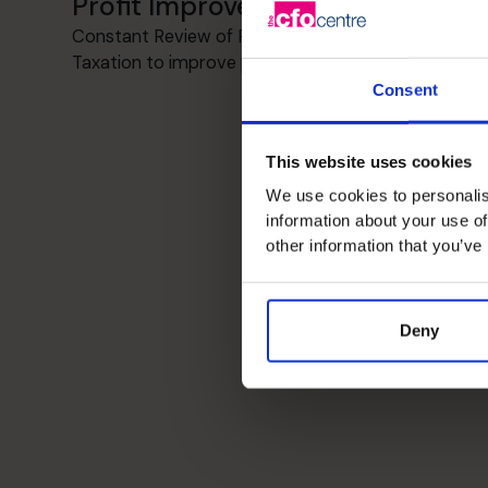
Profit Improvement
Constant Review of Revenue, Operations,
Taxation to improve profitability
Consent
This website uses cookies
We use cookies to personalis
information about your use of
other information that you’ve
Deny