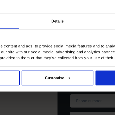
Leadership
Provide financial Leadership to Owners to make
Informed Decisions
Details
e content and ads, to provide social media features and to analy
 our site with our social media, advertising and analytics partn
 provided to them or that they’ve collected from your use of their
Schedule yo
Customise
First
name
(Required)
Phone
number
Business