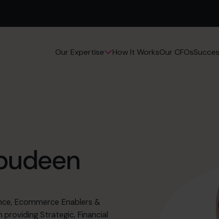
How It Works
Our CFOs
Succes
Our Expertise
abudeen
ience, Ecommerce Enablers &
 providing Strategic, Financial