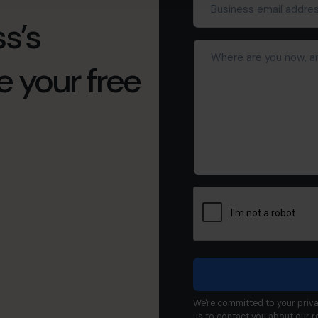
email
s’s
address*
Where
(Required)
are
e your free
you
now,
and
what
would
you
like
to
achieve?
We're committed to your priva
us to contact you about our r