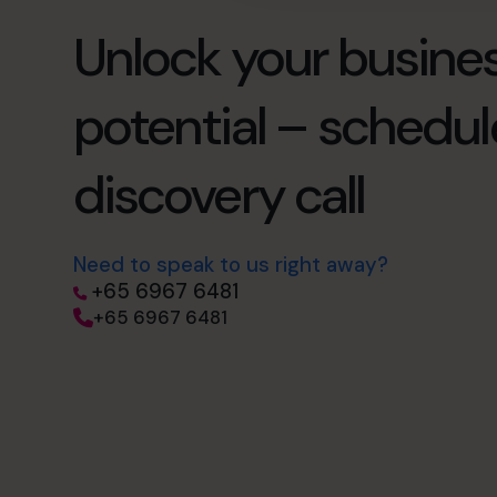
Unlock your busines
potential – schedul
discovery call
Need to speak to us right away?
+65 6967 6481
+65 6967 6481