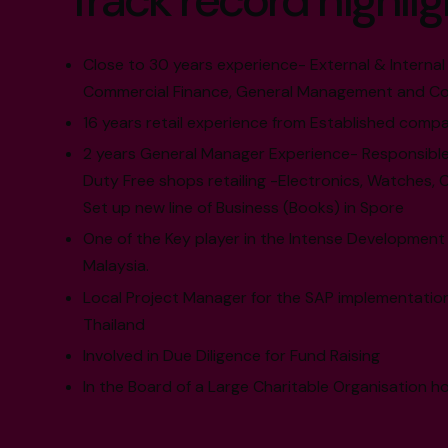
Track record highlig
Close to 30 years experience- External & Internal 
Commercial Finance, General Management and Co
16 years retail experience from Established compa
2 years General Manager Experience- Responsible
Duty Free shops retailing -Electronics, Watches, 
Set up new line of Business (Books) in Spore
One of the Key player in the Intense Development
Malaysia.
Local Project Manager for the SAP implementation
Thailand
Involved in Due Diligence for Fund Raising
In the Board of a Large Charitable Organisation ho