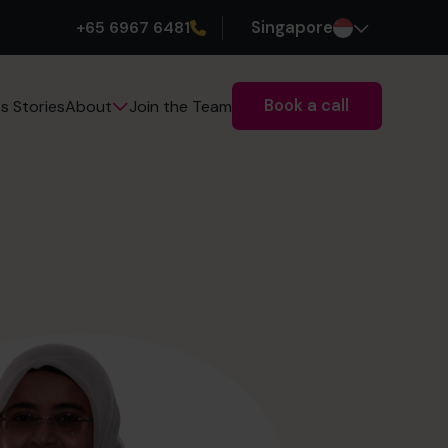
+65 6967 6481
Singapore
Book a call
s Stories
Join the Team
About