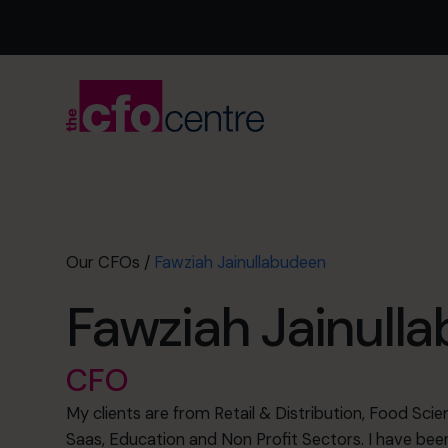
Our CFOs
/
Fawziah Jainullabudeen
Fawziah Jainull
CFO
My clients are from Retail & Distribution, Food Sc
Saas, Education and Non Profit Sectors. I have been