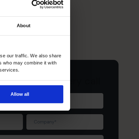
About
se our traffic. We also share
ers who may combine it with
 services.
ur free discovery call
Allow all
Last
name
(Required)
Company
(Required)