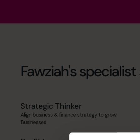
Fawziah's specialist s
Strategic Thinker
Align business & finance strategy to grow
Businesses