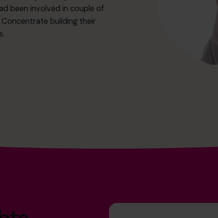
ad been involved in couple of
o Concentrate building their
s.