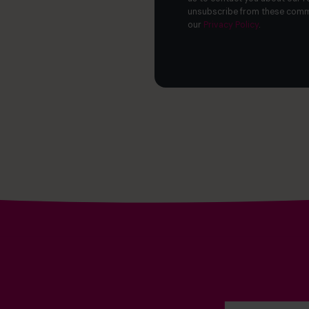
unsubscribe from these commu
our
Privacy Policy
.