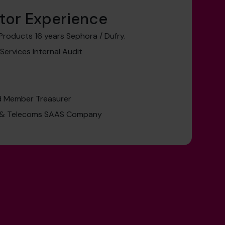
tor Experience
Products 16 years Sephora / Dufry.
 Services Internal Audit
rd Member Treasurer
a & Telecoms SAAS Company