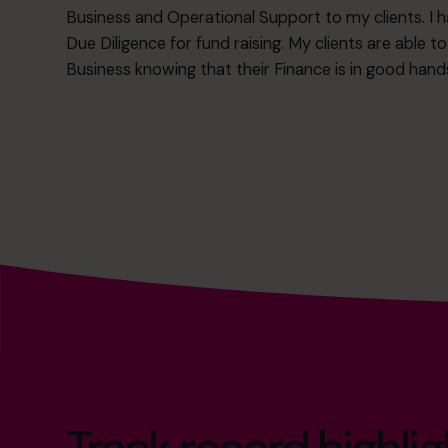
Business and Operational Support to my clients. I h
Due Diligence for fund raising. My clients are able t
Business knowing that their Finance is in good hand