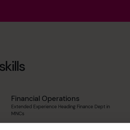
kills
Financial Operations
Extended Experience Heading Finance Dept in
MNCs