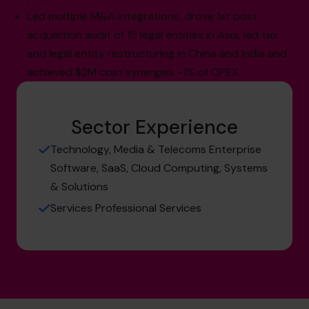
Led multiple M&A integrations, drove 1st post
acquisition audit of 15 legal entities in Asia, led tax
and legal entity restructuring in China and India and
achieved $2M cost synergies ~1% of OPEX.
Sector Experience
Technology, Media & Telecoms Enterprise
Software, SaaS, Cloud Computing, Systems
& Solutions
Services Professional Services