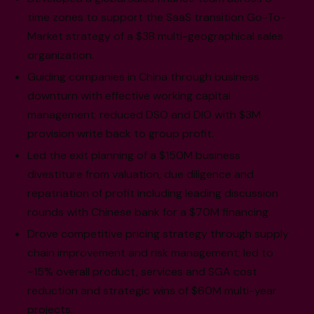
time zones to support the SaaS transition Go-To-
Market strategy of a $3B multi-geographical sales
organization.
Guiding companies in China through business
downturn with effective working capital
management; reduced DSO and DIO with $3M
provision write back to group profit.
Led the exit planning of a $150M business
divestiture from valuation, due diligence and
repatriation of profit including leading discussion
rounds with Chinese bank for a $70M financing.
Drove competitive pricing strategy through supply
chain improvement and risk management; led to
~15% overall product, services and SGA cost
reduction and strategic wins of $60M multi-year
projects.