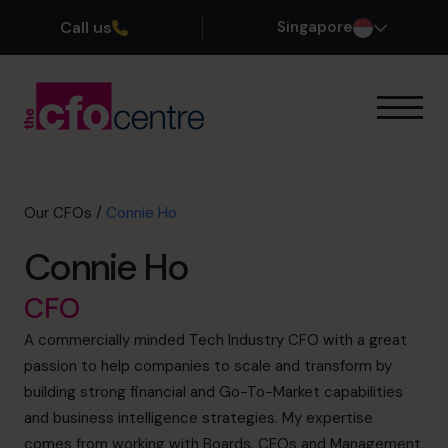
Call us
Singapore
Our Expertise
How It Works
Our CFOs
Our CFOs
/
Connie Ho
Success Stories
Connie Ho
About
Join the Team
CFO
A commercially minded Tech Industry CFO with a great
Book a discovery call
passion to help companies to scale and transform by
building strong financial and Go-To-Market capabilities
and business intelligence strategies. My expertise
+65 6967 6481
comes from working with Boards, CEOs and Management