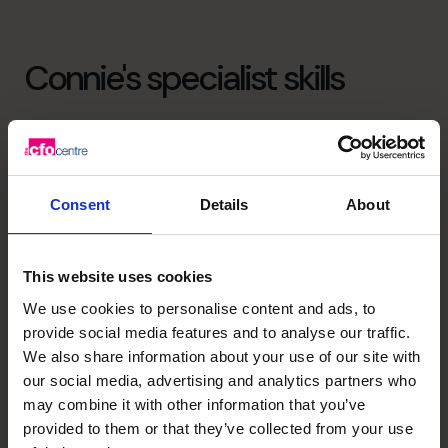
Connie's specialist skills
Strategic Thinker
Guiding business through the many variables and
resetting to achieve their goals
Consent
Details
About
Business Planning
Manage stakeholder expectations. Align finance strategy
This website uses cookies
with business plan
We use cookies to personalise content and ads, to
provide social media features and to analyse our traffic.
M&A Specialist
We also share information about your use of our site with
Post M&A integration. Buy/sell side due diligence
our social media, advertising and analytics partners who
may combine it with other information that you’ve
provided to them or that they’ve collected from your use
Cash flow Improvement