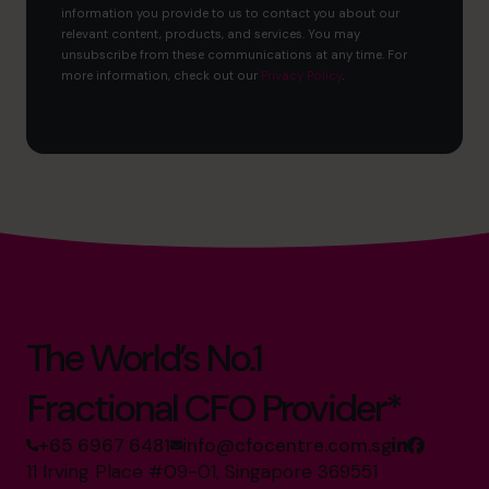
information you provide to us to contact you about our
relevant content, products, and services. You may
unsubscribe from these communications at any time. For
more information, check out our
Privacy Policy
.
The World’s No.1
Fractional CFO Provider*
+65 6967 6481
info@cfocentre.com.sg
11 Irving Place #09-01, Singapore 369551