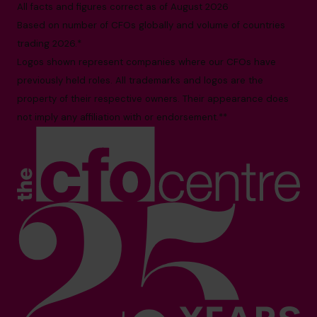
All facts and figures correct as of August 2026
Based on number of CFOs globally and volume of countries
trading 2026.*
Logos shown represent companies where our CFOs have
previously held roles. All trademarks and logos are the
property of their respective owners. Their appearance does
not imply any affiliation with or endorsement.**