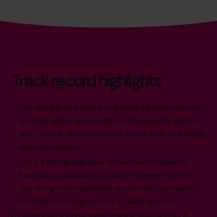
Track record highlights
Led multiple Asia RHQ and Shared Services start-up
for multi-billion dollars MNCs in Malaysia, Singapore
and China. Scaled operations from $150M to $400M
(annual revenue).
Led a $70M global sales efficiencies initiative to
fund acceleration and product strategy to drive
top-line growth. Improved productivity and sales
contribution margin across 17 sales territory.
Developed a global sales finance team across 6