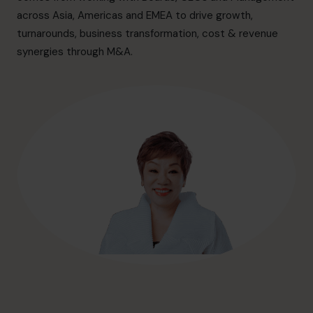
info@cfocentre.com.sg
across Asia, Americas and EMEA to drive growth,
turnarounds, business transformation, cost & revenue
synergies through M&A.