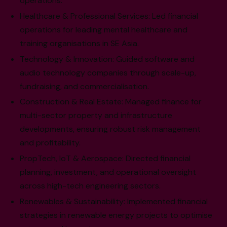
operations.
Healthcare & Professional Services: Led financial
operations for leading mental healthcare and
training organisations in SE Asia.
Technology & Innovation: Guided software and
audio technology companies through scale-up,
fundraising, and commercialisation.
Construction & Real Estate: Managed finance for
multi-sector property and infrastructure
developments, ensuring robust risk management
and profitability.
PropTech, IoT & Aerospace: Directed financial
planning, investment, and operational oversight
across high-tech engineering sectors.
Renewables & Sustainability: Implemented financial
strategies in renewable energy projects to optimise