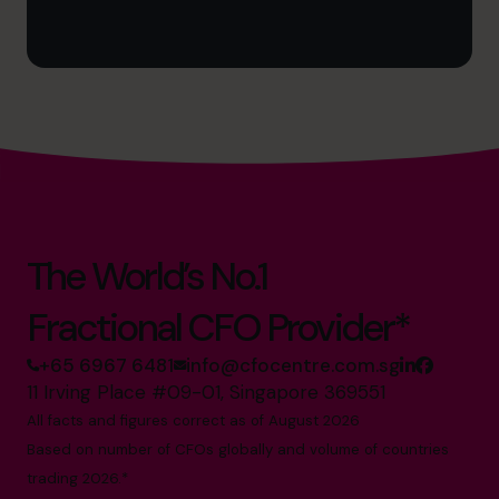
The World’s No.1
Fractional CFO Provider*
+65 6967 6481
info@cfocentre.com.sg
11 Irving Place #09-01, Singapore 369551
All facts and figures correct as of August 2026
Based on number of CFOs globally and volume of countries
trading 2026.*