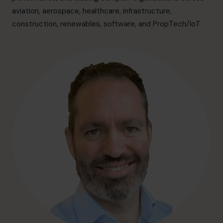
info@cfocentre.com.sg
aviation, aerospace, healthcare, infrastructure,
construction, renewables, software, and PropTech/IoT