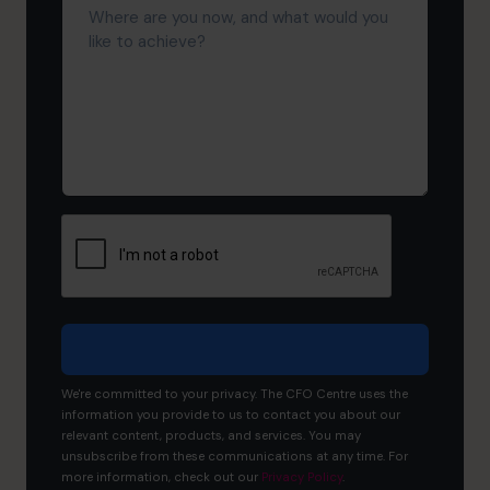
are
you
now,
and
what
would
you
like
to
achieve?
We're committed to your privacy. The CFO Centre uses the
information you provide to us to contact you about our
relevant content, products, and services. You may
unsubscribe from these communications at any time. For
more information, check out our
Privacy Policy
.