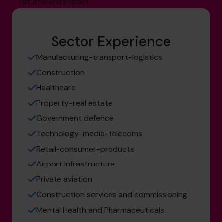
returns and impact.
Sector Experience
Manufacturing-transport-logistics
Construction
Healthcare
Property-real estate
Government defence
Technology-media-telecoms
Retail-consumer-products
Airport Infrastructure
Private aviation
Construction services and commissioning
Mental Health and Pharmaceuticals