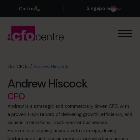
Call us
Singapore
Our Expertise
How It Works
Our CFOs
Our CFOs
/
Andrew Hiscock
Success Stories
Andrew Hiscock
About
Join the Team
CFO
Andrew is a strategic and commercially driven CFO with
Book a discovery call
a proven track record of delivering growth, efficiency, and
value in international, multi-sector businesses.
He excels at aligning finance with strategy, driving
+65 6967 6481
performance, and leading complex organisations across