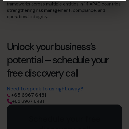
frameworks across multiple entities in 14 APAC countries,
strengthening risk management, compliance, and
operational integrity.
Unlock your business’s
potential – schedule your
free discovery call
Need to speak to us right away?
+65 6967 6481
+65 6967 6481
Schedule your free