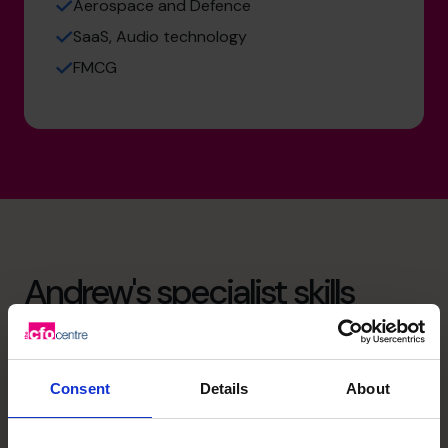
Aerospace and Defence
SaaS, Audio technology
FMCG
Andrew's specialist skills
Strategic Thinker
Drives business growth by aligning finance with strategy,
Consent
Details
About
evidenced by building business plans for scalable growth
in multiple sectors.