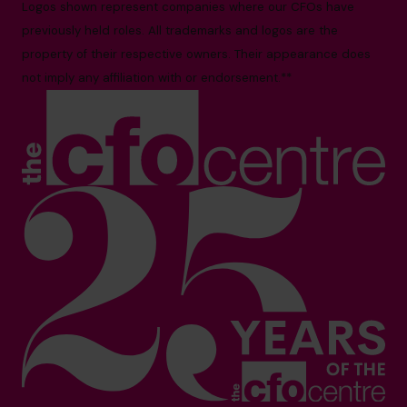
Logos shown represent companies where our CFOs have
previously held roles. All trademarks and logos are the
property of their respective owners. Their appearance does
not imply any affiliation with or endorsement.**