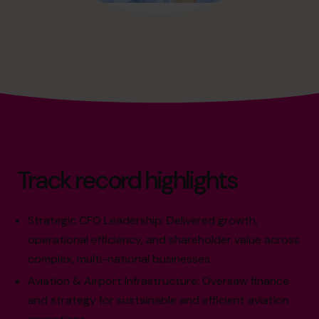
Track record highlights
Strategic CFO Leadership: Delivered growth,
operational efficiency, and shareholder value across
complex, multi-national businesses.
Aviation & Airport Infrastructure: Oversaw finance
and strategy for sustainable and efficient aviation