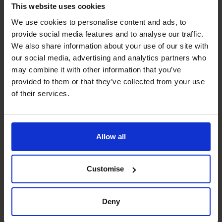
This website uses cookies
Cash flow Improvement
We use cookies to personalise content and ads, to
Optimises liquidity and working capital, having negotiated
provide social media features and to analyse our traffic.
multi-million-dollar funding facilities and structured
We also share information about your use of our site with
balance sheets for international expansions.
our social media, advertising and analytics partners who
may combine it with other information that you’ve
Raising Funds
provided to them or that they’ve collected from your use
Secures capital across sectors, including leading SAFE,
of their services.
Series A and Series B rounds for start-ups and PE-backed
businesses.
Allow all
Financial Operations
Streamlines finance functions and ERP systems globally,
integrating HR, sales, and reporting across multi-national
Customise
organisations for efficiency and control.
Deny
Systems and Controls
Implements robust governance and regulatory