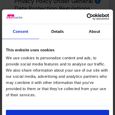
Privacy Policy under General
Data Protection Regulations
Consent
Details
About
Professional Indemnity
Insurance
This website uses cookies
We use cookies to personalise content and ads, to
Anti Facilitation of Tax
provide social media features and to analyse our traffic.
We also share information about your use of our site with
Evasion Policy
our social media, advertising and analytics partners who
may combine it with other information that you’ve
provided to them or that they’ve collected from your use
of their services.
Terms & Conditions