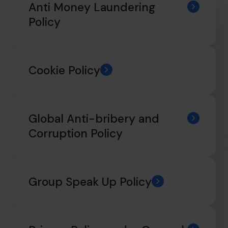
info@cfocentre.com.sg
Anti Money Laundering
Policy
Cookie Policy
Global Anti-bribery and
Corruption Policy
Group Speak Up Policy