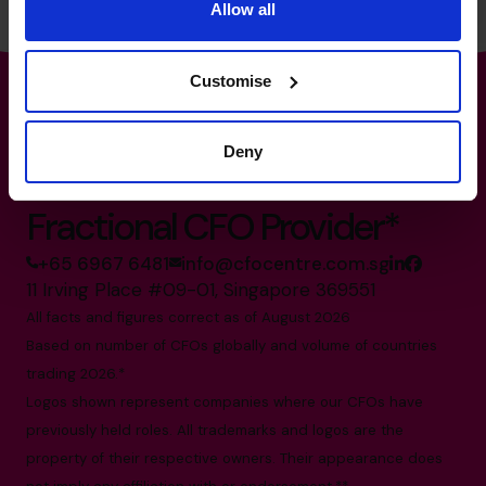
Allow all
Customise
Deny
The World’s No.1
Fractional CFO Provider*
+65 6967 6481
info@cfocentre.com.sg
11 Irving Place #09-01, Singapore 369551
All facts and figures correct as of August 2026
Based on number of CFOs globally and volume of countries
trading 2026.*
Logos shown represent companies where our CFOs have
previously held roles. All trademarks and logos are the
property of their respective owners. Their appearance does