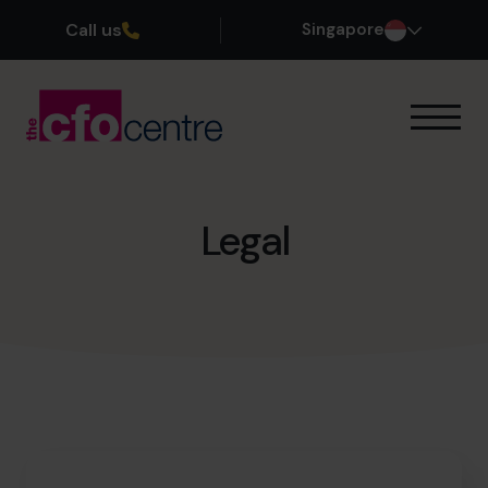
Call us
Singapore
Our Expertise
How It Works
Our CFOs
Legal
Success Stories
About
Join the Team
Book a discovery call
+65 6967 6481