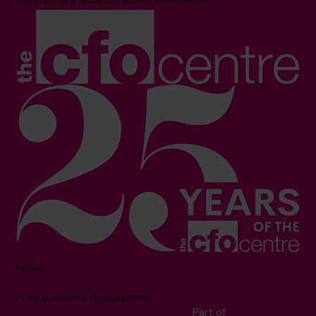
not imply any affiliation with or endorsement.**
FAQs
Free Business Assessment
Part of