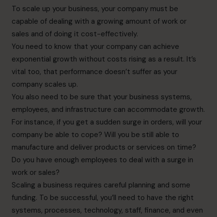
To scale up your business, your company must be
capable of dealing with a growing amount of work or
sales and of doing it cost-effectively.
You need to know that your company can achieve
exponential growth without costs rising as a result. It’s
vital too, that performance doesn’t suffer as your
company scales up.
You also need to be sure that your business systems,
employees, and infrastructure can accommodate growth.
For instance, if you get a sudden surge in orders, will your
company be able to cope? Will you be still able to
manufacture and deliver products or services on time?
Do you have enough employees to deal with a surge in
work or sales?
Scaling a business requires careful planning and some
funding. To be successful, you’ll need to have the right
systems, processes, technology, staff, finance, and even