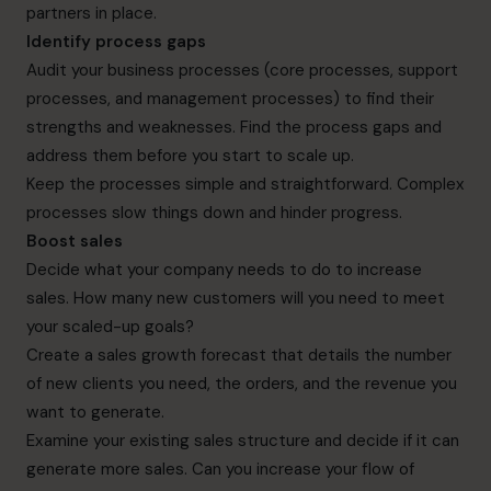
partners in place.
Identify process gaps
Audit your business processes (core processes, support
processes, and management processes) to find their
strengths and weaknesses. Find the process gaps and
address them before you start to scale up.
Keep the processes simple and straightforward. Complex
processes slow things down and hinder progress.
Boost sales
Decide what your company needs to do to increase
sales. How many new customers will you need to meet
your scaled-up goals?
Create a sales growth forecast that details the number
of new clients you need, the orders, and the revenue you
want to generate.
Examine your existing sales structure and decide if it can
generate more sales. Can you increase your flow of