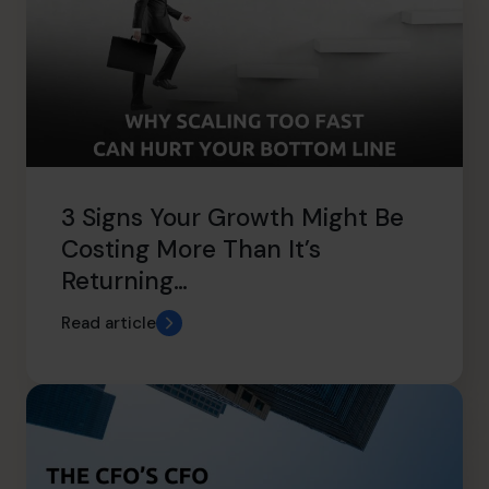
3 Signs Your Growth Might Be
Costing More Than It’s
Returning…
Read article