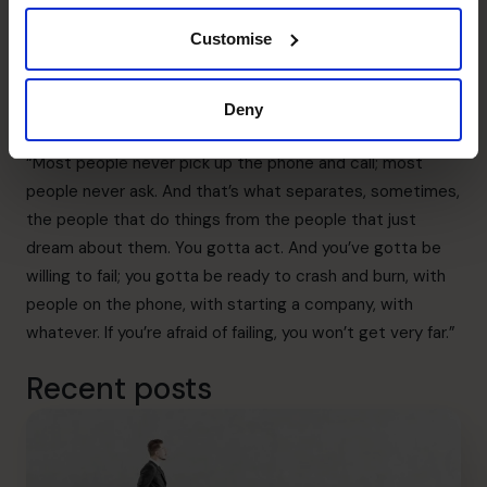
Apple’s co-founder, Steve Jobs, said, “I’ve never found
Customise
anybody who didn’t want to help me when I’ve asked
them for help.
“I’ve never found anyone who’s said no or hung up the
Deny
phone when I called – I just asked.
“Most people never pick up the phone and call; most
people never ask. And that’s what separates, sometimes,
the people that do things from the people that just
dream about them. You gotta act. And you’ve gotta be
willing to fail; you gotta be ready to crash and burn, with
people on the phone, with starting a company, with
whatever. If you’re afraid of failing, you won’t get very far.”
Recent posts