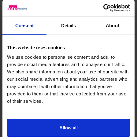
If you need to hire more staff, install new technology, add
facilities or equipment, and create new reporting
systems, you’ll need funds. Consider how you will fund the
company’s growth.
Consent
Details
About
Make delighting customers a priority
To reach your sales forecasts, your company will need
loyal customers. You’ll win their loyalty by delivering
This website uses cookies
outstanding products or services and customer service
We use cookies to personalise content and ads, to
every time you interact with them.
provide social media features and to analyse our traffic.
Invest in technology
We also share information about your use of our site with
our social media, advertising and analytics partners who
Invest in technology that will automate tasks.
may combine it with other information that you’ve
Automation will bring costs down and make production
provided to them or that they’ve collected from your use
more efficient.
of their services.
Ensure that your systems are integrated and work
smoothly together.
Ask for help
Don’t be afraid to ask for help from experts who have
Allow all
experience in scaling up companies.
In an interview
,