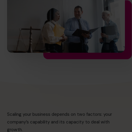
info@cfocentre.com.sg
Scaling your business depends on two factors: your
company’s capability and its capacity to deal with
growth.