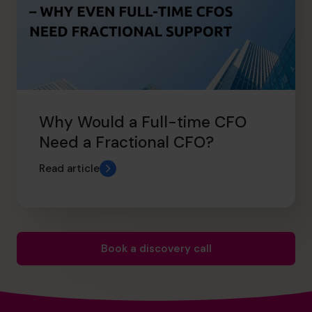
Why Would a Full-time CFO
Need a Fractional CFO?
Read article
Book a discovery call