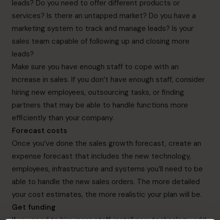
leads? Do you need to offer different products or
services? Is there an untapped market? Do you have a
marketing system to track and manage leads? Is your
sales team capable of following up and closing more
leads?
Make sure you have enough staff to cope with an
increase in sales. If you don’t have enough staff, consider
hiring new employees, outsourcing tasks, or finding
partners that may be able to handle functions more
efficiently than your company.
Forecast costs
Once you’ve done the sales growth forecast, create an
expense forecast that includes the new technology,
employees, infrastructure and systems you’ll need to be
able to handle the new sales orders. The more detailed
your cost estimates, the more realistic your plan will be.
Get funding