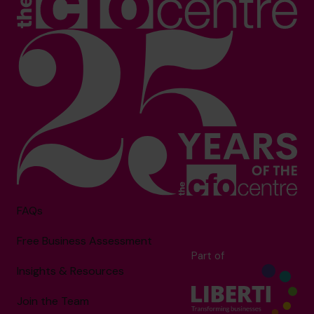
FAQs
Free Business Assessment
Part of
Insights & Resources
Join the Team