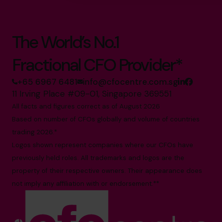
The World’s No.1
Fractional CFO Provider*
+65 6967 6481
info@cfocentre.com.sg
11 Irving Place #09-01, Singapore 369551
All facts and figures correct as of August 2026
Based on number of CFOs globally and volume of countries
trading 2026.*
Logos shown represent companies where our CFOs have
previously held roles. All trademarks and logos are the
property of their respective owners. Their appearance does
not imply any affiliation with or endorsement.**