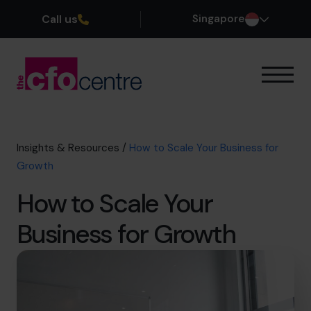
Call us
Singapore
Our Expertise
How It Works
Our CFOs
Insights & Resources
/
How to Scale Your Business for
Success Stories
Growth
About
How to Scale Your
Join the Team
Business for Growth
Book a discovery call
+65 6967 6481