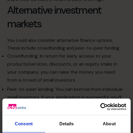
Alternative investment
markets
You could also consider alternative finance options.
These include crowdfunding and peer-to-peer funding.
Crowdfunding. In return for early access to your
products/services, discounts, or an equity stake in
your company, you can raise the money you need
from a crowd of small investors.
Peer-to-peer lending. You can borrow from individual
small investors. If your application is successful, you’ll
probably be able to borrow more than you would
through a bank and access the funds quicker.
The criteria for the loan might not be as stringent as a
Consent
Details
About
bank, but the costs might be similar.