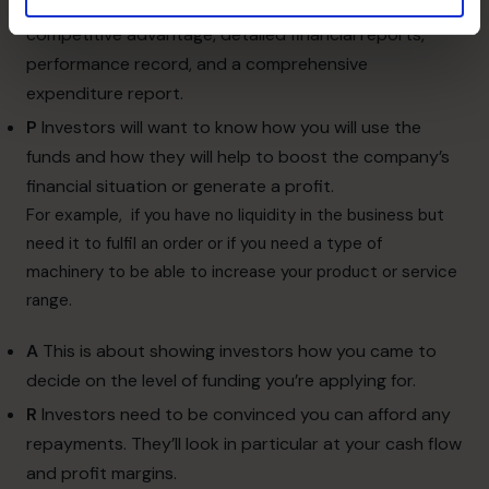
your Return on Equity (ROE), growth projections, your
competitive advantage, detailed financial reports,
performance record, and a comprehensive
expenditure report.
P
Investors will want to know how you will use the
funds and how they will help to boost the company’s
financial situation or generate a profit.
For example, if you have no liquidity in the business but
need it to fulfil an order or if you need a type of
machinery to be able to increase your product or service
range.
A
This is about showing investors how you came to
decide on the level of funding you’re applying for.
R
Investors need to be convinced you can afford any
repayments. They’ll look in particular at your cash flow
and profit margins.