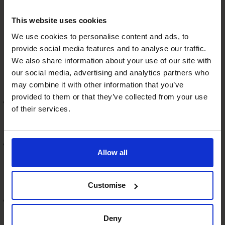
Is your company eligible for
This website uses cookies
funding?
We use cookies to personalise content and ads, to
provide social media features and to analyse our traffic.
We also share information about your use of our site with
Banks and investors often use what’s known as
our social media, advertising and analytics partners who
the
CAMPARI
method to decide if your company is
may combine it with other information that you’ve
eligible for funding. That is:
provided to them or that they’ve collected from your use
C
This incorporates everything from your
of their services.
professionalism and brand reputation to your
company’s record in repaying loans.
A
This is about you and your team’s knowledge and
Allow all
expertise and how successful you’re likely to be to
generate growth from the financing that investors are
being asked to provide.
Customise
M
This is about how well your business is equipped to
meet your growth plans. Investors will want to see
Deny