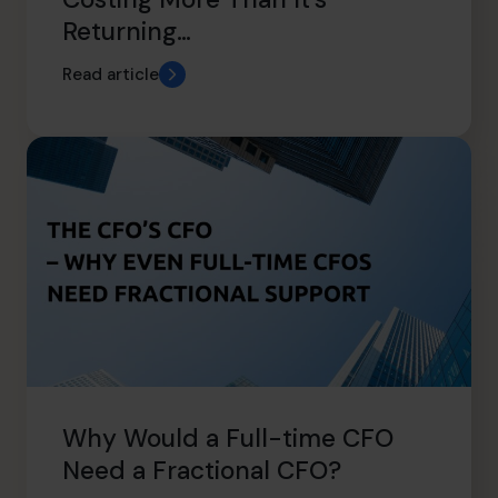
Returning…
Read article
Why Would a Full-time CFO
Need a Fractional CFO?