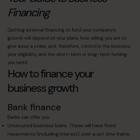
Financing
Getting external financing to fund your company’s
growth will depend on your plans, how willing you are to
give away a stake, and, therefore, control in the business,
your eligibility, and the short-term or long-term funding
you need.
How to finance your
business growth
Bank finance
Banks can offer you:
Unsecured business loans. These will have fixed
repayments (including interest) over a set time frame.