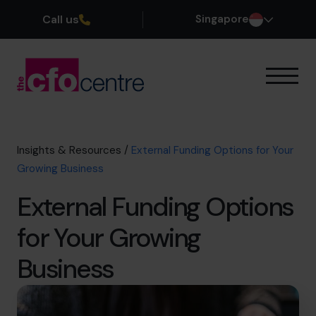
Call us
Singapore
Our Expertise
How It Works
Our CFOs
Insights & Resources
/
External Funding Options for Your
Success Stories
Growing Business
About
External Funding Options
Join the Team
for Your Growing
Book a discovery call
Business
+65 6967 6481