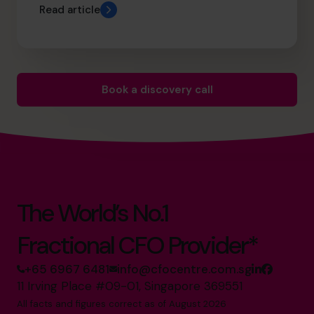
Read article
Book a discovery call
The World’s No.1
Fractional CFO Provider*
+65 6967 6481
info@cfocentre.com.sg
11 Irving Place #09-01, Singapore 369551
All facts and figures correct as of August 2026