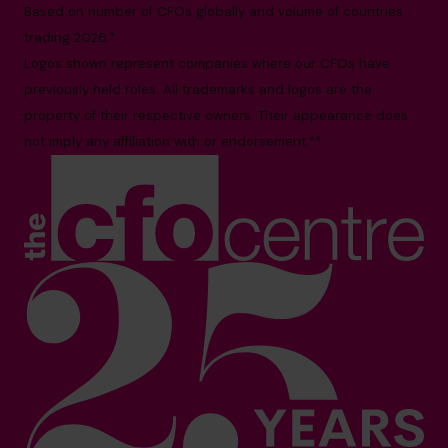
Based on number of CFOs globally and volume of countries
trading 2026.*
Logos shown represent companies where our CFOs have
previously held roles. All trademarks and logos are the
property of their respective owners. Their appearance does
not imply any affiliation with or endorsement.**