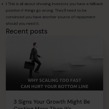
I
This is all about showing investors you have a fallback
position if things go wrong. They’ll need to be
convinced you have another source of repayment
should you need it.
Recent posts
3 Signs Your Growth Might Be
Costing More Than It’s