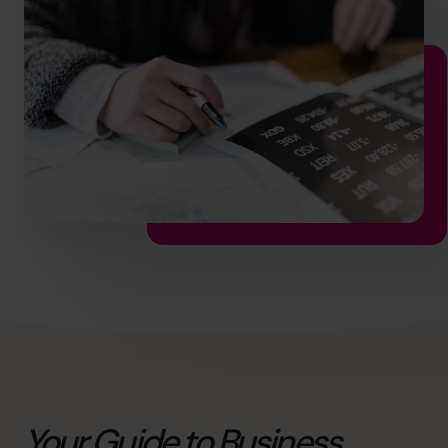
info@cfocentre.com.sg
Your Guide to Business