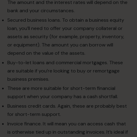
The amount and the interest rates will depend on the
bank and your circumstances.
Secured business loans. To obtain a business equity
loan, you’ll need to offer your company collateral or
assets as security (for example, property, inventory,
or equipment). The amount you can borrow will
depend on the value of the assets.
Buy-to-let loans and commercial mortgages. These
are suitable if you’re looking to buy or remortgage
business premises.
These are more suitable for short-term financial
support when your company has a cash shortfall.
Business credit cards. Again, these are probably best
for short-term support.
Invoice finance. It will mean you can access cash that
is otherwise tied up in outstanding invoices. It’s ideal if