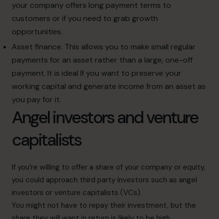
your company offers long payment terms to
customers or if you need to grab growth
opportunities.
Asset finance. This allows you to make small regular
payments for an asset rather than a large, one-off
payment. It is ideal If you want to preserve your
working capital and generate income from an asset as
you pay for it.
Angel investors and venture
capitalists
If you’re willing to offer a share of your company or equity,
you could approach third party investors such as angel
investors or venture capitalists (VCs).
You might not have to repay their investment, but the
share they will want in return is likely to be high.