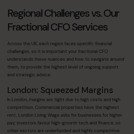
Regional Challenges vs. Our
Fractional CFO Services
Across the UK, each region faces specific financial
challenges, so it is important your fractional CFO
understands these nuances and how to navigate around
them, to provide the highest level of ongoing support
and strategic advice.
London: Squeezed Margins
In
London
, margins are tight due to high costs and high
competition. Commercial properties have the highest
rent, London Living Wage asks for businesses for higher
pay; investors favour high-growth tech and finance, so
other sectors are underfunded and highly competitive.