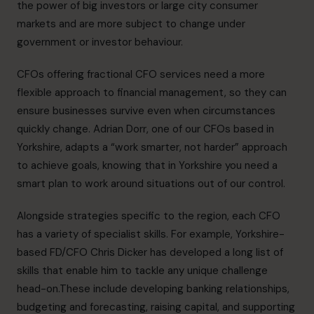
the power of big investors or large city consumer
markets and are more subject to change under
government or investor behaviour.
CFOs offering fractional CFO services need a more
flexible approach to financial management, so they can
ensure businesses survive even when circumstances
quickly change.
Adrian Dorr
, one of our CFOs based in
Yorkshire, adapts a “work smarter, not harder” approach
to achieve goals, knowing that in Yorkshire you need a
smart plan to work around situations out of our control.
Alongside strategies specific to the region, each CFO
has a variety of specialist skills. For example, Yorkshire-
based FD/CFO
Chris Dicker
has developed a long list of
skills that enable him to tackle any unique challenge
head-on.These include developing banking relationships,
budgeting and forecasting, raising capital, and supporting