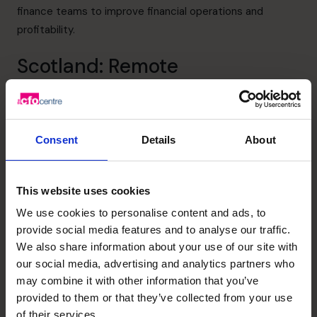
finance teams to improve financial operations and
profitability.
Scotland: Remote
Regions more geographically remote such as
Scotland
face different challenges. While prices for products or
customer competition may not be as high, logistics are
Consent
Details
About
more difficult, and fuel, delivery, and supply chains are
more costly.
This website uses cookies
CFOs offering fractional CFO services must be prepared
to tackle these challenges or have experience in this
We use cookies to personalise content and ads, to
provide social media features and to analyse our traffic.
region.
Alison Mitchell
, one of our Scotland-based
We also share information about your use of our site with
FD/CFOs, has a track record in implementing flexible
our social media, advertising and analytics partners who
forecasting models to better determine the outcomes
may combine it with other information that you’ve
of future strategies, cashflow goals, profit, and margins.
provided to them or that they’ve collected from your use
With her specific skillset, she can address the obstacles
of their services.