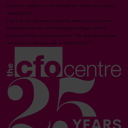
Based on number of CFOs globally and volume of countries
trading 2026.*
Logos shown represent companies where our CFOs have
previously held roles. All trademarks and logos are the
property of their respective owners. Their appearance does
not imply any affiliation with or endorsement.**