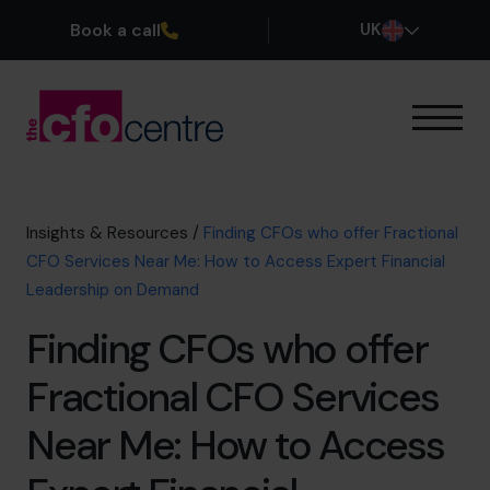
Book a call
UK
Our Expertise
How It Works
Our CFOs
Insights & Resources
/
Finding CFOs who offer Fractional
Success Stories
CFO Services Near Me: How to Access Expert Financial
About
Leadership on Demand
Join the Team
Finding CFOs who offer
Book a discovery call
Fractional CFO Services
Near Me: How to Access
0800 169 1499