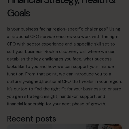
Goals
Is your business facing region-specific challenges? Using
a fractional CFO service ensures you work with the right
CFO with sector experience and a specific skill set to
suit your business.
Book a discovery call
where we can
establish the key challenges you face, what success
looks like to you and how we can support your finance
function. From that point, we can introduce you to a
culturally-aligned,fractional CFO that works in your region.
It’s our job to find the right fit for your business to ensure
you gain strategic insight, hands-on support, and
financial leadership for your next phase of growth.
Recent posts