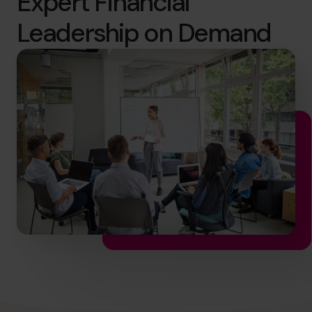
Expert Financial
hello@cfocentre.com
Leadership on Demand