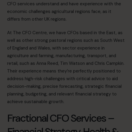
CFO services understand and have experience with the
economic challenges agricultural regions face, as it
differs from other UK regions.
At The CFO Centre, we have CFOs based in the East, as
well as other strong pastoral regions such as
South West
of England and
Wales
, with sector experience in
agriculture and farming, manufacturing, transport, and
retail, such as
Anna Reed
,
Tim Watson
and
Chris Campkin
.
Their experience means they’re perfectly positioned to
address high-risk challenges with critical advice to aid
decision-making, precise forecasting, strategic financial
planning, budgeting, and relevant financial strategy to
achieve sustainable growth.
Fractional CFO Services –
Financial Strategy, Health &