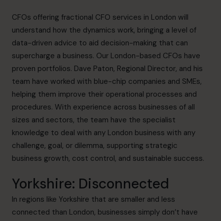
CFOs offering fractional CFO services in London will
understand how the dynamics work, bringing a level of
data-driven advice to aid decision-making that can
supercharge a business. Our London-based CFOs have
proven portfolios.
Dave Paton
, Regional Director, and his
team have worked with blue-chip companies and SMEs,
helping them improve their operational processes and
procedures. With experience across businesses of all
sizes and sectors, the team have the specialist
knowledge to deal with any London business with any
challenge, goal, or dilemma, supporting strategic
business growth, cost control, and sustainable success.
Yorkshire: Disconnected
In regions like Yorkshire that are smaller and less
connected than London, businesses simply don’t have