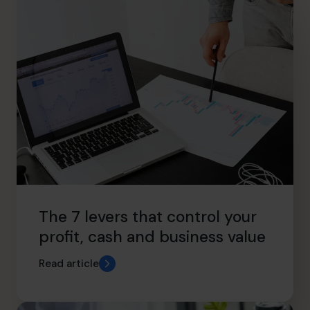
The 7 levers that control your
profit, cash and business value
Read article