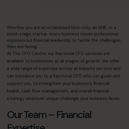
Whether you are an established blue-chip, an SME, or a
seed-stage startup, every business needs professional,
experienced financial leadership to tackle the challenges
they are facing.
At The CFO Centre, our
fractional CFO services
are
available to businesses at all stages of growth. We offer
a wide range of expertise across all industry sectors and
can introduce you to a fractional CFO who can guide and
support you, to strengthen your business’s financial
health,
cash flow management
, and overall
financial
strategy
whatever unique challenge your business faces.
Our Team – Financial
Expertise