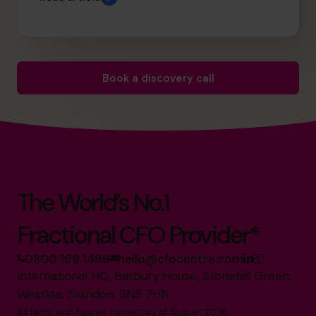
Book a discovery call
The World’s No.1
Fractional CFO Provider*
0800 169 1499
hello@cfocentre.com
International HQ, Barbury House, Stonehill Green,
Westlea, Swindon, SN5 7HB
All facts and figures correct as of August 2026