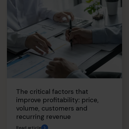
The critical factors that
improve profitability: price,
volume, customers and
recurring revenue
Read article