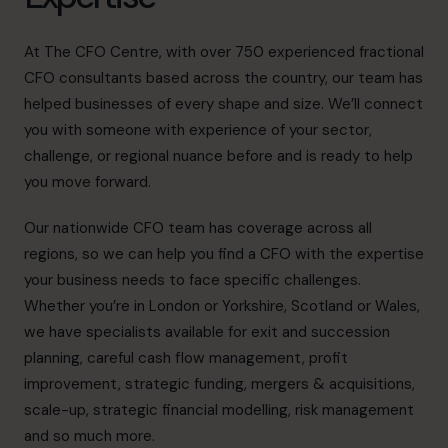
At The CFO Centre, with over 750 experienced fractional
CFO consultants based across the country, our team has
helped businesses of every shape and size. We’ll connect
you with someone with experience of your sector,
challenge, or regional nuance before and is ready to help
you move forward.
Our nationwide
CFO team
has coverage across all
regions, so we can help you find a CFO with the expertise
your business needs to face specific challenges.
Whether you’re in London or Yorkshire, Scotland or Wales,
we have specialists available for exit and succession
planning, careful cash flow management, profit
improvement, strategic funding, mergers & acquisitions,
scale-up, strategic financial modelling,
risk management
and so much more.