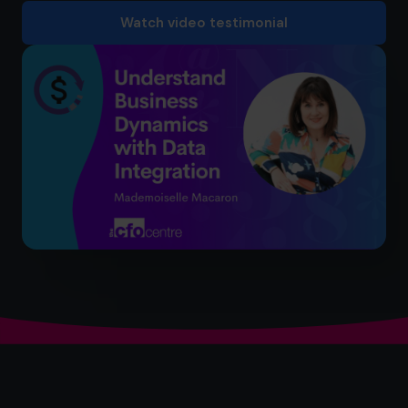
Watch video testimonial