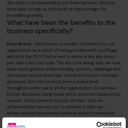
We need to professionalize our financial team. And you
were able to help us with both of these things. I’m
incredibly grateful.
What have been the benefits to the
business specifically?
Ross Brand:
There’s been a number of benefits to our
organization as a result of having worked with you Roger
and with the CFO Centre and to name a few key ones, I
just take a few seconds. The first one being that we now
have much greater understanding, scrutiny, challenge and
discussion around financials, better information to make
decisions. And this extends from a board level
throughout other parts of the organization. So we have
better decisions being made which are more balanced as
a result. Other benefits include the fact that we
achieved what we set out to achieve in that we
attracted and on boarded a private equity investment
partner and a debt fund to help complete our
management buyout. And the business is now majority