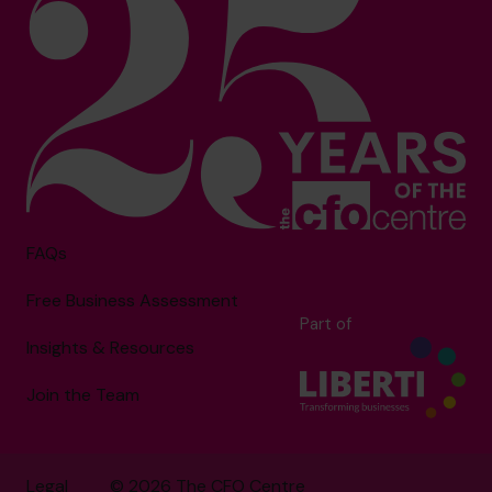
FAQs
Free Business Assessment
Part of
Insights & Resources
Join the Team
Legal
© 2026 The CFO Centre