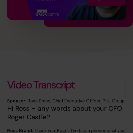
info@cfocentre.com.sg
Video Transcript
Speaker:
Ross Brand, Chief Executive Officer, PHL Group
Hi Ross – any words about your CFO
Roger Castle?
Ross Brand:
Thank you, Roger. I’ve had a phenomenal year