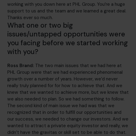
working with you down here at PHL Group. You’re a huge
support to us and the team and we learned a great deal.
Thanks ever so much.
What one or two big
issues/untapped opportunities were
you facing before we started working
with you?
Ross Brand:
The two main issues that we had here at
PHL Group were that we had experienced phenomenal
growth over a number of years. However, we’d never
really truly planned for for how to achieve that. And we
knew that we wanted to achieve more, but we knew that
we also needed to plan. So we had something to follow.
The second kind of main issue we had was that we
recognized that in order to fulfill our opportunities and
our success, we needed to change our investors. And we
wanted to attract a private equity investor and really, we
didn’t have the gravitas or skill set to be able to do that.