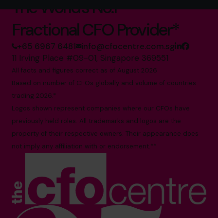
The World’s No.1
Fractional CFO Provider*
+65 6967 6481
info@cfocentre.com.sg
11 Irving Place #09-01, Singapore 369551
All facts and figures correct as of August 2026
Based on number of CFOs globally and volume of countries
trading 2026.*
Logos shown represent companies where our CFOs have
previously held roles. All trademarks and logos are the
property of their respective owners. Their appearance does
not imply any affiliation with or endorsement.**