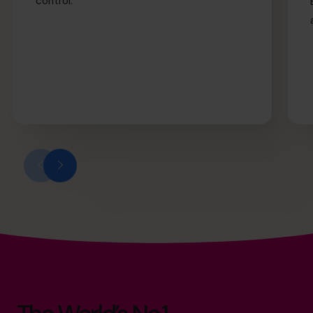
control.