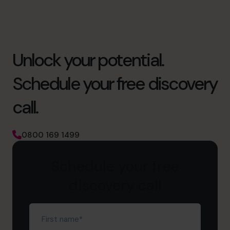
Unlock your potential.
Schedule your free discovery
call.
0800 169 1499
Schedule your free
discovery call
First
name
(Required)