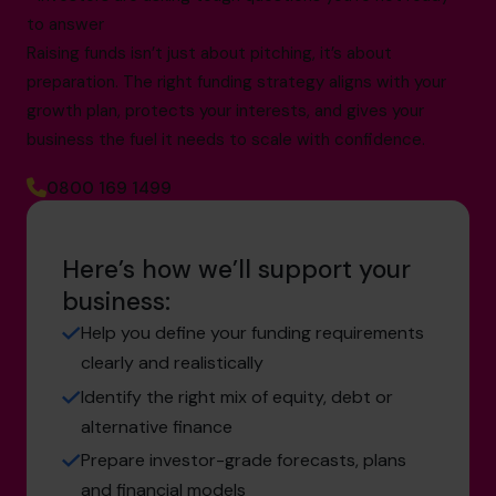
to answer
Raising funds isn’t just about pitching, it’s about
preparation. The right funding strategy aligns with your
growth plan, protects your interests, and gives your
business the fuel it needs to scale with confidence.
0800 169 1499
Here’s how we’ll support your
business:
Help you define your funding requirements
clearly and realistically
Identify the right mix of equity, debt or
alternative finance
Prepare investor-grade forecasts, plans
and financial models