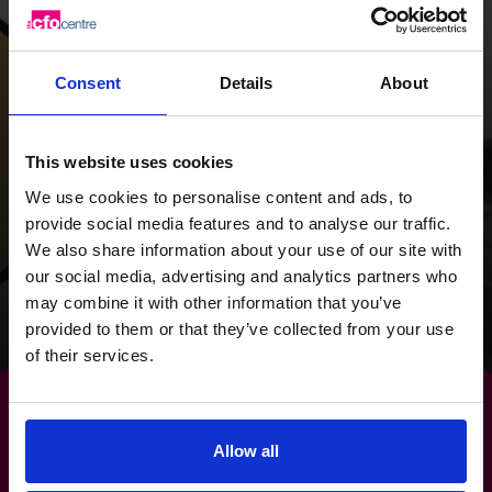
With a strategy
overhaul and a focus
on cash flow, we
Consent
Details
About
provided the Wild
This website uses cookies
Planet Trust with a
We use cookies to personalise content and ads, to
clear focus for the
provide social media features and to analyse our traffic.
future.
We also share information about your use of our site with
our social media, advertising and analytics partners who
may combine it with other information that you’ve
Read success story
provided to them or that they’ve collected from your use
of their services.
Allow all