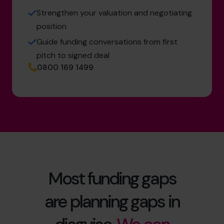
Strengthen your valuation and negotiating
position
Guide funding conversations from first
pitch to signed deal
0800 169 1499
Most funding gaps
are planning gaps in