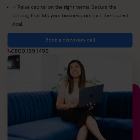
hello@cfocentre.com
Raise capital on the right terms. Secure the
funding that fits your business, not just the fastest
deal.
Book a discovery call
0800 169 1499