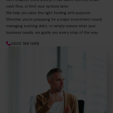
cash flow, or limit your options later.
We help you raise the right funding with purpose.
Whether you’re preparing for a major investment round,
managing existing debt, or simply unsure what your
business needs, we guide you every step of the way.
0800 169 1499