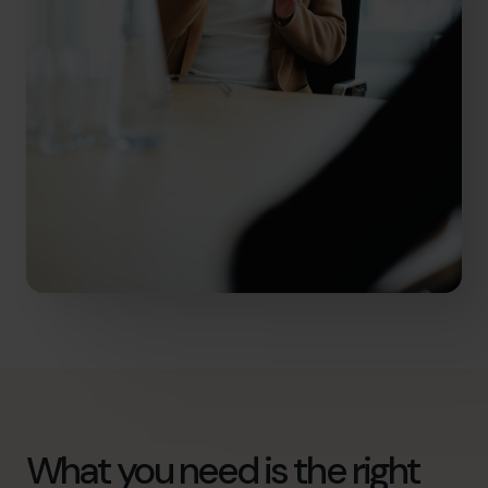
What you need is the right