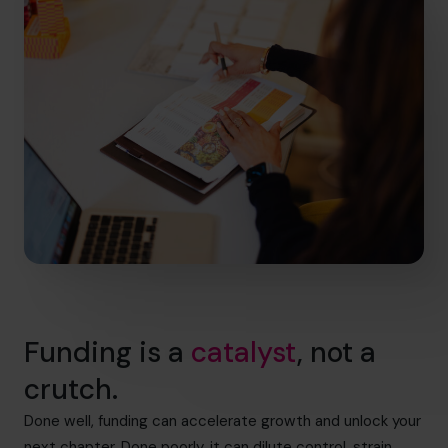
Funding is a
catalyst
, not a
crutch.
Done well, funding can accelerate growth and unlock your
next chapter. Done poorly, it can dilute control, strain