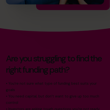
Are you struggling to find the
right funding path?
• You’re not sure what type of funding best suits your
goals
• You need capital, but don’t want to give up too much
control
• Investors are asking tough questions you’re not ready