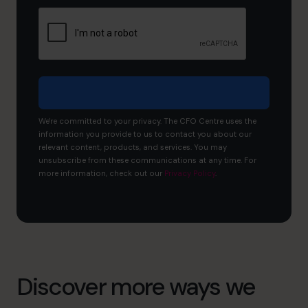
and
what
would
you
like
to
achieve?
We're committed to your privacy. The CFO Centre uses the
information you provide to us to contact you about our
relevant content, products, and services. You may
unsubscribe from these communications at any time. For
more information, check out our
Privacy Policy
.
Discover more ways we