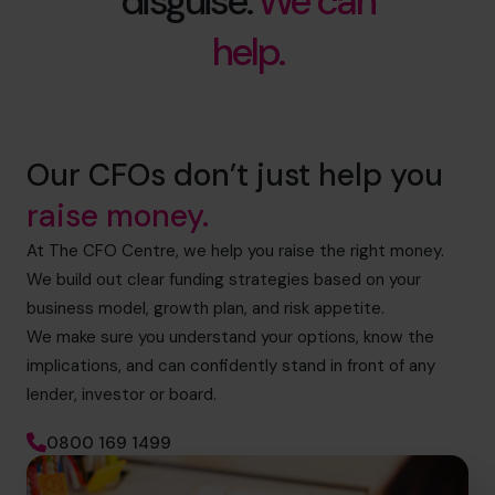
disguise.
We can
help.
Our CFOs don’t just help you
raise money.
At The CFO Centre, we help you raise the right money.
We build out clear funding strategies based on your
business model, growth plan, and risk appetite.
We make sure you understand your options, know the
implications, and can confidently stand in front of any
lender, investor or board.
0800 169 1499