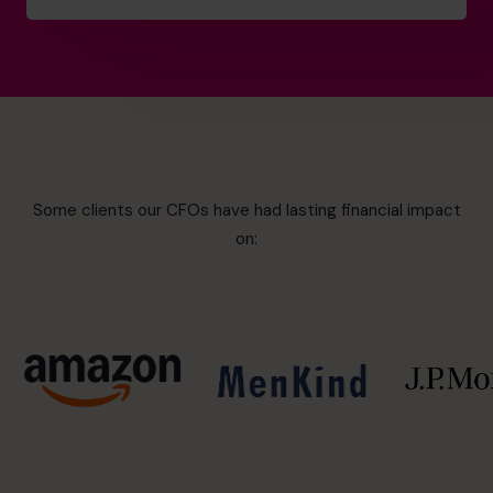
Some clients our CFOs have had lasting financial impact
on: