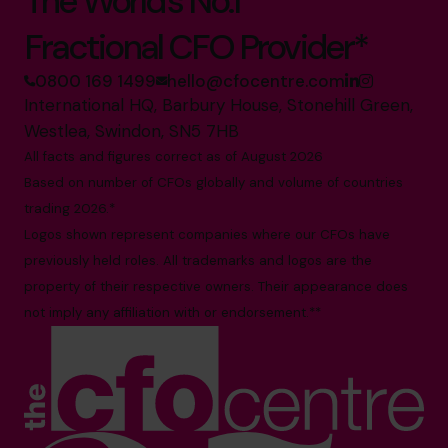
The World’s No.1
Fractional CFO Provider*
0800 169 1499
hello@cfocentre.com
International HQ, Barbury House, Stonehill Green,
Westlea, Swindon, SN5 7HB
All facts and figures correct as of August 2026
Based on number of CFOs globally and volume of countries
trading 2026.*
Logos shown represent companies where our CFOs have
previously held roles. All trademarks and logos are the
property of their respective owners. Their appearance does
not imply any affiliation with or endorsement.**