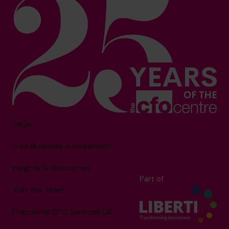
FAQs
Free Business Assessment
Insights & Resources
Part of
Join the Team
Fractional CFO Services UK