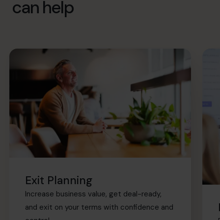
can help
Exit Planning
Increase business value, get deal-ready,
and exit on your terms with confidence and