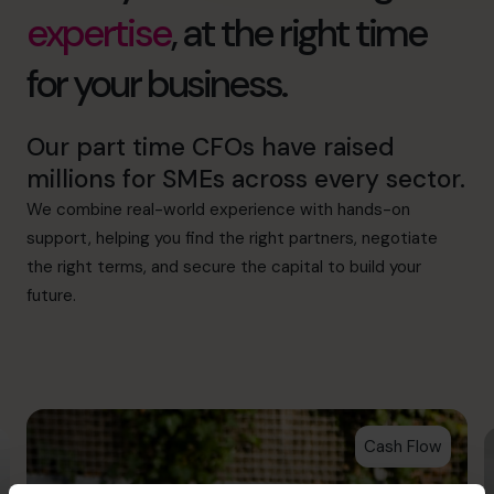
expertise
, at the right time
for your business.
Our part time CFOs have raised
millions for SMEs across every sector.
We combine real-world experience with hands-on
support, helping you find the right partners, negotiate
the right terms, and secure the capital to build your
future.
Cash Flow