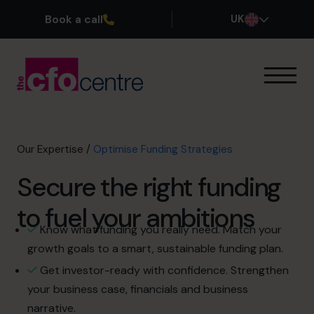
Book a call
UK
Our Expertise
How It Works
Our CFOs
Our Expertise
/
Optimise Funding Strategies
Success Stories
Secure the right funding
About
Join the Team
to fuel your ambitions
Know what funding you really need. Match your
Book a discovery call
growth goals to a smart, sustainable funding plan.
Get investor-ready with confidence. Strengthen
your business case, financials and business
0800 169 1499
narrative.