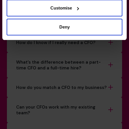
Fund your
future
with
Customise
confidence and clarity.
Deny
0800 169 1499
How do I know if I really need a CFO?
What’s the difference between a part-
time CFO and a full-time hire?
How do you match a CFO to my business?
Can your CFOs work with my existing
team?