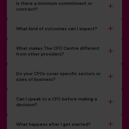
Is there a minimum commitment or
contract?
What kind of outcomes can I expect?
What makes The CFO Centre different
from other providers?
Do your CFOs cover specific sectors or
sizes of business?
Can I speak to a CFO before making a
decision?
What happens after I get started?