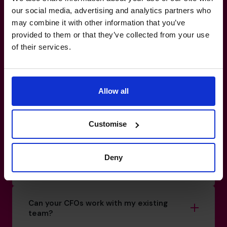
Make your
reporting
work for
our social media, advertising and analytics partners who
may combine it with other information that you’ve
you, not against you.
provided to them or that they’ve collected from your use
of their services.
0800 169 1499
How do I know if I really need a CFO?
Allow all
What’s the difference between a part-
Customise
time CFO and a full-time hire?
Deny
How do you match a CFO to my business?
Can your CFOs work with my existing
team?