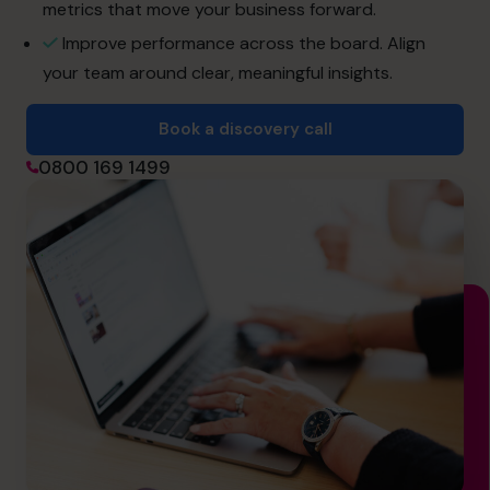
hello@cfocentre.com
metrics that move your business forward.
Improve performance across the board. Align
your team around clear, meaningful insights.
Book a discovery call
0800 169 1499