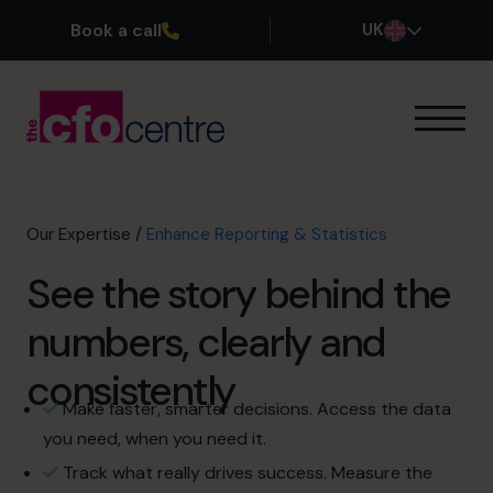
Book a call
UK
Our Expertise
How It Works
Our CFOs
Our Expertise
/
Enhance Reporting & Statistics
Success Stories
See the story behind the
About
Join the Team
numbers, clearly and
consistently
Book a discovery call
Make faster, smarter decisions. Access the data
you need, when you need it.
0800 169 1499
Track what really drives success. Measure the