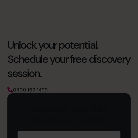
Unlock your potential.
Schedule your free discovery
session.
0800 169 1499
Schedule your free
discovery session
First