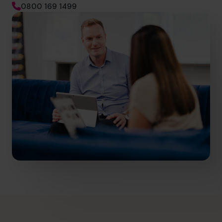
0800 169 1499