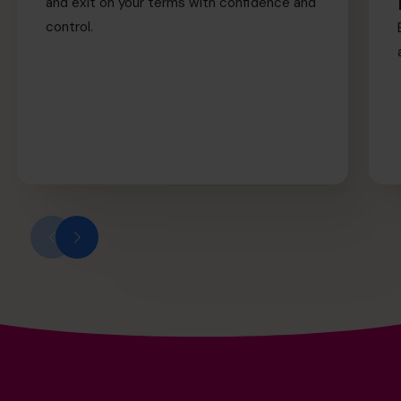
and exit on your terms with confidence and
control.