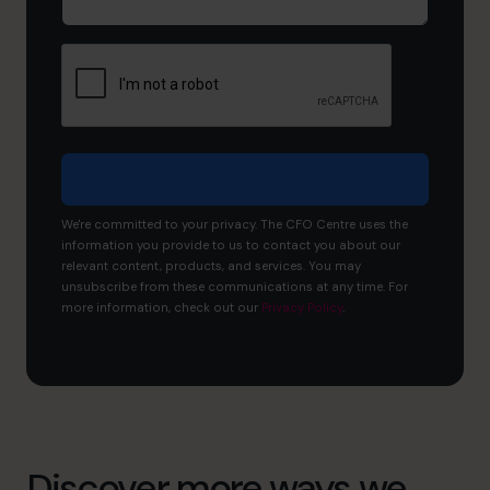
now,
and
what
would
you
like
to
achieve?
We're committed to your privacy. The CFO Centre uses the
information you provide to us to contact you about our
relevant content, products, and services. You may
unsubscribe from these communications at any time. For
more information, check out our
Privacy Policy
.
Discover more ways we