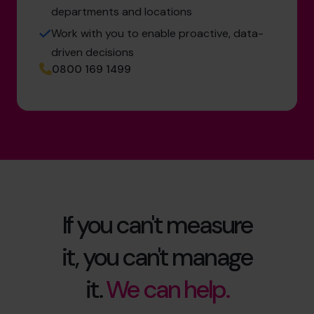
departments and locations
Work with you to enable proactive, data-
driven decisions
0800 169 1499
If you can't measure
it, you can't manage
it.
We can help.