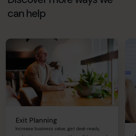
can help
Exit Planning
Increase business value, get deal-ready,