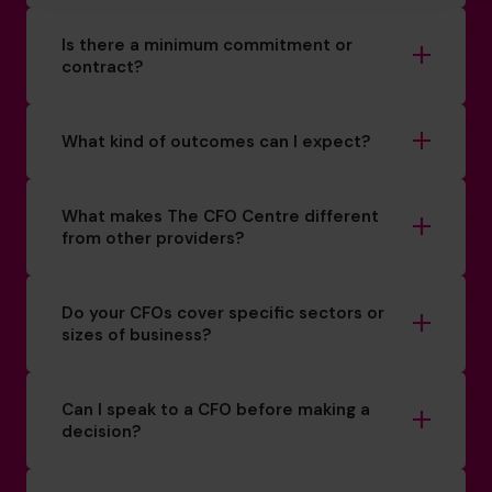
Is there a minimum commitment or
contract?
What kind of outcomes can I expect?
What makes The CFO Centre different
from other providers?
Do your CFOs cover specific sectors or
sizes of business?
Can I speak to a CFO before making a
decision?