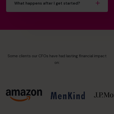
What happens after I get started?
Some clients our CFOs have had lasting financial impact
on: