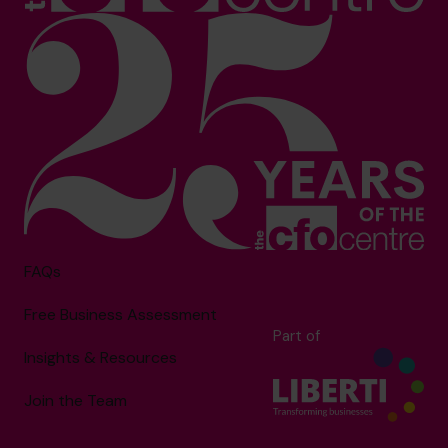
FAQs
Free Business Assessment
Part of
Insights & Resources
Join the Team