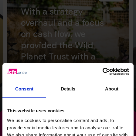
With a strategy
overhaul and a focus
on cash flow, we
provided the Wild
Planet Trust with a
clear focus for the
future.
Consent
Details
About
Read success story
This website uses cookies
We use cookies to personalise content and ads, to
provide social media features and to analyse our traffic.
We also share information about your use of our site with