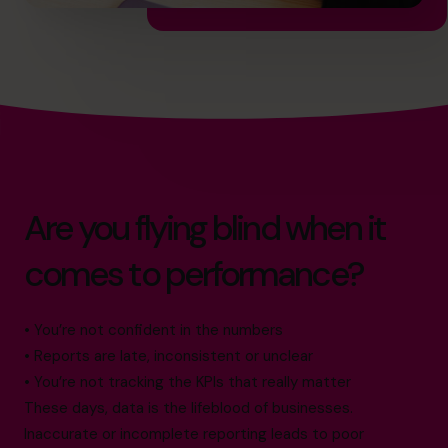
Are you flying blind when it
comes to performance?
• You’re not confident in the numbers
• Reports are late, inconsistent or unclear
• You’re not tracking the KPIs that really matter
These days, data is the lifeblood of businesses.
Inaccurate or incomplete reporting leads to poor