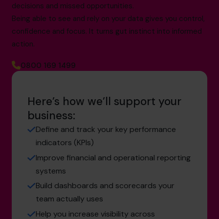
decisions and missed opportunities.
Being able to see and rely on your data gives you control,
confidence and focus. It turns gut instinct into informed
action.
0800 169 1499
Here’s how we’ll support your
business:
Define and track your key performance
indicators (KPIs)
Improve financial and operational reporting
systems
Build dashboards and scorecards your
team actually uses
Help you increase visibility across