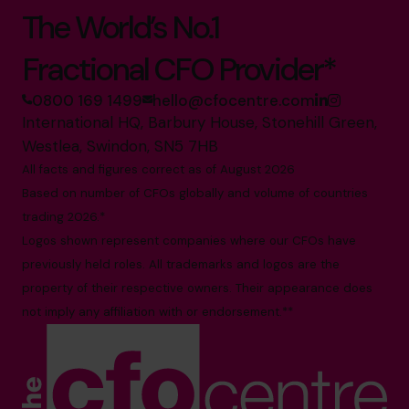
The World’s No.1
Fractional CFO Provider*
0800 169 1499
hello@cfocentre.com
International HQ, Barbury House, Stonehill Green,
Westlea, Swindon, SN5 7HB
All facts and figures correct as of August 2026
Based on number of CFOs globally and volume of countries
trading 2026.*
Logos shown represent companies where our CFOs have
previously held roles. All trademarks and logos are the
property of their respective owners. Their appearance does
not imply any affiliation with or endorsement.**