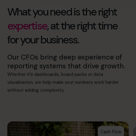
What you need is the right
expertise
, at the right time
for your business.
Our CFOs bring deep experience of
reporting systems that drive growth.
Whether it’s dashboards, board packs or data
visualisation, we help make your numbers work harder
without adding complexity.
Cash Flow