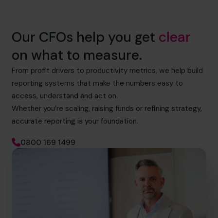
Our CFOs help you get
clear
on what to measure.
From profit drivers to productivity metrics, we help build
reporting systems that make the numbers easy to
access, understand and act on.
Whether you’re scaling, raising funds or refining strategy,
accurate reporting is your foundation.
0800 169 1499