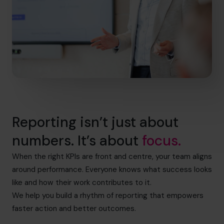
Reporting isn’t just about
numbers. It’s about
focus.
When the right KPIs are front and centre, your team aligns
around performance. Everyone knows what success looks
like and how their work contributes to it.
We help you build a rhythm of reporting that empowers
faster action and better outcomes.