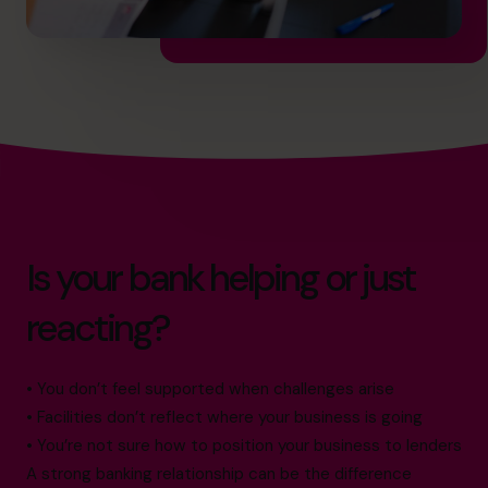
Is your bank helping or just
reacting?
• You don’t feel supported when challenges arise
• Facilities don’t reflect where your business is going
• You’re not sure how to position your business to lenders
A strong banking relationship can be the difference