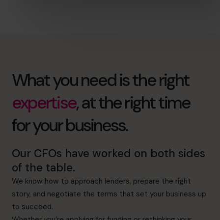
What you need is the right
expertise
, at the right time
for your business.
Our CFOs have worked on both sides
of the table.
We know how to approach lenders, prepare the right
story, and negotiate the terms that set your business up
to succeed.
Whether you’re applying for funding or rethinking your