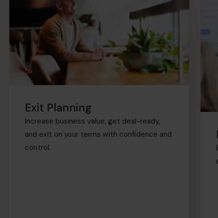
Exit Planning
Increase business value, get deal-ready,
and exit on your terms with confidence and
control.