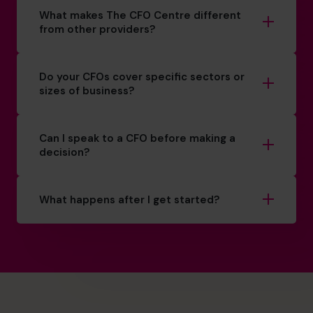
What makes The CFO Centre different
from other providers?
Do your CFOs cover specific sectors or
sizes of business?
Can I speak to a CFO before making a
decision?
What happens after I get started?