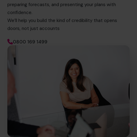
preparing forecasts, and presenting your plans with
confidence.
We’ll help you build the kind of credibility that opens
doors, not just accounts
0800 169 1499