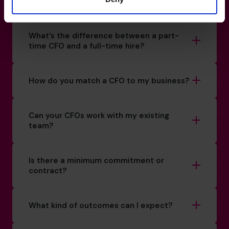
How do I know if I really need a CFO?
What’s the difference between a part-
time CFO and a full-time hire?
How do you match a CFO to my business?
Can your CFOs work with my existing
team?
Is there a minimum commitment or
contract?
What kind of outcomes can I expect?