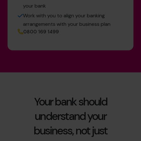
your bank
Work with you to align your banking
arrangements with your business plan
0800 169 1499
Your bank should
understand your
business, not just