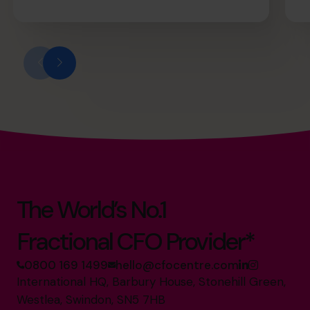
The World’s No.1
Fractional CFO Provider*
0800 169 1499
hello@cfocentre.com
International HQ, Barbury House, Stonehill Green,
Westlea, Swindon, SN5 7HB