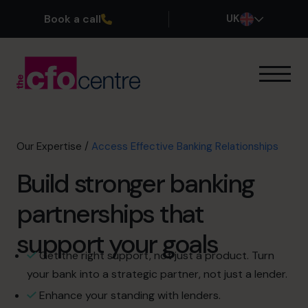
Book a call
UK
Our Expertise
How It Works
Our CFOs
Our Expertise
/
Access Effective Banking Relationships
Success Stories
Build stronger banking
About
Join the Team
partnerships that
support your goals
Book a discovery call
Get the right support, not just a product. Turn
your bank into a strategic partner, not just a lender.
0800 169 1499
Enhance your standing with lenders.