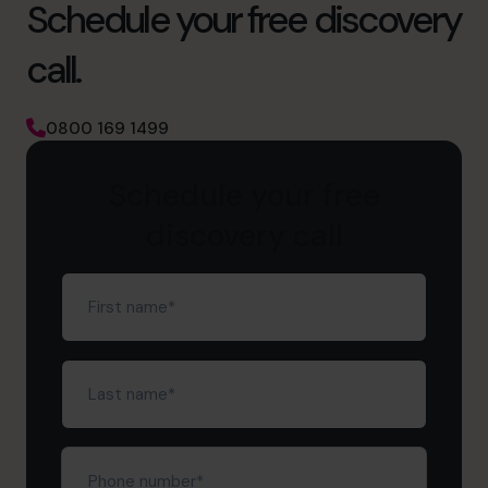
Schedule your free discovery
call.
0800 169 1499
Schedule your free
discovery call
First
name
(Required)
Last
name
(Required)
Phone
number*