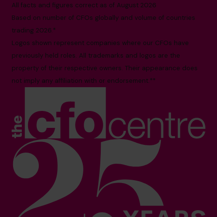
All facts and figures correct as of August 2026
Based on number of CFOs globally and volume of countries
trading 2026.*
Logos shown represent companies where our CFOs have
previously held roles. All trademarks and logos are the
property of their respective owners. Their appearance does
not imply any affiliation with or endorsement.**