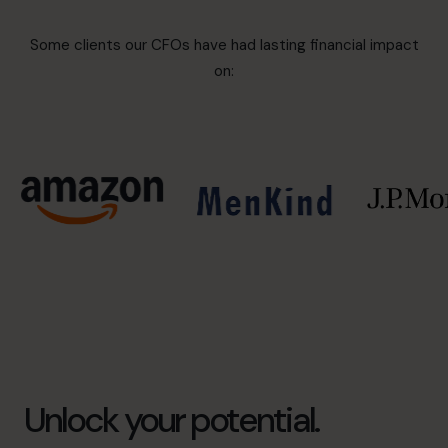
Some clients our CFOs have had lasting financial impact
on:
Unlock your potential.