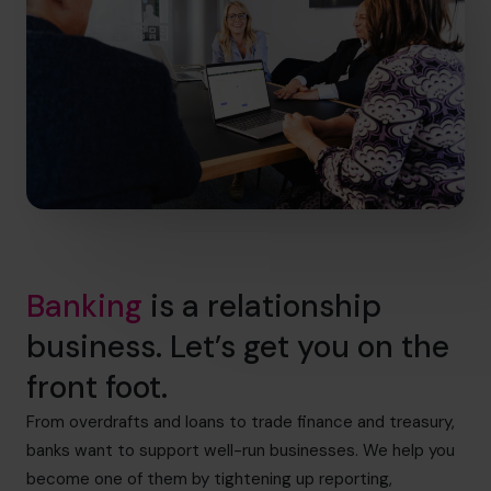
Banking
is a relationship
business. Let’s get you on the
front foot.
From overdrafts and loans to trade finance and treasury,
banks want to support well-run businesses. We help you
become one of them by tightening up reporting,