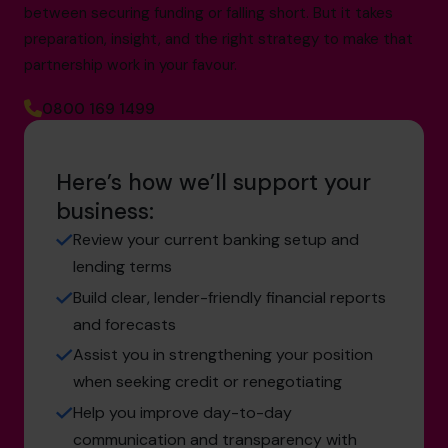
between securing funding or falling short. But it takes
preparation, insight, and the right strategy to make that
partnership work in your favour.
0800 169 1499
Here’s how we’ll support your
business:
Review your current banking setup and
lending terms
Build clear, lender-friendly financial reports
and forecasts
Assist you in strengthening your position
when seeking credit or renegotiating
Help you improve day-to-day
communication and transparency with