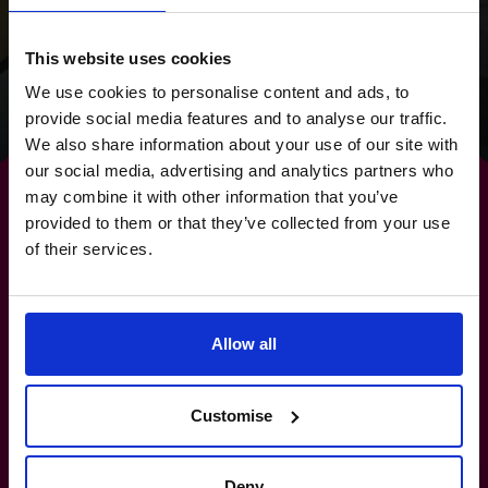
clear focus for the
future.
This website uses cookies
We use cookies to personalise content and ads, to
Read success story
provide social media features and to analyse our traffic.
We also share information about your use of our site with
our social media, advertising and analytics partners who
may combine it with other information that you’ve
provided to them or that they’ve collected from your use
of their services.
By strengthening your
banking relationships,
you
Allow all
strengthen your future.
Customise
0800 169 1499
Deny