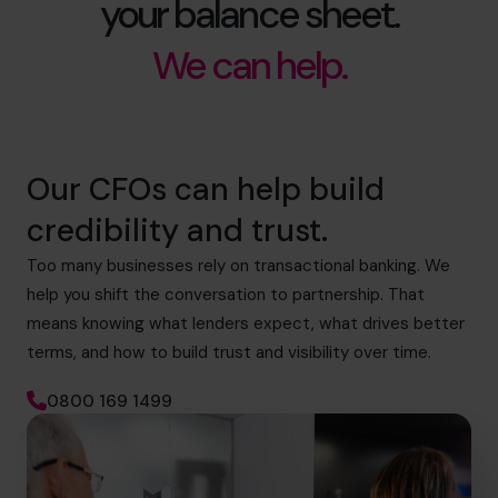
your balance sheet.
We can help.
Our CFOs can help build
credibility and trust.
Too many businesses rely on transactional banking. We
help you shift the conversation to partnership. That
means knowing what lenders expect, what drives better
terms, and how to build trust and visibility over time.
0800 169 1499