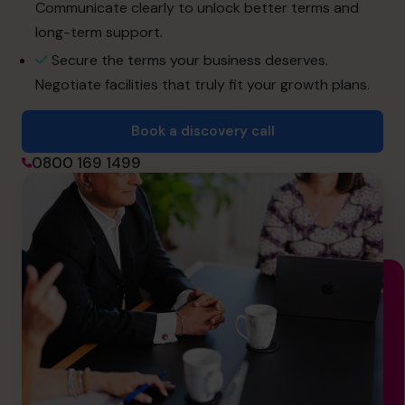
hello@cfocentre.com
Communicate clearly to unlock better terms and
long-term support.
Secure the terms your business deserves.
Negotiate facilities that truly fit your growth plans.
Book a discovery call
0800 169 1499