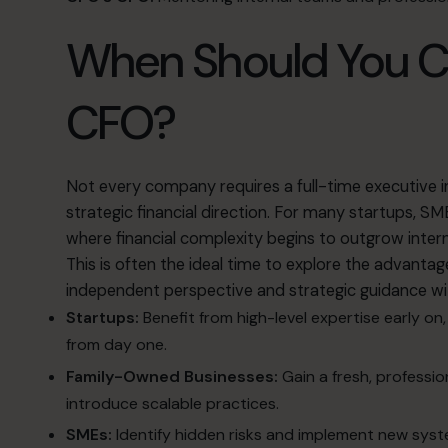
When Should You Co
CFO?
Not every company requires a full-time executive
strategic financial direction
.
For many startups, SME
where financial complexity begins to outgrow inter
This is often the ideal time to explore
the advantag
independent perspective and strategic guidance w
Startups:
Benefit from high-level expertise early o
from day one
.
Family-Owned Businesses:
Gain a fresh, professi
introduce scalable practices
.
SMEs:
Identify hidden risks and implement new syste