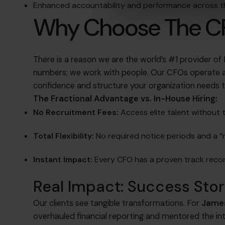
Enhanced accountability and performance across
Why Choose The C
There is a reason we are the world’s #1 provider of
numbers; we work with people
.
Our CFOs operate as
confidence and structure your organization needs t
The Fractional Advantage vs. In-House Hiring:
No Recruitment Fees:
Access elite talent without 
Total Flexibility:
No required notice periods and a “r
Instant Impact:
Every CFO has a proven track recor
Real Impact: Success Stor
Our clients see tangible transformations.
For
James
overhauled financial reporting and mentored the in