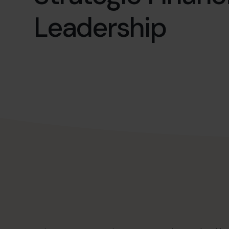
Leadership