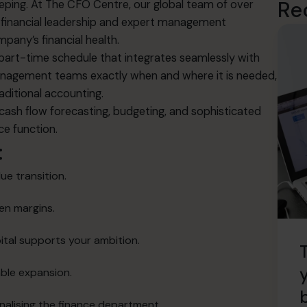
Re
eping
.
At The CFO Centre, our global team of over
el financial leadership and expert management
mpany’s financial health
.
, part-time schedule that integrates seamlessly with
agement teams exactly when and where it is needed,
raditional accounting
.
g cash flow forecasting, budgeting, and sophisticated
ce function
.
:
ue transition
.
den margins
.
ital supports your ambition
.
able expansion
.
nalising the finance department
.