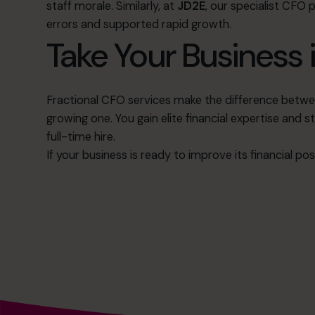
staff morale
.
Similarly, at
JD2E
, our specialist CFO 
errors and supported rapid growth
.
Take Your Business i
Fractional CFO services make the difference betwee
growing one
.
You gain elite financial expertise and s
full-time hire
.
If your business is ready to improve its financial po