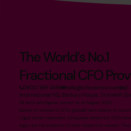
The World’s No.1
Fractional CFO Prov
0800 169 1499
hello@cfocentre.com
International HQ, Barbury House, Stonehill G
All facts and figures correct as of August 2026
Based on number of CFOs globally and volume of countri
Logos shown represent companies where our CFOs have p
logos are the property of their respective owners. Their