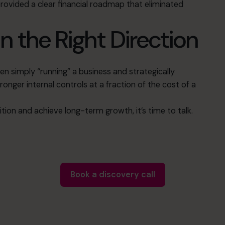
provided a clear financial roadmap that eliminated
n the Right Direction
n simply “running” a business and strategically
tronger internal controls at a fraction of the cost of a
sition and achieve long-term growth, it’s time to talk
.
Book a discovery call