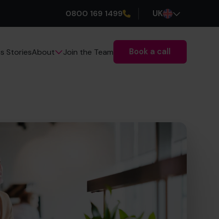
0800 169 1499
UK
Book a call
s Stories
Join the Team
About