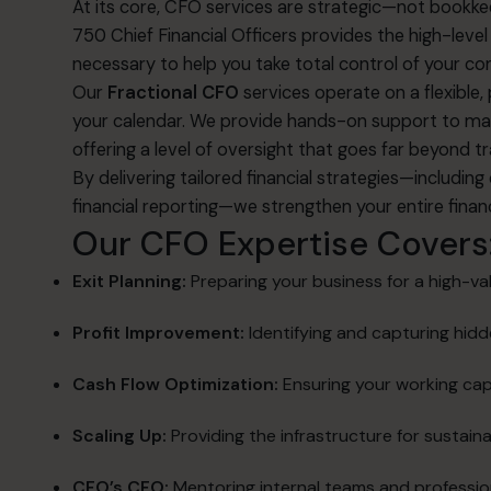
At its core, CFO services are strategic—not bookke
750 Chief Financial Officers provides the high-lev
necessary to help you take total control of your co
Our
Fractional CFO
services operate on a flexible
your calendar
.
We provide hands-on support to man
offering a level of oversight that goes far beyond t
By delivering tailored financial strategies—includin
financial reporting—we strengthen your entire finan
Our CFO Expertise Covers
Exit Planning:
Preparing your business for a high-val
Profit Improvement:
Identifying and capturing hid
Cash Flow Optimization:
Ensuring your working cap
Scaling Up:
Providing the infrastructure for sustain
CFO’s CFO:
Mentoring internal teams and professio