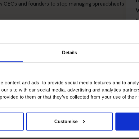
allow CEOs and founders to stop managing spreadsheets
CFO Support So
R
Details
alternative to a full-time or freelance executive
.
Our
nals who have held senior roles across diverse
e content and ads, to provide social media features and to analy
at enhances your company’s financial position and
 our site with our social media, advertising and analytics partn
pert financial leadership on demand
, you gain
 provided to them or that they’ve collected from your use of their
h
.
Customise
al management
.
cation
.