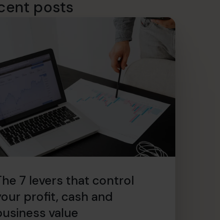
cent posts
The 7 levers that control
your profit, cash and
business value