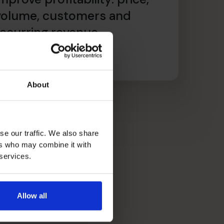
volume, customers and
recurring revenue
ead article
About
se our traffic. We also share
ers who may combine it with
 services.
Allow all