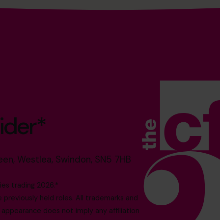
ider*
reen, Westlea, Swindon, SN5 7HB
es trading 2026.*
reviously held roles. All trademarks and
 appearance does not imply any affiliation