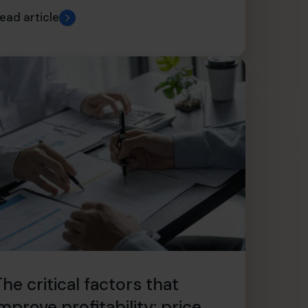
ead article
he critical factors that
mprove profitability: price,