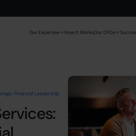
How It Works
Succes
Our Expertise
Our CFOs
ategic Financial Leadership
ervices:
al