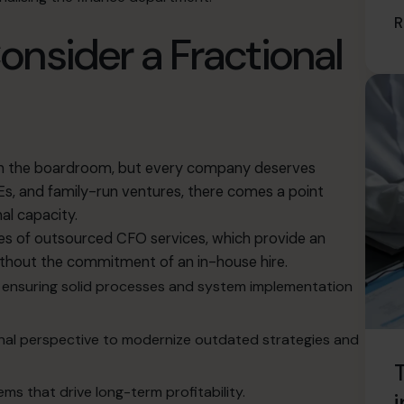
R
nsider a Fractional
 in the boardroom, but every company deserves
s, and family-run ventures, there comes a point
nal capacity
.
es of outsourced CFO services
, which provide an
ithout the commitment of an in-house hire
.
n, ensuring solid processes and system implementation
onal perspective to modernize outdated strategies and
T
ms that drive long-term profitability
.
i