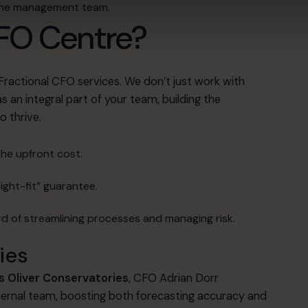
 the management team
.
FO Centre?
 Fractional CFO services
.
We don’t just work with
 an integral part of your team, building the
o thrive
.
the upfront cost
.
ight-fit” guarantee
.
d of streamlining processes and managing risk
.
ies
 Oliver Conservatories
, CFO Adrian Dorr
ternal team, boosting both forecasting accuracy and