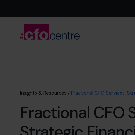
Insights & Resources
/
Fractional CFO Services: Str
Fractional CFO S
Strategic Financi