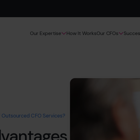
How It Works
Succes
Our Expertise
Our CFOs
f Outsourced CFO Services?
dvantages