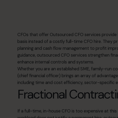
CFOs that offer
Outsourced CFO services
provide h
basis instead of a costly full-time CFO hire. They p
planning and cash flow management to profit improv
guidance, outsourced CFO services strengthen financ
enhance internal controls and systems.
Whether you are an established SME, family-run c
(chief financial officer) brings an array of advanta
including time and cost efficiency, sector-specific ex
Fractional Contracti
If a full-time, in-house CFO is too expensive at this 
workload does not justify a permanent hire, outso