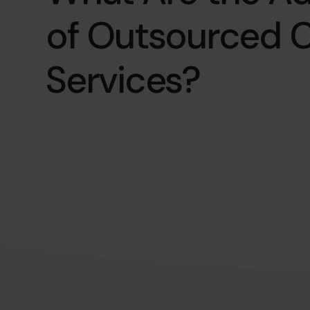
of Outsourced 
Services?