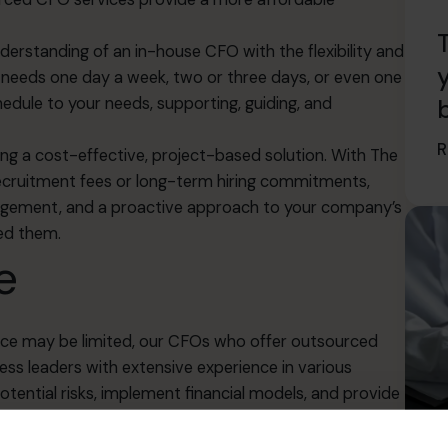
rstanding of an in-house CFO with the flexibility and
s needs one day a week, two or three days, or even one
edule to your needs, supporting, guiding, and
R
ing a cost-effective, project-based solution. With The
cruitment fees or long-term hiring commitments,
management, and a proactive approach to your company’s
eed them.
e
ence may be limited, our CFOs who offer outsourced
ss leaders with extensive experience in various
otential risks
, implement financial models, and provide
y.
ams, improve financial stability, and drive business