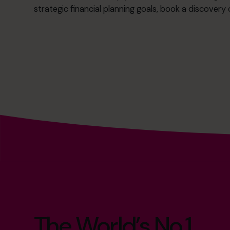
strategic financial planning goals,
book a discovery c
The World’s No.1