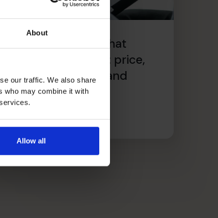
About
he critical factors that
mprove profitability: price,
volume, customers and
se our traffic. We also share
recurring revenue
ers who may combine it with
 services.
ead article
Allow all