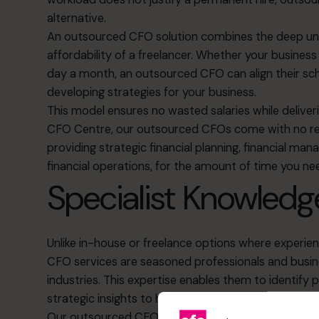
alternative.
An outsourced CFO solution combines the deep unde
affordability of a freelancer. Whether your busines
day a month, an outsourced CFO can align their sch
developing strategies for your business.
This model ensures no wasted salaries while deliver
CFO Centre, our outsourced CFOs come with no re
providing strategic financial planning, financial 
financial operations, for the amount of time you n
Specialist Knowledg
Unlike in-house or freelance options where experi
CFO services are seasoned professionals and busine
industries. This expertise enables them to identify
p
strategic insights
to help your business act decisivel
Our outsourced CFOs strengthen your management te