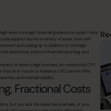
Re
igh-level, strategic financial guidance on a part-time
rovide support across a variety of areas, from exit
ement and scaling up. In addition to strategic
ial operations, improve financial reporting, and
ompany, or seed-stage business, an
outsourced CFO
ges that an in-house or freelance CFO cannot offer,
pertise, and internal stability.
ng, Fractional Costs
time, but you lack the expertise internally, or your
urced CFO services provide a more affordable