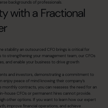
verse backgrounds of professionals.
ity with a Fractional
er
 stability an outsourced CFO brings is critical for
ons to strengthening your management team, our CFOs
s, and enable your business to drive growth
lients and investors, demonstrating a commitment to
can enjoy peace of mind knowing their company’s
ble monthly contracts, you can reassess the need for an
in-house CFOs or permanent hires cannot provide.
gh other options. If you want to learn how our expert
h, improve financial operations, and achieve