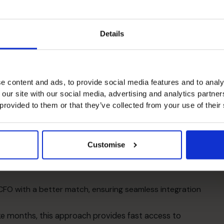
al modelling, cash flow management, strategic planning,
ctive perspective and external viewpoint allow them
Details
sion-making, which is aligned with long-term business
T
i
Expertise
e content and ads, to provide social media features and to analy
 our site with our social media, advertising and analytics partn
talent, evident in our
success stories
. We match you
 provided to them or that they’ve collected from your use of their
R
ey projects, and sector experience.
, understand ambitions, and assess your financial
Customise
th the right experience, backed by
our team of
r CFO with a better match, ensuring seamless integration
ake months, this approach provides fast access to