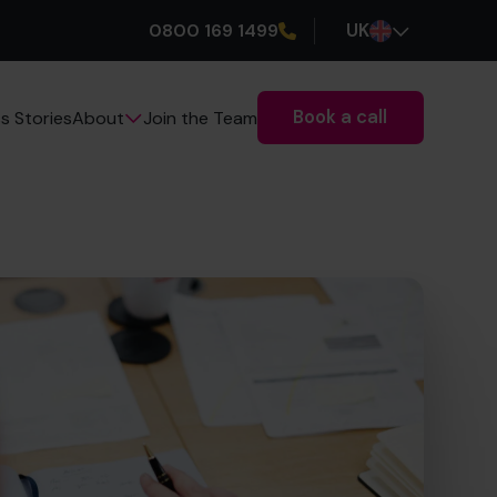
0800 169 1499
UK
Book a call
s Stories
Join the Team
About