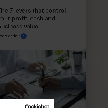
The 7 levers that control
your profit, cash and
business value
ead article