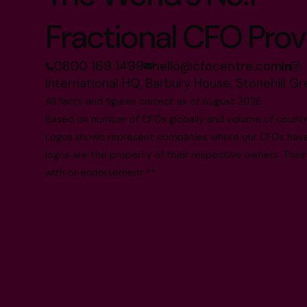
Fractional CFO Prov
0800 169 1499
hello@cfocentre.com
International HQ, Barbury House, Stonehill G
All facts and figures correct as of August 2026
Based on number of CFOs globally and volume of countri
Logos shown represent companies where our CFOs have p
logos are the property of their respective owners. Their
with or endorsement.**