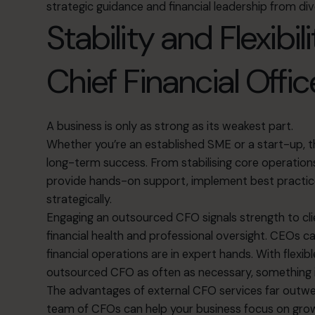
strategic guidance and financial leadership from di
Stability and Flexibil
Chief Financial Offic
A business is only as strong as its weakest part.
Whether you’re an established SME or a start-up, the
long-term success. From stabilising core operati
provide hands-on support, implement best practice
strategically.
Engaging an outsourced CFO signals strength to c
financial health and professional oversight. CEOs 
financial operations are in expert hands. With flexi
outsourced CFO as often as necessary, something 
The advantages of external CFO services far outwei
team of CFOs can help your business focus on growt