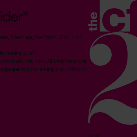
ider*
reen, Westlea, Swindon, SN5 7HB
es trading 2026.*
reviously held roles. All trademarks and
 appearance does not imply any affiliation
FAQs