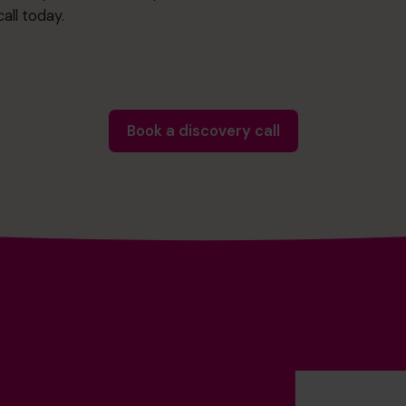
all today.
Book a discovery call