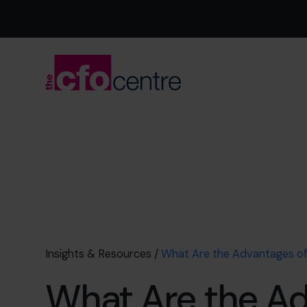
Insights & Resources
/
What Are the Advantages o
What Are the A