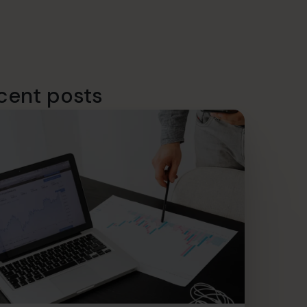
cent posts