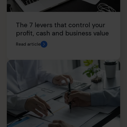
The 7 levers that control your
profit, cash and business value
Read article