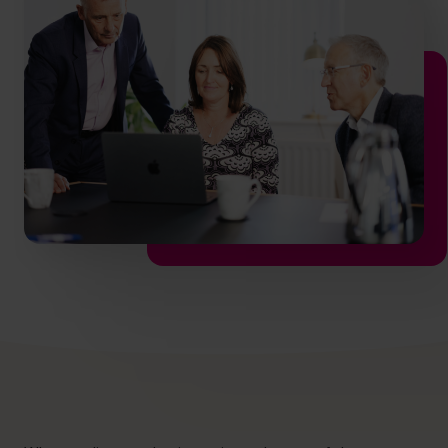
hello@cfocentre.com