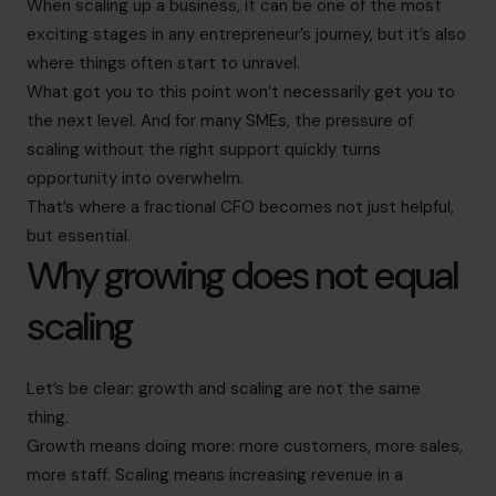
When scaling up a business, it can be one of the most
exciting stages in any entrepreneur’s journey, but it’s also
where things often start to unravel.
What got you to this point won’t necessarily get you to
the next level. And for many SMEs, the pressure of
scaling without the right support quickly turns
opportunity into overwhelm.
That’s where a fractional CFO becomes not just helpful,
but essential.
Why growing does not equal
scaling
Let’s be clear: growth and scaling are not the same
thing.
Growth means doing more: more customers, more sales,
more staff. Scaling means increasing revenue in a