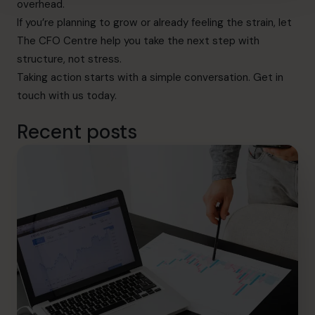
overhead.
If you’re planning to grow or already feeling the strain, let
The CFO Centre help you take the next step with
structure, not stress.
Taking action starts with a simple conversation.
Get in
touch with us today.
Recent posts