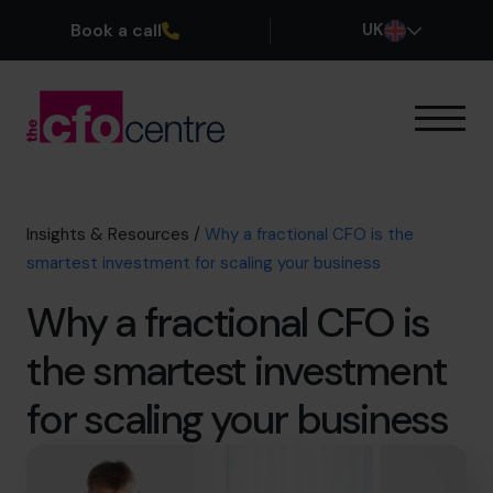
Book a call
UK
Our Expertise
How It Works
Our CFOs
Insights & Resources
/
Why a fractional CFO is the
Success Stories
smartest investment for scaling your business
About
Why a fractional CFO is
Join the Team
the smartest investment
Book a discovery call
for scaling your business
0800 169 1499