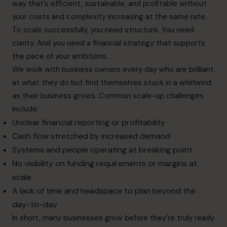
way that’s efficient, sustainable, and profitable without
your costs and complexity increasing at the same rate.
To scale successfully, you need structure. You need
clarity. And you need a financial strategy that supports
the pace of your ambitions.
We work with business owners every day who are brilliant
at what they do but find themselves stuck in a whirlwind
as their business grows. Common scale-up challenges
include:
Unclear financial reporting or profitability
Cash flow stretched by increased demand
Systems and people operating at breaking point
No visibility on funding requirements or margins at
scale
A lack of time and headspace to plan beyond the
day-to-day
In short, many businesses grow before they’re truly ready