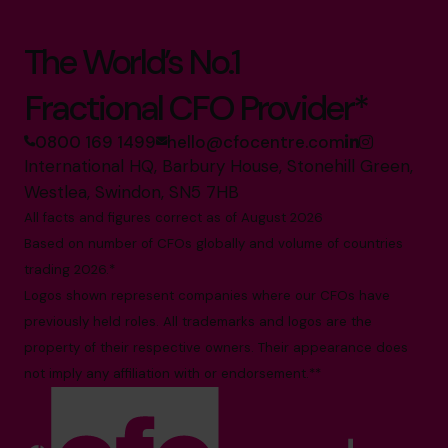
The World’s No.1
Fractional CFO Provider*
0800 169 1499
hello@cfocentre.com
International HQ, Barbury House, Stonehill Green,
Westlea, Swindon, SN5 7HB
All facts and figures correct as of August 2026
Based on number of CFOs globally and volume of countries
trading 2026.*
Logos shown represent companies where our CFOs have
previously held roles. All trademarks and logos are the
property of their respective owners. Their appearance does
not imply any affiliation with or endorsement.**