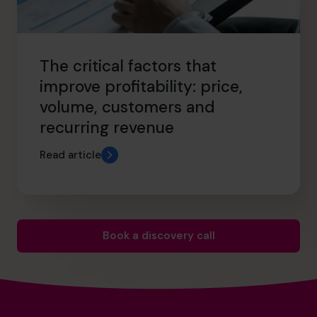
The critical factors that
improve profitability: price,
volume, customers and
recurring revenue
Read article
Book a discovery call