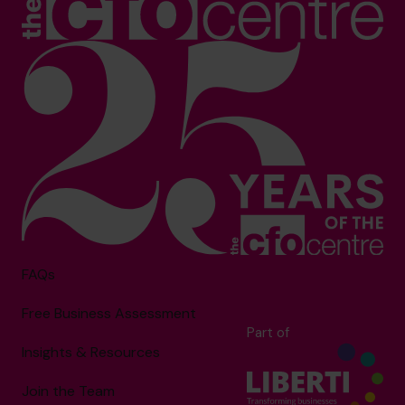
FAQs
Free Business Assessment
Part of
Insights & Resources
Join the Team