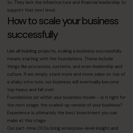
to. They lack the infrastructure and financial leadership to
support that next level.
How to scale your business
successfully
Like all building projects, scaling a business successfully
means starting with the foundations. These include
things like processes, systems, and even leadership and
culture. If we simply stack more and more sales on top of
a shaky structure, our business will eventually become
top heavy and fall over.
Foundations sit within your business model – is it right for
the next stage; the scaled-up version of your business?
Experience is ultimately the best investment you can
make at this stage.
Our part-time CFOs bring enterprise-level insight and