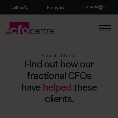
Call us
Français
Canada
Our Expertise
How It Works
Our CFOs
Success Stories
Find out how our
Success Stories
About
fractional CFOs
Join the Team
have
helped
these
Book a discovery call
clients.
1-800-918-1906