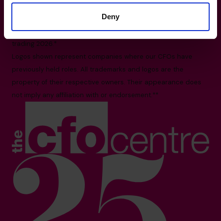
2X3
Deny
All facts and figures correct as of August 2026
Based on number of CFOs globally and volume of countries
trading 2026.*
Logos shown represent companies where our CFOs have
previously held roles. All trademarks and logos are the
property of their respective owners. Their appearance does
not imply any affiliation with or endorsement.**