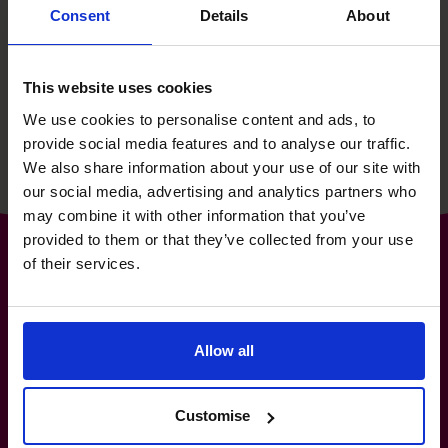
then supporting their growth
Consent
Details
About
story for 15 years.
This website uses cookies
Read success story
We use cookies to personalise content and ads, to
provide social media features and to analyse our traffic.
We also share information about your use of our site with
our social media, advertising and analytics partners who
may combine it with other information that you’ve
provided to them or that they’ve collected from your use
of their services.
The World’s No.1
Allow all
Fractional CFO Provider*
1-800-918-1906
info.ca@cfocentre.com
Customise
1140-3280 Bloor Street West, Toronto, ON M8X