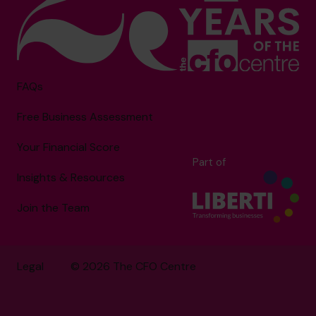
FAQs
Free Business Assessment
Your Financial Score
Part of
Insights & Resources
Join the Team
Legal
© 2026 The CFO Centre