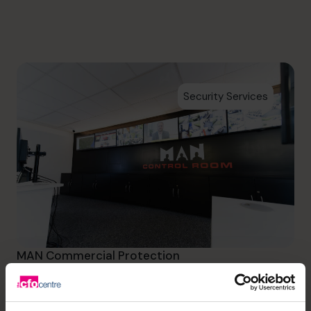
info.ca@cfocentre.com
Security Services
MAN Commercial Protection
Initially providing peace of
mind to MAN Commercial and